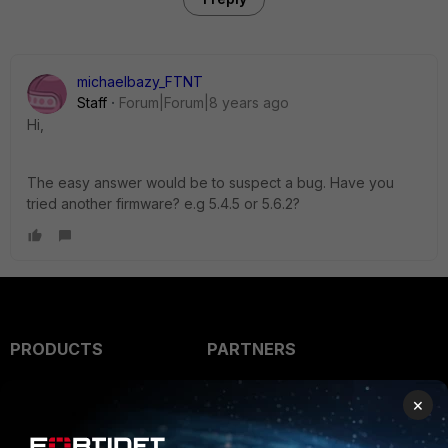
michaelbazy_FTNT
Staff
Forum|Forum|8 years ago
Hi,
The easy answer would be to suspect a bug. Have you
tried another firmware? e.g 5.4.5 or 5.6.2?
PRODUCTS
PARTNERS
Enterprise
Overview
×
Alliances Ecosystem
Secure Networking