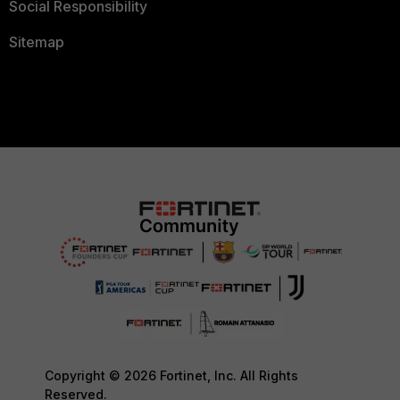
Social Responsibility
Sitemap
Copyright © 2026 Fortinet, Inc. All Rights
Reserved.