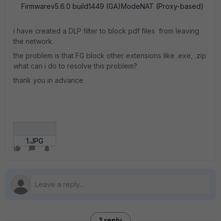
Firmwarev5.6.0 build1449 (GA)ModeNAT (Proxy-based)
i have created a DLP filter to block pdf files from leaving
the network.
the problem is that FG block other extensions like .exe, .zip
what can i do to resolve this problem?
thank you in advance
1.JPG
1 reply