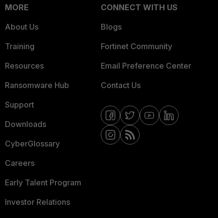
MORE
CONNECT WITH US
About Us
Blogs
Training
Fortinet Community
Resources
Email Preference Center
Ransomware Hub
Contact Us
Support
Downloads
CyberGlossary
Careers
Early Talent Program
Investor Relations