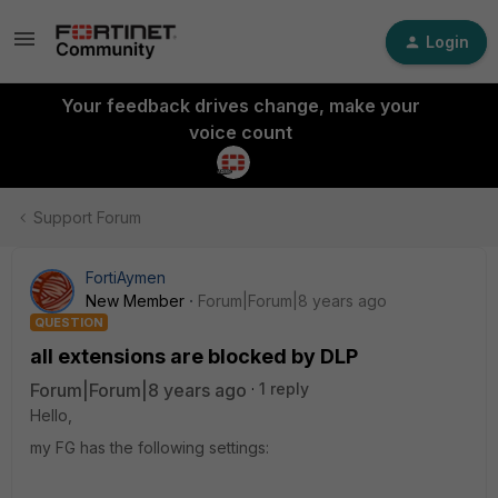
Login
Your feedback drives change, make your
voice count
Support Forum
FortiAymen
New Member
Forum|Forum|8 years ago
QUESTION
all extensions are blocked by DLP
Forum|Forum|8 years ago
1 reply
Hello,
my FG has the following settings: