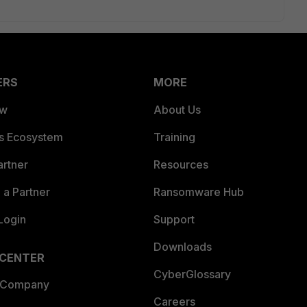
ERS
MORE
ew
About Us
es Ecosystem
Training
artner
Resources
a Partner
Ransomware Hub
Login
Support
Downloads
 CENTER
CyberGlossary
 Company
Careers