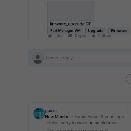
firmware_upgrade.GIF
FortiManager VM
Upgrade
Firmware
Like
Reply
Follow
gummi
New Member
Forum|Forum|8 years ago
Hello , sorry to wake up an old topic