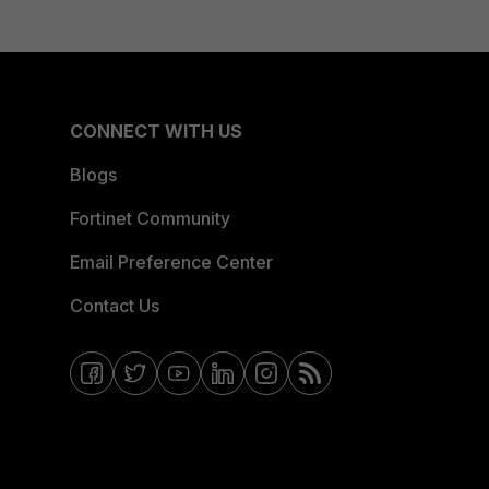
CONNECT WITH US
Blogs
Fortinet Community
Email Preference Center
Contact Us