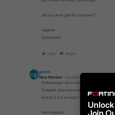
But I have this exact same issue
did you ever get this resolved ?
regards
Gudmundur
Like
Reply
gummi
New Member
Forum|Forum|8 years ago
Fortimanager does not have internet acces
Fortigate does have internet access
FortiOs 5.6.4 on both FMG and FG
Unlock 
Join O
best regards