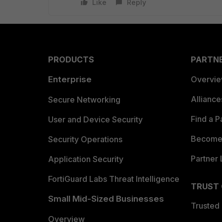
Like
Reply
PRODUCTS
PARTN
Enterprise
Overvi
Allianc
Secure Networking
Find a P
User and Device Security
Become 
Security Operations
Partner 
Application Security
FortiGuard Labs Threat Intelligence
TRUST
Small Mid-Sized Businesses
Trusted
Overview