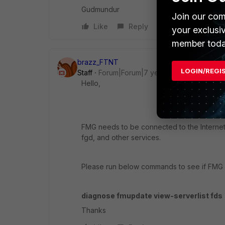
Gudmundur
Join our com
Like
Reply
your exclusi
member toda
brazz_FTNT
LOGIN/REGI
Staff
Forum|Forum|7 years ago
Hello,
FMG needs to be connected to the Internet 
fgd, and other services.
Please run below commands to see if FMG is
diagnose fmupdate view-serverlist fds
Thanks