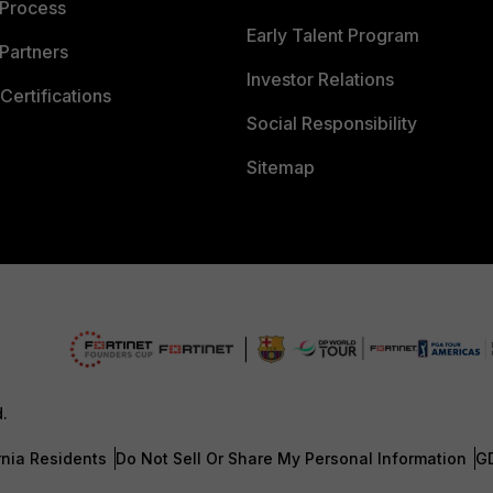
 Process
Early Talent Program
Partners
Investor Relations
Certifications
Social Responsibility
Sitemap
d.
rnia Residents
Do Not Sell Or Share My Personal Information
G