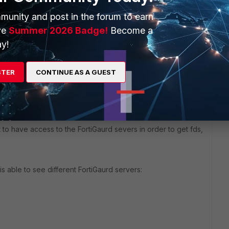
munity and post in the forum to earn
ve
Summer 2026 Badge!
Become a
y!
STER
CONTINUE AS A GUEST
to have access to the FortiGaurd severs in order to get fds,
 able to see different FortiGaurd servers: