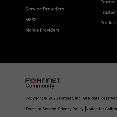
Trusted
Service Providers
Trusted 
MSSP
Product 
Mobile Providers
Copyright © 2026 Fortinet, Inc. All Rights Reserve
Terms of Service
Privacy Policy
Notice for Califo