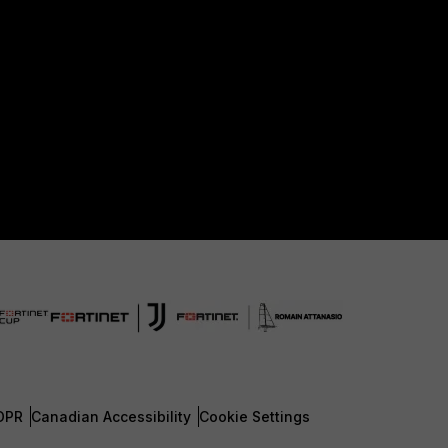
DPR
Canadian Accessibility
Cookie Settings