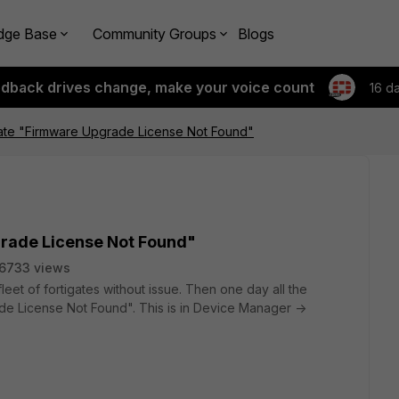
dge Base
Community Groups
Blogs
edback drives change, make your voice count
16 d
tate "Firmware Upgrade License Not Found"
grade License Not Found"
6733 views
leet of fortigates without issue. Then one day all the
ade License Not Found". This is in Device Manager ->