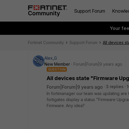
Support Forum
Knowle
Your fe
Fortinet Community
Support Forum
All devices s
Alex_G
New Member
Forum|Forum|9 years ago
QUESTION
All devices state "Firmware Up
Forum|Forum|9 years ago
3 replies
1
In fortimanager our team was updating are f
fortigates display a status "Firmware Upgr
Firmware. Any idea?