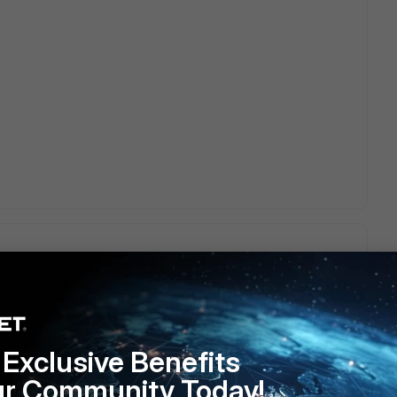
s.
Exclusive Benefits
ur Community Today!