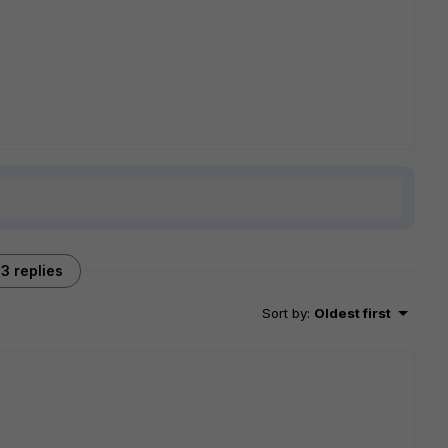
3 replies
Sort by
:
Oldest first