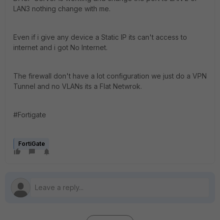
LAN3 nothing change with me.
Even if i give any device a Static IP its can't access to
internet and i got No Internet.
The firewall don't have a lot configuration we just do a VPN
Tunnel and no VLANs its a Flat Netwrok.
#Fortigate
FortiGate