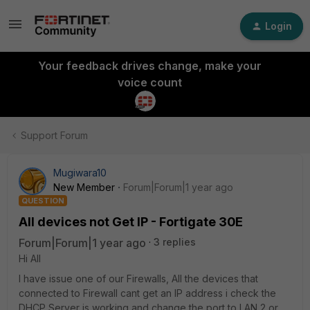
Login
Your feedback drives change, make your
voice count
Support Forum
Mugiwara10
New Member
Forum|Forum|1 year ago
QUESTION
All devices not Get IP - Fortigate 30E
Forum|Forum|1 year ago
3 replies
Hi All
I have issue one of our Firewalls, All the devices that
connected to Firewall cant get an IP address i check the
DHCP Server is working and change the port to LAN 2 or