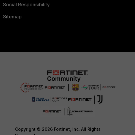
Social Responsibility
Sitemap
Copyright © 2026 Fortinet, Inc. All Rights