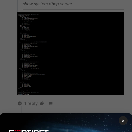
show system dhcp server
1 reply
funkylicious
×
SuperUser
Forum|Forum|1 year ago
based on this output, lan2 - 10.103.4.254/24 and