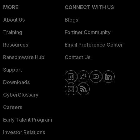
MORE
CONNECT WITH US
About Us
Blogs
Training
Fortinet Community
Resources
Email Preference Center
Ransomware Hub
Contact Us
Support
Downloads
CyberGlossary
Careers
Early Talent Program
Investor Relations