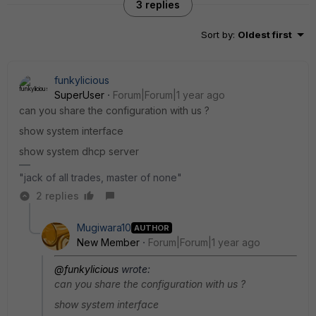
3 replies
Sort by
:
Oldest first
funkylicious
SuperUser
Forum|Forum|1 year ago
can you share the configuration with us ?
show system interface
show system dhcp server
"jack of all trades, master of none"
2 replies
Mugiwara10
AUTHOR
New Member
Forum|Forum|1 year ago
@funkylicious
wrote:
can you share the configuration with us ?
show system interface