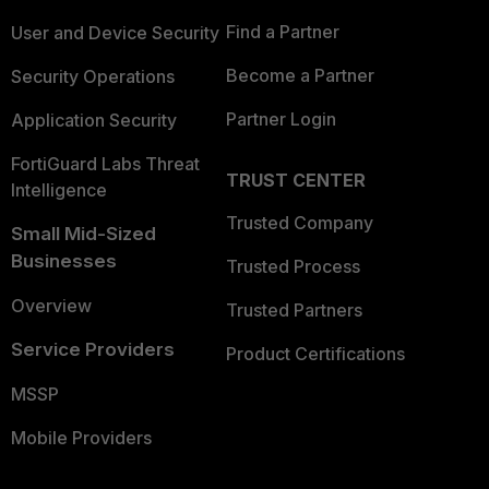
Find a Partner
User and Device Security
Become a Partner
Security Operations
Partner Login
Application Security
FortiGuard Labs Threat
TRUST CENTER
Intelligence
Trusted Company
Small Mid-Sized
Businesses
Trusted Process
Overview
Trusted Partners
Service Providers
Product Certifications
MSSP
Mobile Providers