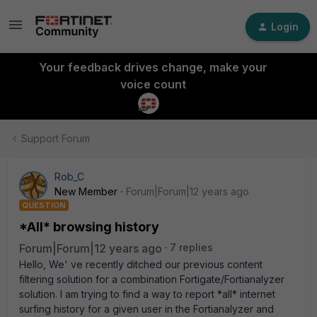
Login
Your feedback drives change, make your
voice count
Support Forum
Rob_C
New Member
Forum|Forum|12 years ago
QUESTION
*All* browsing history
Forum|Forum|12 years ago
7 replies
Hello, We' ve recently ditched our previous content
filtering solution for a combination Fortigate/Fortianalyzer
solution. I am trying to find a way to report *all* internet
surfing history for a given user in the Fortianalyzer and