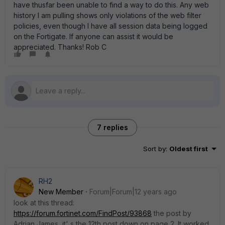
have thusfar been unable to find a way to do this. Any web
history I am pulling shows only violations of the web filter
policies, even though I have all session data being logged
on the Fortigate. If anyone can assist it would be
appreciated. Thanks! Rob C
7 replies
Sort by
:
Oldest first
RH2
New Member
Forum|Forum|12 years ago
look at this thread:
https://forum.fortinet.com/FindPost/93868
the post by
Adrian James, it' s the 12th post down on page 2. It worked