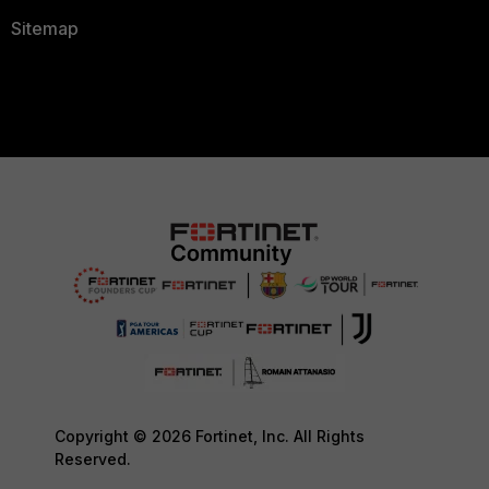
Sitemap
Copyright © 2026 Fortinet, Inc. All Rights
Reserved.