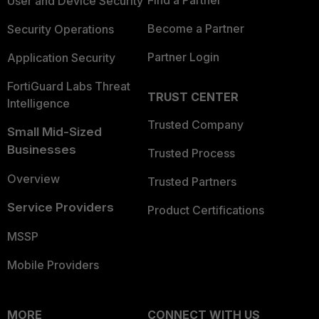
Find a Partner
User and Device Security
Become a Partner
Security Operations
Partner Login
Application Security
FortiGuard Labs Threat
TRUST CENTER
Intelligence
Trusted Company
Small Mid-Sized
Businesses
Trusted Process
Overview
Trusted Partners
Service Providers
Product Certifications
MSSP
Mobile Providers
MORE
CONNECT WITH US