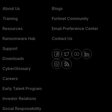
About Us
Blogs
Training
Fortinet Community
Resources
Email Preference Center
Ransomware Hub
Contact Us
Support
Downloads
CyberGlossary
Careers
Early Talent Program
Investor Relations
Social Responsibility