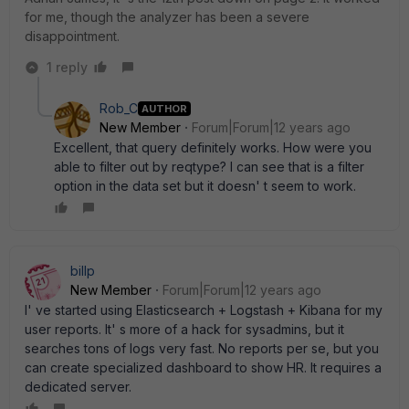
for me, though the analyzer has been a severe
disappointment.
1 reply
Rob_C
AUTHOR
New Member
Forum|Forum|12 years ago
Excellent, that query definitely works. How were you
able to filter out by reqtype? I can see that is a filter
option in the data set but it doesn' t seem to work.
billp
New Member
Forum|Forum|12 years ago
I' ve started using Elasticsearch + Logstash + Kibana for my
user reports. It' s more of a hack for sysadmins, but it
searches tons of logs very fast. No reports per se, but you
can create specialized dashboard to show HR. It requires a
dedicated server.