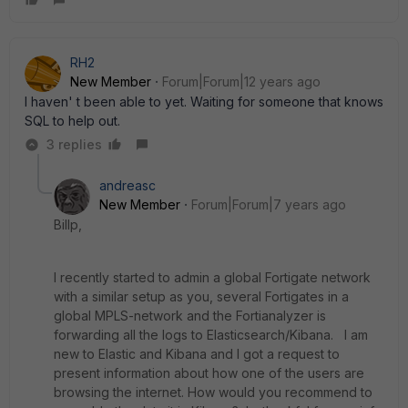
RH2
New Member
Forum|Forum|12 years ago
I haven' t been able to yet. Waiting for someone that knows
SQL to help out.
3 replies
andreasc
New Member
Forum|Forum|7 years ago
Billp,
I recently started to admin a global Fortigate network
with a similar setup as you, several Fortigates in a
global MPLS-network and the Fortianalyzer is
forwarding all the logs to Elasticsearch/Kibana. I am
new to Elastic and Kibana and I got a request to
present information about how one of the users are
browsing the internet. How would you recommend to