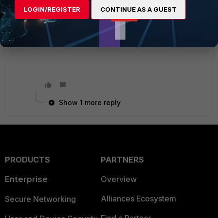
written/forensic analysis to help make sense of
LOGIN/REGISTER
CONTINUE AS A GUEST
the logs.
Good luck!
Show 1 more reply
PRODUCTS
PARTNERS
Enterprise
Overview
Alliances Ecosystem
Secure Networking