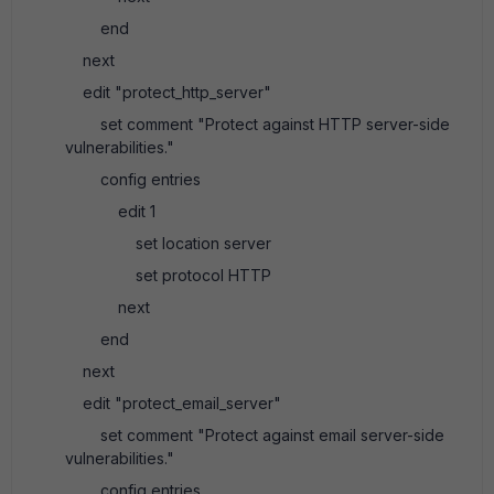
end
next
edit "protect_http_server"
set comment "Protect against HTTP server-side
vulnerabilities."
config entries
edit 1
set location server
set protocol HTTP
next
end
next
edit "protect_email_server"
set comment "Protect against email server-side
vulnerabilities."
config entries