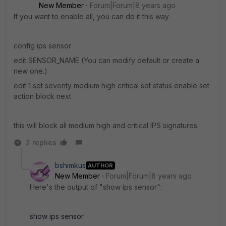
New Member
Forum|Forum|8 years ago
If you want to enable all, you can do it this way
config ips sensor
edit SENSOR_NAME (You can modify default or create a
new one.)
edit 1 set severity medium high critical set status enable set
action block next
this will block all medium high and critical IPS signatures.
2 replies
bshimkus
AUTHOR
New Member
Forum|Forum|8 years ago
Here's the output of "show ips sensor":
show ips sensor