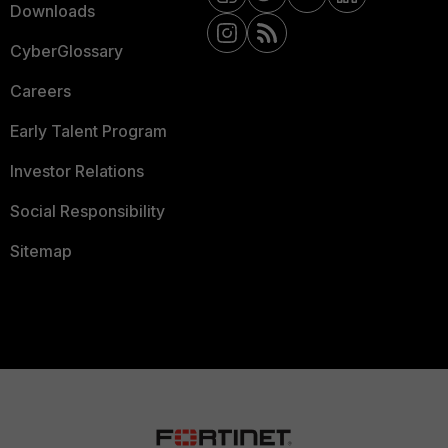
Downloads
CyberGlossary
Careers
Early Talent Program
Investor Relations
Social Responsibility
Sitemap