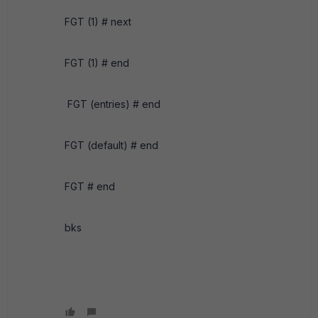
FGT (1) # next
FGT (1) # end
FGT (entries) # end
FGT (default) # end
FGT # end
bks