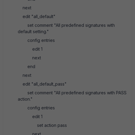
next
edit "all_default"
set comment "All predefined signatures with
default setting."
config entries
edit 1
next
end
next
edit "all_default_pass"
set comment "All predefined signatures with PASS
action."
config entries
edit 1
set action pass
next