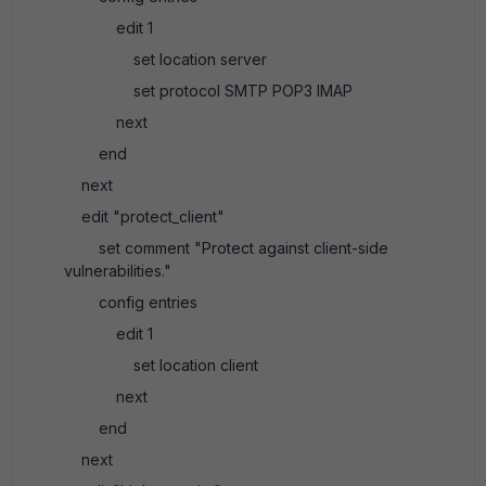
edit 1
set location server
set protocol SMTP POP3 IMAP
next
end
next
edit "protect_client"
set comment "Protect against client-side
vulnerabilities."
config entries
edit 1
set location client
next
end
next