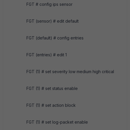
FGT # config ips sensor
FGT (sensor) # edit default
FGT (default) # config entries
FGT (entries) # edit 1
FGT (1) # set severity low medium high critical
FGT (1) # set status enable
FGT (1) # set action block
FGT (1) # set log-packet enable