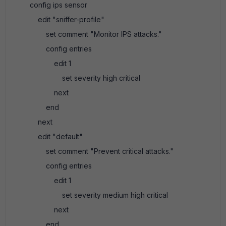
config ips sensor
edit "sniffer-profile"
set comment "Monitor IPS attacks."
config entries
edit 1
set severity high critical
next
end
next
edit "default"
set comment "Prevent critical attacks."
config entries
edit 1
set severity medium high critical
next
end