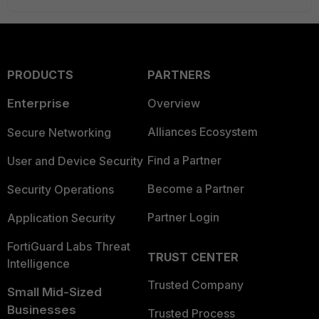
PRODUCTS
PARTNERS
Enterprise
Overview
Alliances Ecosystem
Secure Networking
Find a Partner
User and Device Security
Become a Partner
Security Operations
Partner Login
Application Security
FortiGuard Labs Threat
TRUST CENTER
Intelligence
Trusted Company
Small Mid-Sized
Businesses
Trusted Process