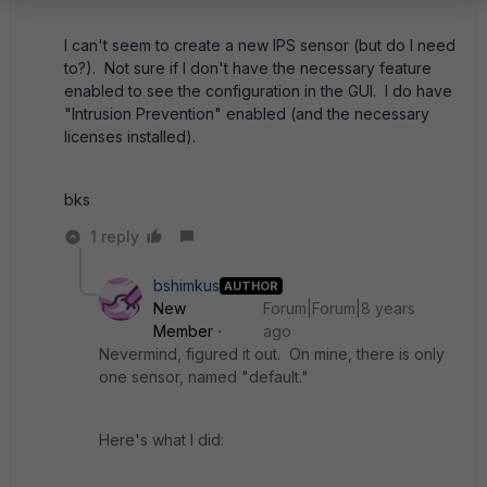
I can't seem to create a new IPS sensor (but do I need
to?). Not sure if I don't have the necessary feature
enabled to see the configuration in the GUI. I do have
"Intrusion Prevention" enabled (and the necessary
licenses installed).
bks
1 reply
bshimkus
AUTHOR
New
Forum|Forum|8 years
Member
ago
Nevermind, figured it out. On mine, there is only
one sensor, named "default."
Here's what I did: