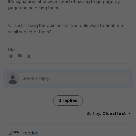
IPS signatures at once, instead of having to go page by
page and selecting them.
Or am I missing the point in that you only want to enable a
small subset of them?
bks
3 replies
Sort by
:
Oldest first
robdog