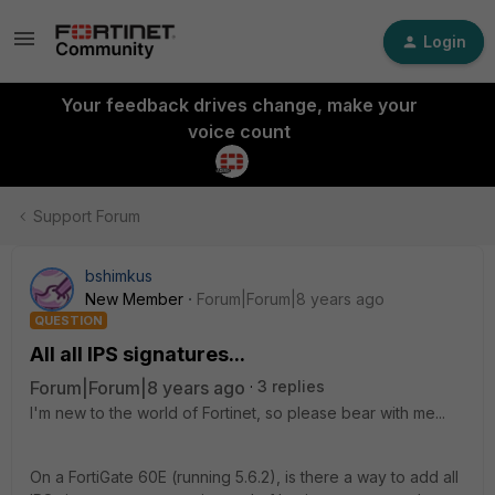
Login
Your feedback drives change, make your
voice count
Support Forum
bshimkus
New Member
Forum|Forum|8 years ago
QUESTION
All all IPS signatures...
Forum|Forum|8 years ago
3 replies
I'm new to the world of Fortinet, so please bear with me...
On a FortiGate 60E (running 5.6.2), is there a way to add all