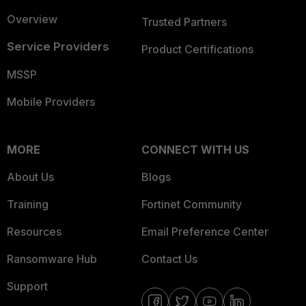
Overview
Trusted Partners
Service Providers
Product Certifications
MSSP
Mobile Providers
MORE
CONNECT WITH US
About Us
Blogs
Training
Fortinet Community
Resources
Email Preference Center
Ransomware Hub
Contact Us
Support