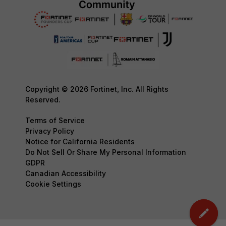
Copyright © 2026 Fortinet, Inc. All Rights
Reserved.
Terms of Service
Privacy Policy
Notice for California Residents
Do Not Sell Or Share My Personal Information
GDPR
Canadian Accessibility
Cookie Settings