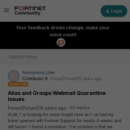
Login
Your feedback drives change, make your
voice count
Support Forum
Anonymous_User
A
Contributor III
Forum|Forum|16 years ago
QUESTION
Alias and Groups Webmail Quarantine
Issues
Forum|Forum|16 years ago
20 replies
Hi All, I' m looking for some insight here as I' ve had my
ticket opened with Fortinet Support for nearly 4 weeks and
still haven' t found a resolution. The problem is that we