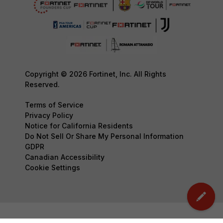
Copyright © 2026 Fortinet, Inc. All Rights
Reserved.
Terms of Service
Privacy Policy
Notice for California Residents
Do Not Sell Or Share My Personal Information
GDPR
Canadian Accessibility
Cookie Settings