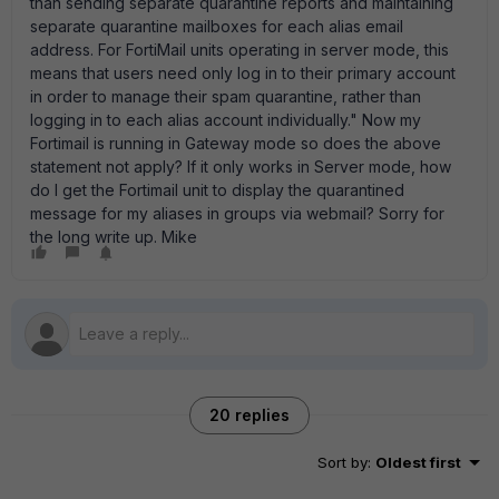
than sending separate quarantine reports and maintaining
separate quarantine mailboxes for each alias email
address. For FortiMail units operating in server mode, this
means that users need only log in to their primary account
in order to manage their spam quarantine, rather than
logging in to each alias account individually." Now my
Fortimail is running in Gateway mode so does the above
statement not apply? If it only works in Server mode, how
do I get the Fortimail unit to display the quarantined
message for my aliases in groups via webmail? Sorry for
the long write up. Mike
20 replies
Sort by
:
Oldest first