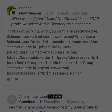
romanr
New Member
Forum|Forum|16 years ago
When we configure " User Alias Options" in our LDAP
profile we select Active Directory as our schema
I think I got working, what you want! The predefined AD
Scheme from Fortinet didn' t wok for me! What I use is:
Schema: User Defined Alias member attribute: mail Alias
member query: (&(|(objectClass=User)
(objectClass=Contact)(objectClass=Group)
(objectClass=publicFolder)) (|(proxyAddresses=smtp:$m)
(mail=$m))) Group member Attribute: member Group
member query: (&(objectClass=group)
(proxyAddresses=smtp:$m)) regards, Roman
Anonymous_User
AUTHOR
A
Contributor III
Forum|Forum|16 years ago
Hi Roman, Thank you, I' ve modified my LDAP profile to