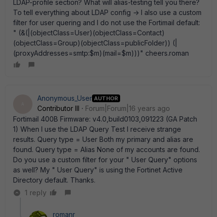
LDAP-profile section? What will alias-testing tell you there?
To tell everything about LDAP config -> I also use a custom
filter for user quering and I do not use the Fortimail default:
" (&(|(objectClass=User)(objectClass=Contact)
(objectClass=Group)(objectClass=publicFolder)) (|
(proxyAddresses=smtp:$m)(mail=$m)))" cheers.roman
Anonymous_User
AUTHOR
A
Contributor III
Forum|Forum|16 years ago
Fortimail 400B Firmware: v4.0,build0103,091223 (GA Patch
1) When I use the LDAP Query Test I receive strange
results. Query type = User Both my primary and alias are
found. Query type = Alias None of my accounts are found.
Do you use a custom filter for your " User Query" options
as well? My " User Query" is using the Fortinet Active
Directory default. Thanks.
1 reply
romanr