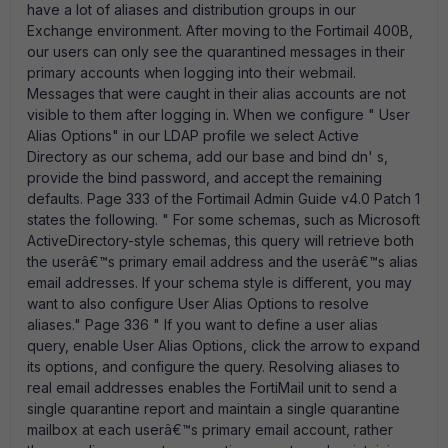
have a lot of aliases and distribution groups in our
Exchange environment. After moving to the Fortimail 400B,
our users can only see the quarantined messages in their
primary accounts when logging into their webmail.
Messages that were caught in their alias accounts are not
visible to them after logging in. When we configure " User
Alias Options" in our LDAP profile we select Active
Directory as our schema, add our base and bind dn' s,
provide the bind password, and accept the remaining
defaults. Page 333 of the Fortimail Admin Guide v4.0 Patch 1
states the following. " For some schemas, such as Microsoft
ActiveDirectory-style schemas, this query will retrieve both
the userâ€™s primary email address and the userâ€™s alias
email addresses. If your schema style is different, you may
want to also configure User Alias Options to resolve
aliases." Page 336 " If you want to define a user alias
query, enable User Alias Options, click the arrow to expand
its options, and configure the query. Resolving aliases to
real email addresses enables the FortiMail unit to send a
single quarantine report and maintain a single quarantine
mailbox at each userâ€™s primary email account, rather