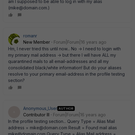
am I supposed to be able to log in with my alias
(mike@domain.com.)
romanr
New Member
Forum|Forum|16 years ago
Hm, I never tried this until now... No -> I need to login with
my primary mail address -> but there I will have ALL my
quarantined mails to all email-addresses and all my
consolidated black/white information! But do your aliases
resolve to your primary email-address in the profile testing
section?
Anonymous_User
AUTHOR
A
Contributor III
Forum|Forum|16 years ago
In the profile testing section... Query Type = Alias Mail
address = mike@domain.com Result = Found mail alias
mike@domain.com Query Type = Alias Mail address =