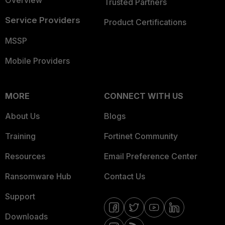
Overview
Trusted Partners
Service Providers
Product Certifications
MSSP
Mobile Providers
MORE
CONNECT WITH US
About Us
Blogs
Training
Fortinet Community
Resources
Email Preference Center
Ransomware Hub
Contact Us
Support
Downloads