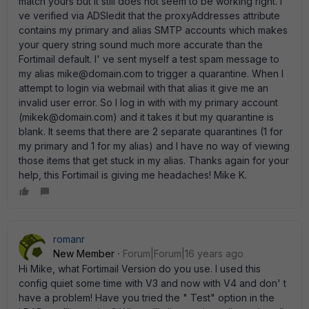
match yours but it still does not seem to be working right. I'
ve verified via ADSIedit that the proxyAddresses attribute
contains my primary and alias SMTP accounts which makes
your query string sound much more accurate than the
Fortimail default. I' ve sent myself a test spam message to
my alias mike@domain.com to trigger a quarantine. When I
attempt to login via webmail with that alias it give me an
invalid user error. So I log in with with my primary account
(mikek@domain.com) and it takes it but my quarantine is
blank. It seems that there are 2 separate quarantines (1 for
my primary and 1 for my alias) and I have no way of viewing
those items that get stuck in my alias. Thanks again for your
help, this Fortimail is giving me headaches! Mike K.
romanr
New Member
Forum|Forum|16 years ago
Hi Mike, what Fortimail Version do you use. I used this
config quiet some time with V3 and now with V4 and don' t
have a problem! Have you tried the " Test" option in the