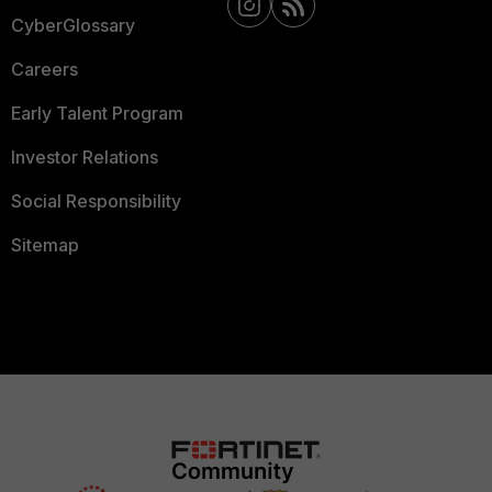
CyberGlossary
Careers
Early Talent Program
Investor Relations
Social Responsibility
Sitemap