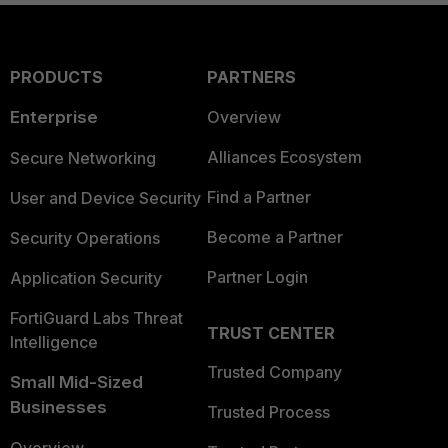
PRODUCTS
PARTNERS
Enterprise
Overview
Alliances Ecosystem
Secure Networking
Find a Partner
User and Device Security
Become a Partner
Security Operations
Partner Login
Application Security
FortiGuard Labs Threat
TRUST CENTER
Intelligence
Trusted Company
Small Mid-Sized
Businesses
Trusted Process