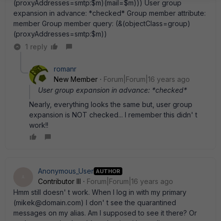
(proxyAddresses=smtp:$m)(mail=$m))) User group
expansion in advance: *checked* Group member attribute:
member Group member query: (&(objectClass=group)
(proxyAddresses=smtp:$m))
1 reply
romanr
New Member
Forum|Forum|16 years ago
User group expansion in advance: *checked*
Nearly, everything looks the same but, user group
expansion is NOT checked... I remember this didn' t
work!!
Anonymous_User
AUTHOR
A
Contributor III
Forum|Forum|16 years ago
Hmm still doesn' t work. When I log in with my primary
(mikek@domain.com) I don' t see the quarantined
messages on my alias. Am I supposed to see it there? Or