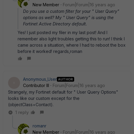
New Member
Forum|Forum|16 years ago
Do you use a custom filter for your " User Query"
options as well? My " User Query" is using the
Fortinet Active Directory default.
Yes! I just posted my filer in my last post! And I
remember also light troubles getting this to run! I think I
came across a situation, where I had to reboot the box
before it worked! regards,roman
Anonymous_User
AUTHOR
A
Contributor III
Forum|Forum|16 years ago
Strangely, my Fortinet default for " User Query Options"
looks like our custom except for the
(objectClass=Contact).
1 reply
romanr
New Member
Forum|Forum|16 years ago