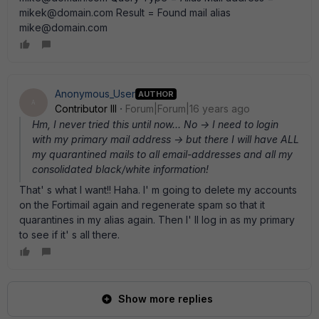
mikek@domain.com Result = Found mail alias
mike@domain.com
Anonymous_User
AUTHOR
A
Contributor III
Forum|Forum|16 years ago
Hm, I never tried this until now... No -> I need to login
with my primary mail address -> but there I will have ALL
my quarantined mails to all email-addresses and all my
consolidated black/white information!
That' s what I want!! Haha. I' m going to delete my accounts
on the Fortimail again and regenerate spam so that it
quarantines in my alias again. Then I' ll log in as my primary
to see if it' s all there.
Show more replies