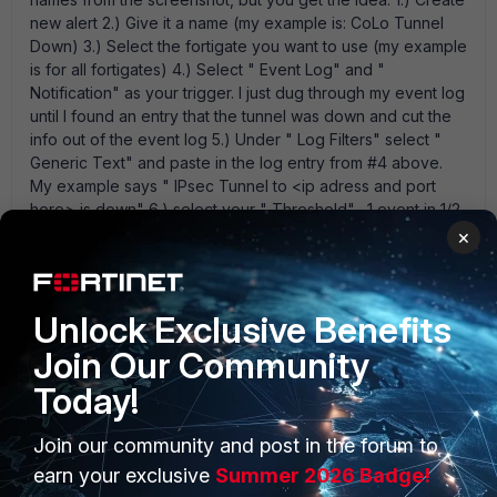
new alert 2.) Give it a name (my example is: CoLo Tunnel
Down) 3.) Select the fortigate you want to use (my example
is for all fortigates) 4.) Select " Event Log" and "
Notification" as your trigger. I just dug through my event log
until I found an entry that the tunnel was down and cut the
info out of the event log 5.) Under " Log Filters" select "
Generic Text" and paste in the log entry from #4 above.
My example says " IPsec Tunnel to <ip adress and port
here> is down" 6.) select your " Threshold" . 1 event in 1/2
hour is the minimum so it triggers on any event that meets
×
your tigger/filter from above. 7) set up the destination for
your alert. mine are all whited out, but it' s pretty easy. Then
test away. I was able to test this during production hours
Unlock Exclusive Benefits
and it works great. Post back and let us know how it went
for you. I also set up the same alert with the generic text
Join Our Community
that says " IPsec Tunnel to <ip adress and port here> is
Today!
up" to alert me when it comes back up.
Join our community and post in the forum to
earn your exclusive
Summer 2026 Badge!