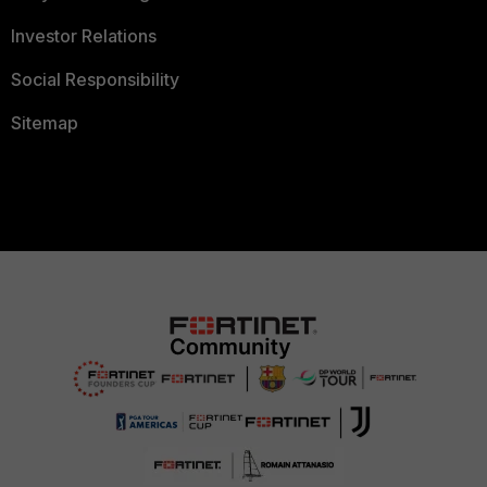
Investor Relations
Social Responsibility
Sitemap