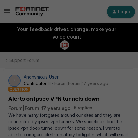
Login
Your feedback drives change, make your
voice count
Support Forum
Anonymous_User
A
Contributor III
Forum|Forum|17 years ago
QUESTION
Alerts on Ipsec VPN tunnels down
Forum|Forum|17 years ago
5 replies
We have many fortigates around our sites and they are
connected by ipsec vpn tunnels. We sometimes find the
ipsec vpn does tunnel down for some reason. I want to
able to configure alerts on all my fortigates which will email