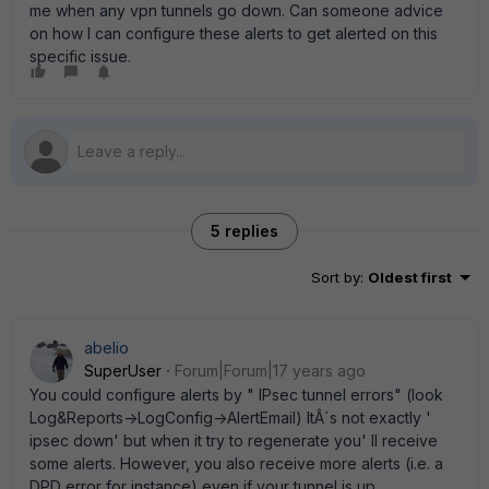
me when any vpn tunnels go down. Can someone advice
on how I can configure these alerts to get alerted on this
specific issue.
5 replies
Sort by
:
Oldest first
abelio
SuperUser
Forum|Forum|17 years ago
You could configure alerts by " IPsec tunnel errors" (look
Log&Reports->LogConfig->AlertEmail) ItÂ´s not exactly '
ipsec down' but when it try to regenerate you' ll receive
some alerts. However, you also receive more alerts (i.e. a
DPD error for instance) even if your tunnel is up.