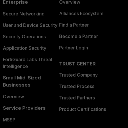
Enterprise
Overview
Alliances Ecosystem
Secure Networking
Find a Partner
User and Device Security
Become a Partner
Security Operations
Partner Login
Application Security
FortiGuard Labs Threat
TRUST CENTER
Intelligence
Trusted Company
Small Mid-Sized
Businesses
Trusted Process
Overview
Trusted Partners
Service Providers
Product Certifications
MSSP