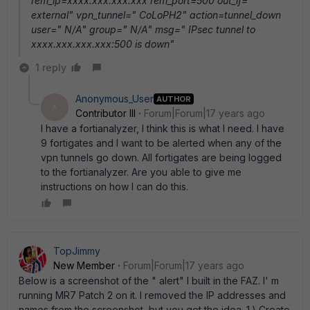
rem_ip=xxxx.xxx.xxx.xxx rem_port=500 out_if="
external" vpn_tunnel=" CoLoPH2" action=tunnel_down
user=" N/A" group=" N/A" msg=" IPsec tunnel to
xxxx.xxx.xxx.xxx:500 is down"
1 reply
Anonymous_User
AUTHOR
A
Contributor III
Forum|Forum|17 years ago
I have a fortianalyzer, I think this is what I need. I have
9 fortigates and I want to be alerted when any of the
vpn tunnels go down. All fortigates are being logged
to the fortianalyzer. Are you able to give me
instructions on how I can do this.
TopJimmy
New Member
Forum|Forum|17 years ago
Below is a screenshot of the " alert" I built in the FAZ. I' m
running MR7 Patch 2 on it. I removed the IP addresses and
names from the screenshot, but you get the idea. 1.) Create