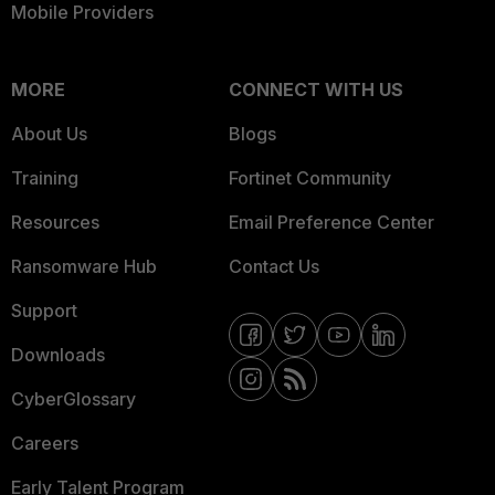
Mobile Providers
MORE
CONNECT WITH US
About Us
Blogs
Training
Fortinet Community
Resources
Email Preference Center
Ransomware Hub
Contact Us
Support
Downloads
CyberGlossary
Careers
Early Talent Program