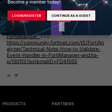
sfrati
Become a member today!
Staff
Forum|Forum|4 years ago
Let's have a look on this updated article dealing with Event
LOGIN/REGISTER
CONTINUE AS A GUEST
Handlers:
Technical Note: How to Validate Event
Handler in FortiManager and
FortiAnalyzer
==>
https://community.fortinet.com/t5/FortiAn
alyzer/Technical-Note-How-to-Validate-
Event-Handler-in-FortiManager-and/ta-
p/190113?externalID=FD41555
PRODUCTS
PARTNERS