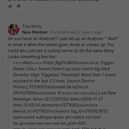
TopJimmy
New Member
Forum|Forum|17 years ago
do you have an Analyzer? I just set up an Analyzer " Alert"
to email a when the tunnel goes down or comes up. You
could also just use a syslog server to do the same thing.
Looks something like this:
====Alert==== From: flg(FLG800xxxxxxxxx) Trigger
Name: CoLo Tunnel Down Log type: event log Alert
Severity: High Triggered Threshold: More than 1 event
occured in the last 0.5 hour. Source Device:
Primary_FGT800[Hostname:fw.saf.local
SN:FGT800xxxxxxxxx IP:xxxx.xxx.xxx.xxx] Last Raw
Message: itime=1227297354 date=2008-11-21
time=12:55:54 devname=FGT800xxxxxxxxx
device_id=FGT800xxxxxxxxx log_id=0101023012
type=event subtype=ipsec pri=notice vd=root
loc_ip=xxxx.xxx.xxx.xxx loc_port=500