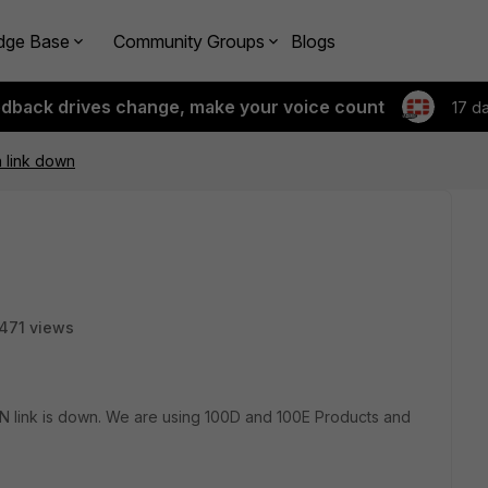
dge Base
Community Groups
Blogs
edback drives change, make your voice count
17 d
n link down
471 views
AN link is down. We are using 100D and 100E Products and