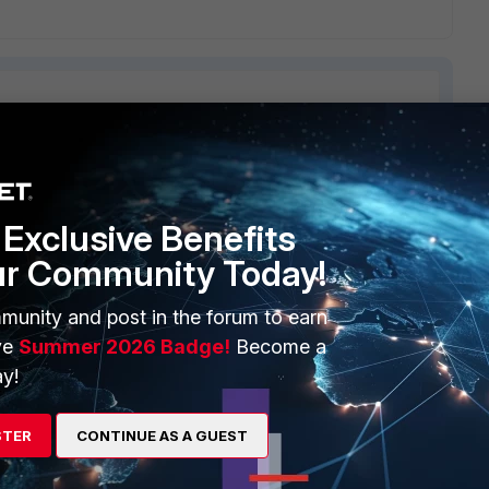
ERS
MORE
Exclusive Benefits
ew
About Us
ur Community Today!
es Ecosystem
Training
munity and post in the forum to earn
artner
Resources
ve
Summer 2026 Badge!
Become a
y!
a Partner
Ransomware Hub
Login
Support
STER
CONTINUE AS A GUEST
Downloads
 CENTER