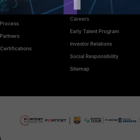
CyberGlossary
 Company
Careers
 Process
Early Talent Program
Partners
Investor Relations
Certifications
Social Responsibility
Sitemap
d.