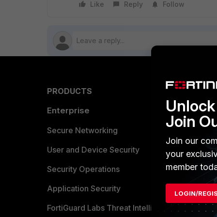
Like
Reply
Follow
PRODUCTS
PARTN
Unlock 
Enterprise
Overvi
Join O
Allianc
Secure Networking
Join our com
Find a P
User and Device Security
your exclusi
member toda
Become 
Security Operations
Partner 
Application Security
LOGIN/REGI
FortiGuard Labs Threat Intelligence
TRUST