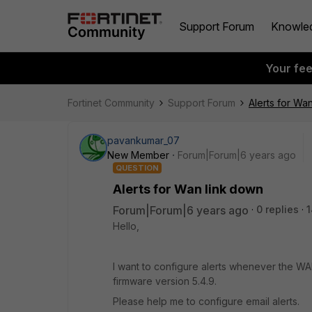
Support Forum
Knowle
Your fe
Fortinet Community
Support Forum
Alerts for Wa
pavankumar_07
New Member
Forum|Forum|6 years ago
QUESTION
Alerts for Wan link down
Forum|Forum|6 years ago
0 replies
1
Hello,
I want to configure alerts whenever the W
firmware version 5.4.9.
Please help me to configure email alerts.