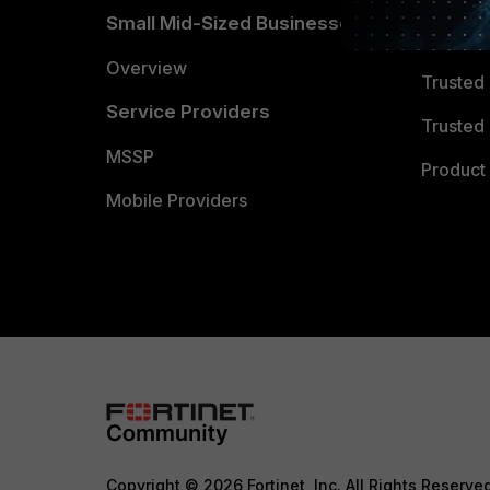
Small Mid-Sized Businesses
Trusted
Overview
Trusted
Service Providers
Trusted 
MSSP
Product 
Mobile Providers
Copyright © 2026 Fortinet, Inc. All Rights Reserve