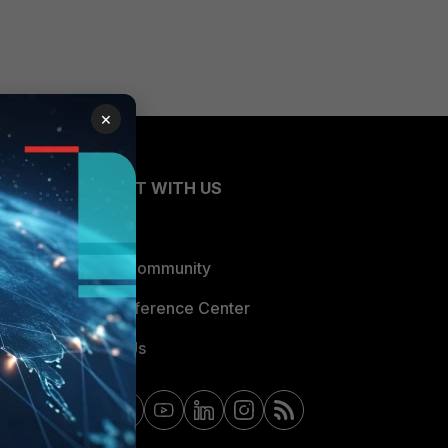
×
CONNECT WITH US
Blogs
Fortinet Community
Email Preference Center
Contact Us