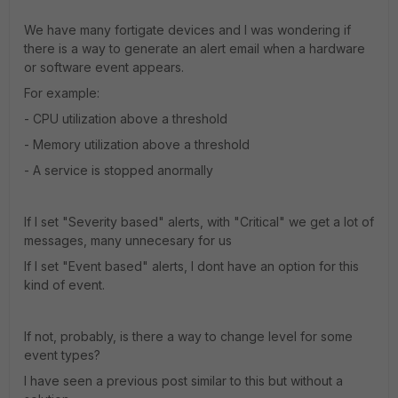
We have many fortigate devices and I was wondering if
there is a way to generate an alert email when a hardware
or software event appears.
For example:
- CPU utilization above a threshold
- Memory utilization above a threshold
- A service is stopped anormally
If I set "Severity based" alerts, with "Critical" we get a lot of
messages, many unnecesary for us
If I set "Event based" alerts, I dont have an option for this
kind of event.
If not, probably, is there a way to change level for some
event types?
I have seen a previous post similar to this but without a