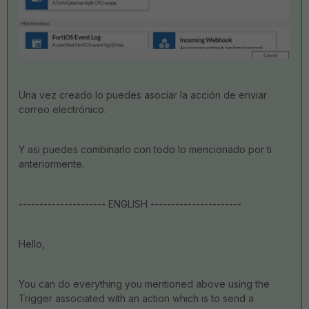
Una vez creado lo puedes asociar la acción de enviar
correo electrónico.
Y asi puedes combinarlo con todo lo mencionado por ti
anteriormente.
--------------------- ENGLISH ----------------------
Hello,
You can do everything you mentioned above using the
Trigger associated with an action which is to send a