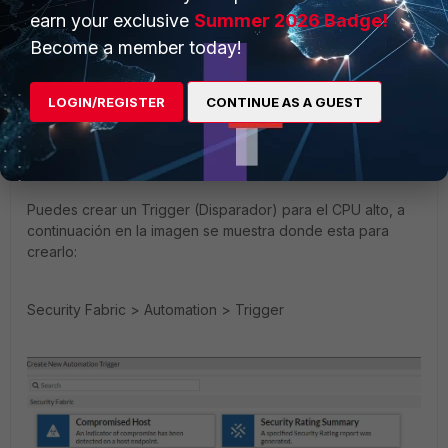
New Member
Forum|Forum|4 years ago
earn your exclusive
Summer 2026 Badge!
Hello,
Become a member today!
Puedes hacer todo lo que mencionas anteriormente
LOGIN/REGISTER
CONTINUE AS A GUEST
utilizando el Trigger (Disparador) asociado a un action
(acción) que es la de enviar un correo electrónico
personalizado y todo eso se combina en el Stitch.
Puedes crear un Trigger (Disparador) para el CPU alto, a
continuación en la imagen se muestra donde esta para
crearlo:
Security Fabric > Automation > Trigger