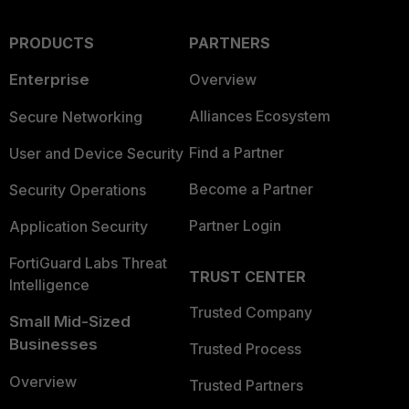
PRODUCTS
PARTNERS
Enterprise
Overview
Alliances Ecosystem
Secure Networking
Find a Partner
User and Device Security
Become a Partner
Security Operations
Partner Login
Application Security
FortiGuard Labs Threat
TRUST CENTER
Intelligence
Trusted Company
Small Mid-Sized
Businesses
Trusted Process
Overview
Trusted Partners