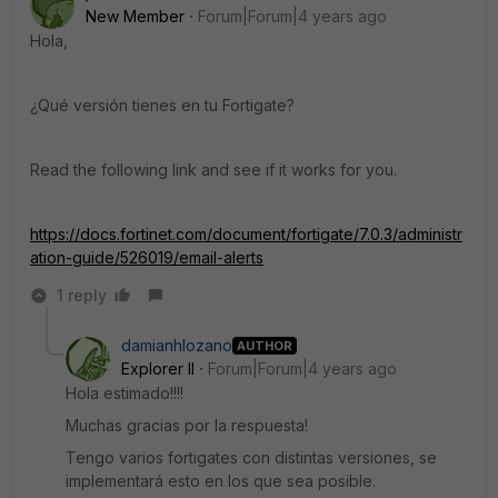
New Member
Forum|Forum|4 years ago
Hola,
¿Qué versión tienes en tu Fortigate?
Read the following link and see if it works for you.
https://docs.fortinet.com/document/fortigate/7.0.3/administr
ation-guide/526019/email-alerts
1 reply
damianhlozano
AUTHOR
Explorer II
Forum|Forum|4 years ago
Hola estimado!!!!
Muchas gracias por la respuesta!
Tengo varios fortigates con distintas versiones, se
implementará esto en los que sea posible.