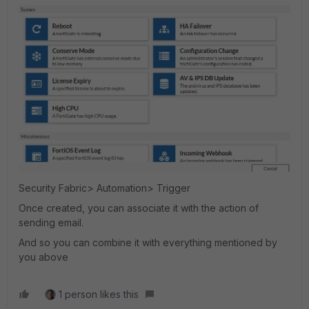
Security Fabric> Automation> Trigger
Once created, you can associate it with the action of
sending email.
And so you can combine it with everything mentioned by
you above
1 person likes this