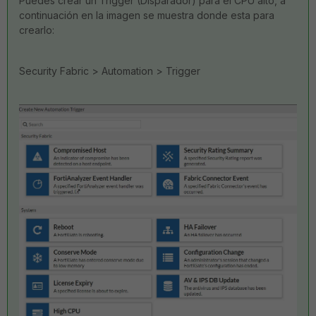
Puedes crear un Trigger (Disparador) para el CPU alto, a
continuación en la imagen se muestra donde esta para
crearlo:
Security Fabric > Automation > Trigger