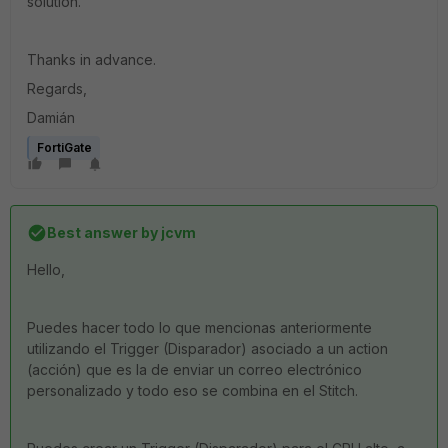
solution.
Thanks in advance.
Regards,
Damián
FortiGate
Best answer by
jcvm
Hello,
Puedes hacer todo lo que mencionas anteriormente
utilizando el Trigger (Disparador) asociado a un action
(acción) que es la de enviar un correo electrónico
personalizado y todo eso se combina en el Stitch.