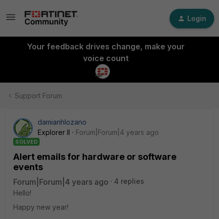
Login
Your feedback drives change, make your
voice count
Support Forum
damianhlozano
Explorer II
Forum|Forum|4 years ago
SOLVED
Alert emails for hardware or software
events
Forum|Forum|4 years ago
4 replies
Hello!
Happy new year!