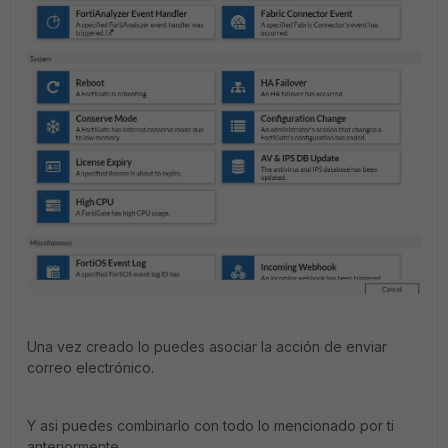
Una vez creado lo puedes asociar la acción de enviar
correo electrónico.
Y asi puedes combinarlo con todo lo mencionado por ti
anteriormente.