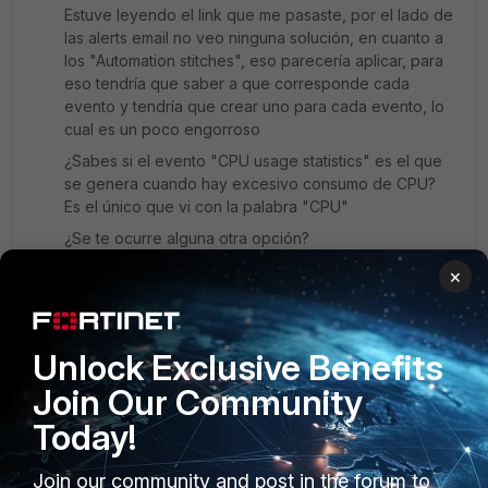
Estuve leyendo el link que me pasaste, por el lado de
las alerts email no veo ninguna solución, en cuanto a
los "Automation stitches", eso parecería aplicar, para
eso tendría que saber a que corresponde cada
evento y tendría que crear uno para cada evento, lo
cual es un poco engorroso
¿Sabes si el evento "CPU usage statistics" es el que
se genera cuando hay excesivo consumo de CPU?
Es el único que vi con la palabra "CPU"
¿Se te ocurre alguna otra opción?
×
Desde ya muchas gracias.
Saludos,
Unlock Exclusive Benefits
Damián
Join Our Community
Today!
jcvm
ANSWER
Join our community and post in the forum to