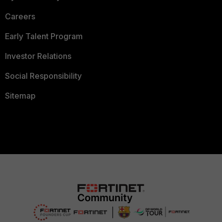
Careers
Early Talent Program
Investor Relations
Social Responsibility
Sitemap