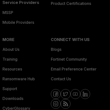
Service Providers
Product Certifications
MSSP
Mobile Providers
MORE
CONNECT WITH US
About Us
Blogs
Training
Fortinet Community
Resources
Email Preference Center
Ransomware Hub
Contact Us
Support
Downloads
CyberGlossary