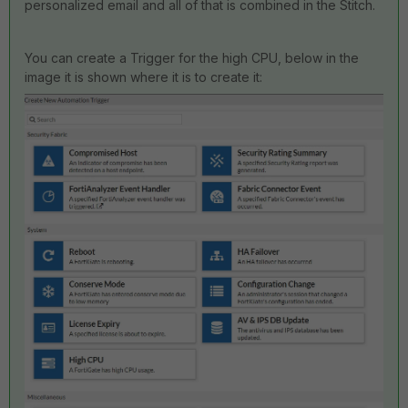
personalized email and all of that is combined in the Stitch.
You can create a Trigger for the high CPU, below in the
image it is shown where it is to create it: