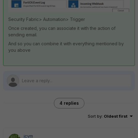
Security Fabric> Automation> Trigger
Once created, you can associate it with the action of
sending email.
And so you can combine it with everything mentioned by
you above
4 replies
Sort by
:
Oldest first
jcvm