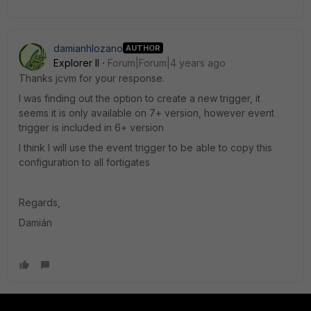
damianhlozano
AUTHOR
Explorer II
Forum|Forum|4 years ago
Thanks jcvm for your response.
I was finding out the option to create a new trigger, it
seems it is only available on 7+ version, however event
trigger is included in 6+ version
I think I will use the event trigger to be able to copy this
configuration to all fortigates
Regards,
Damián