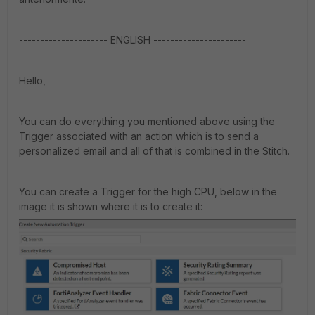
--------------------- ENGLISH ----------------------
Hello,
You can do everything you mentioned above using the
Trigger associated with an action which is to send a
personalized email and all of that is combined in the Stitch.
You can create a Trigger for the high CPU, below in the
image it is shown where it is to create it: