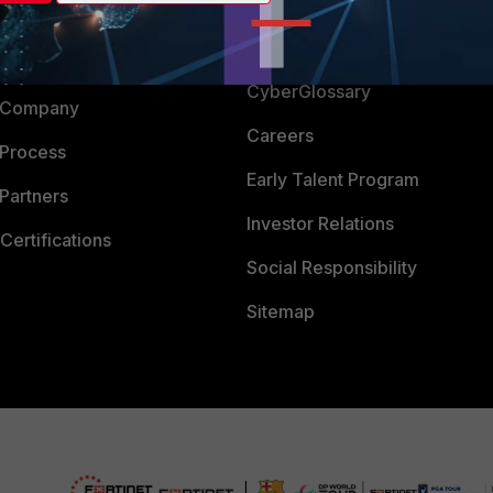
Login
Support
Downloads
 CENTER
CyberGlossary
 Company
Careers
 Process
Early Talent Program
Partners
Investor Relations
Certifications
Social Responsibility
Sitemap