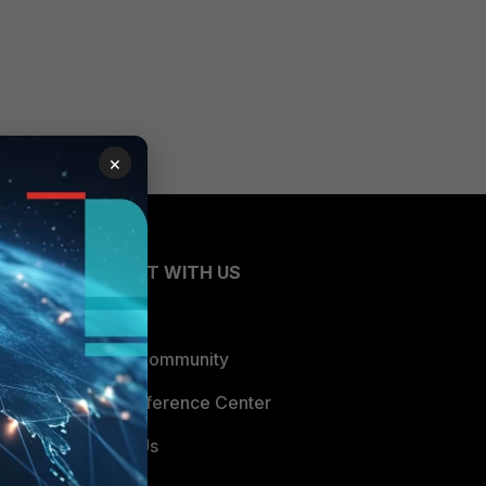
×
CONNECT WITH US
Blogs
Fortinet Community
Email Preference Center
Contact Us