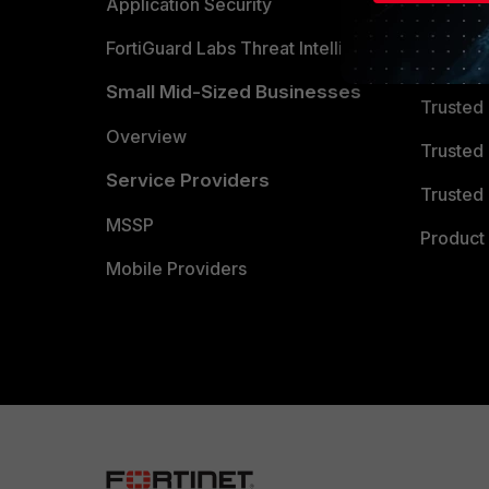
Partner 
Application Security
FortiGuard Labs Threat Intelligence
TRUST
Small Mid-Sized Businesses
Trusted
Overview
Trusted
Service Providers
Trusted 
MSSP
Product 
Mobile Providers