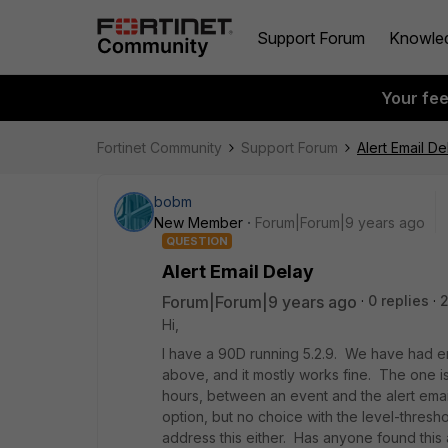
Support Forum
Knowle
Your fe
Fortinet Community
Support Forum
Alert Email De
bobm
New Member
Forum|Forum|9 years ago
QUESTION
Alert Email Delay
Forum|Forum|9 years ago
0 replies
2
Hi,
I have a 90D running 5.2.9. We have had emai
above, and it mostly works fine. The one is
hours, between an event and the alert email.
option, but no choice with the level-thresho
address this either. Has anyone found this 