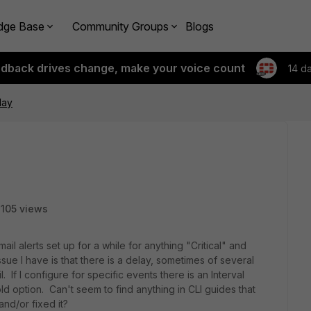
dge Base
Community Groups
Blogs
edback drives change, make your voice count
14 d
lay
105 views
l alerts set up for a while for anything "Critical" and
sue I have is that there is a delay, sometimes of several
 If I configure for specific events there is an Interval
ld option. Can't seem to find anything in CLI guides that
and/or fixed it?