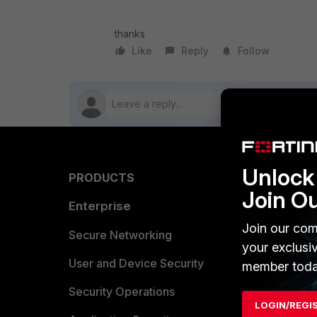
thanks
Like
Reply
Follow
Unlock 
PRODUCTS
PARTN
Join O
Enterprise
Overvi
Join our com
Allianc
Secure Networking
your exclusi
Find a P
User and Device Security
member toda
Become 
Security Operations
LOGIN/REGI