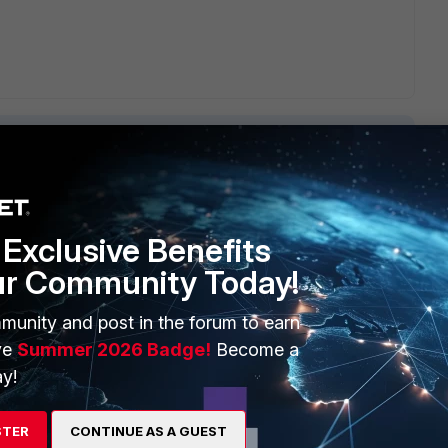
Exclusive Benefits
ERS
MORE
ur Community Today!
ew
About Us
munity and post in the forum to earn
es Ecosystem
Training
ve
Summer 2026 Badge!
Become a
artner
Resources
y!
a Partner
Ransomware Hub
STER
CONTINUE AS A GUEST