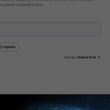
 you please comment on this.
2 replies
Sort by
:
Oldest first
 options?