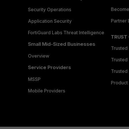
Become 
Security Operations
Partner 
Application Security
FortiGuard Labs Threat Intelligence
TRUST
Small Mid-Sized Businesses
Trusted
Overview
Trusted
Service Providers
Trusted 
MSSP
Product 
Mobile Providers