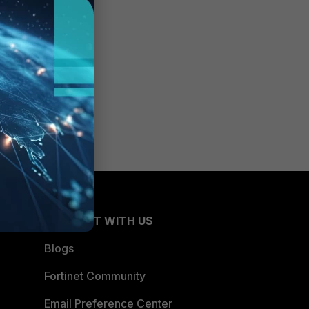
CONNECT WITH US
Blogs
Fortinet Community
Email Preference Center