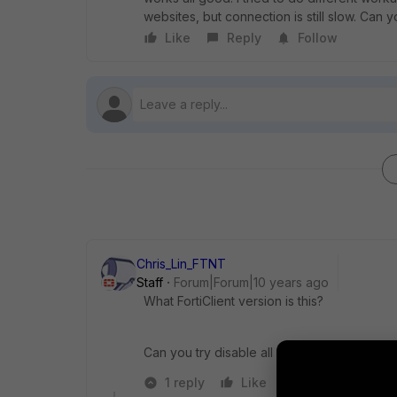
websites, but connection is still slow. Can
Like
Reply
Follow
Chris_Lin_FTNT
Staff
Forum|Forum|10 years ago
What FortiClient version is this?
Can you try disable all real-time protection
1 reply
Like
Reply