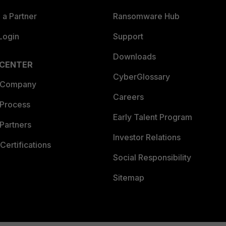
a Partner
Ransomware Hub
Login
Support
Downloads
 CENTER
CyberGlossary
 Company
Careers
 Process
Early Talent Program
Partners
Investor Relations
Certifications
Social Responsibility
Sitemap