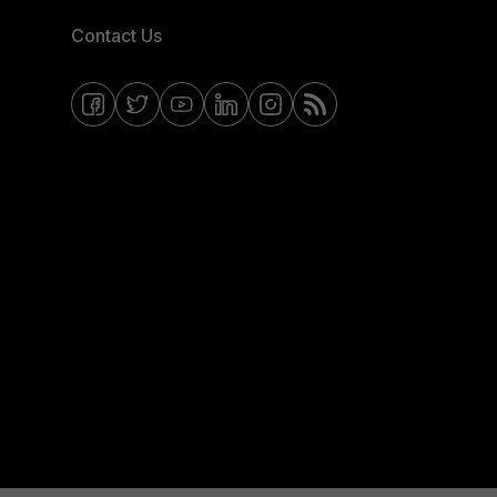
Contact Us