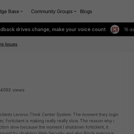
dge Base
Community Groups
Blogs
edback drives change, make your voice count
16 d
re Issues
4092 views
our clients Lenovo Think Center System. The moment they login
er, Forticlient is making really really slow. The reason why i
ction slow because the moment I shutdown forticlient, it
karound by disabling Web Security and also Block malicious