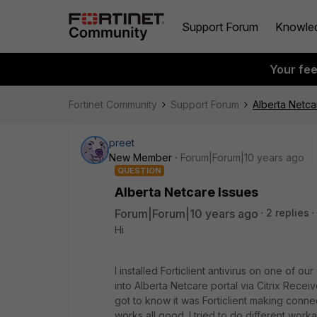
Support Forum
Knowle
Your fe
Fortinet Community
Support Forum
Alberta Netca
preet
New Member
Forum|Forum|10 years ago
QUESTION
Alberta Netcare Issues
Forum|Forum|10 years ago
2 replies
Hi
I installed Forticlient antivirus on one of 
into Alberta Netcare portal via Citrix Receiv
got to know it was Forticlient making conne
works all good. I tried to do different wor