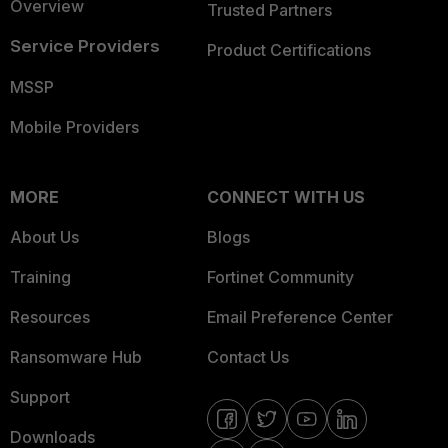
Overview
Trusted Partners
Service Providers
Product Certifications
MSSP
Mobile Providers
MORE
CONNECT WITH US
About Us
Blogs
Training
Fortinet Community
Resources
Email Preference Center
Ransomware Hub
Contact Us
Support
Downloads