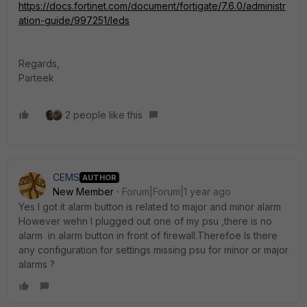
https://docs.fortinet.com/document/fortigate/7.6.0/administr
ation-guide/997251/leds
Regards,
Parteek
2 people like this
CEMS
AUTHOR
New Member
Forum|Forum|1 year ago
Yes I got it alarm button is related to major and minor alarm
However wehn I plugged out one of my psu ,there is no
alarm in alarm button in front of firewall.Therefoe Is there
any configuration for settings missing psu for minor or major
alarms ?