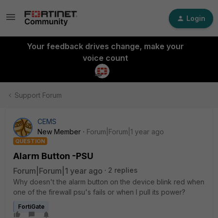
Login
Your feedback drives change, make your
voice count
Support Forum
CEMS
New Member
Forum|Forum|1 year ago
QUESTION
Alarm Button -PSU
Forum|Forum|1 year ago
2 replies
Why doesn't the alarm button on the device blink red when
one of the firewall psu's fails or when I pull its power?
FortiGate