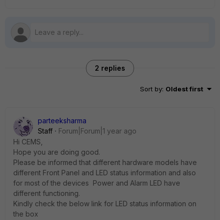
2 replies
Sort by
:
Oldest first
parteeksharma
Staff
Forum|Forum|1 year ago
Hi CEMS,
Hope you are doing good.
Please be informed that different hardware models have
different Front Panel and LED status information and also
for most of the devices Power and Alarm LED have
different functioning.
Kindly check the below link for LED status information on
the box