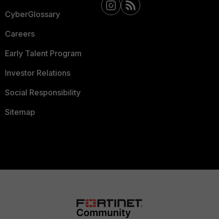
CyberGlossary
Careers
Early Talent Program
Investor Relations
Social Responsibility
Sitemap