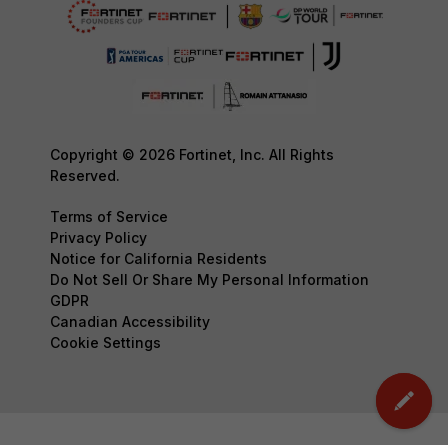
Copyright © 2026 Fortinet, Inc. All Rights
Reserved.
Terms of Service
Privacy Policy
Notice for California Residents
Do Not Sell Or Share My Personal Information
GDPR
Canadian Accessibility
Cookie Settings