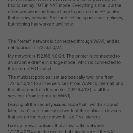
had to set my FGT in NAT mode. Everything's fine, but the
other people in the house have to print on the HP printer
that is in my network. So I tried setting up multicast policies,
but nothing has worked until now.
The "outer" network is connected through WAN1, and its
net address is 172.16.4.0/24.
My network is 192.168.4.0/24. The printer is connected to
an airport extreme in bridge mode, which is connected to
the internal FGT switch.
The multicast policies I set are basically two: one from
172.16.4.0/24 to all the services (from WAN1 to Internal) and
the other one from the printer (192.16.4.113) to all the
services (from Internal to WAN1).
Leaving all the security issues aside that I will think about
later, I can't see from my network all the multicast devices
that are on the outer network, like TVs, stereos...
I set up firewall policies that allow traffic between
172.16.4.0/24 and the printer, but I'm not sure if the NAT