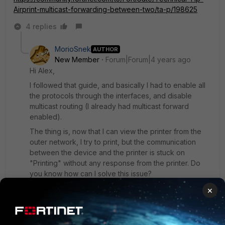
Airprint-multicast-forwarding-between-two/ta-p/198625
4 replies
MorioSnek
AUTHOR
New Member
Forum|Forum|4 years ago
Hi Alex,
I followed that guide, and basically I had to enable all
the protocols through the interfaces, and disable
multicast routing (I already had multicast forward
enabled).
The thing is, now that I can view the printer from the
outer network, I try to print, but the communication
between the device and the printer is stuck on
"Printing" without any response from the printer. Do
you know how can I solve this issue?
Thanks
×
3 replies