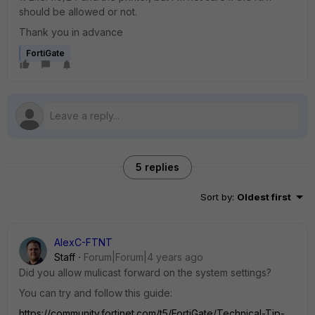
should be allowed or not.
Thank you in advance
FortiGate
5 replies
Sort by
:
Oldest first
AlexC-FTNT
Staff
Forum|Forum|4 years ago
Did you allow mulicast forward on the system settings?
You can try and follow this guide:
https://community.fortinet.com/t5/FortiGate/Technical-Tip-