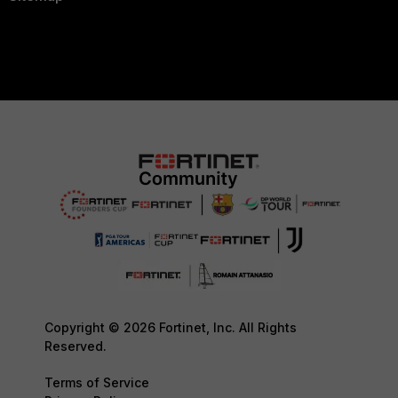
Copyright © 2026 Fortinet, Inc. All Rights
Reserved.
Terms of Service