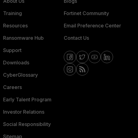
About Us
Blogs
Training
Fortinet Community
Resources
Email Preference Center
Ransomware Hub
Contact Us
Support
Downloads
CyberGlossary
Careers
Early Talent Program
Investor Relations
Social Responsibility
Sitemap