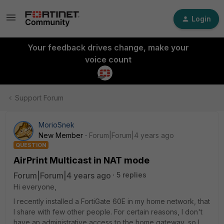
Login
Your feedback drives change, make your
voice count
Support Forum
MorioSnek
New Member
Forum|Forum|4 years ago
QUESTION
AirPrint Multicast in NAT mode
Forum|Forum|4 years ago
5 replies
Hi everyone,
I recently installed a FortiGate 60E in my home network, that
I share with few other people. For certain reasons, I don't
have an administrative access to the home gateway, so I