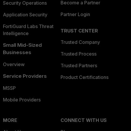
Become a Partner
Security Operations
Partner Login
Application Security
FortiGuard Labs Threat
TRUST CENTER
Intelligence
Trusted Company
Small Mid-Sized
Businesses
Trusted Process
Overview
Trusted Partners
Service Providers
Product Certifications
MSSP
Mobile Providers
MORE
CONNECT WITH US