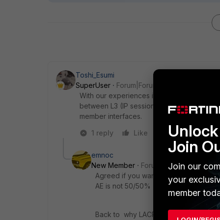
Toshi_Esumi
SuperUser
Forum|Forum|8 years ago
With our experiences it would be never eve
between L3 (IP session) and L4 (TCP connec
member interfaces.
Unlock 
1 reply
Like
Reply
Join O
emnoc
Join our com
New Member
Forum|Forum|8 years a
Agreed if you want to tweak distribut
your exclusi
AE is not 50/50% distribution
member toda
Back to why LACP did not work did yo
LOGIN/REGI