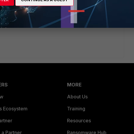
ERS
MORE
ew
About Us
es Ecosystem
Training
artner
Resources
a Partner
Ransomware Hub