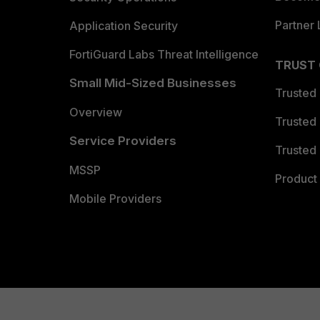
Partner 
Application Security
FortiGuard Labs Threat Intelligence
TRUST
Small Mid-Sized Businesses
Trusted
Overview
Trusted
Service Providers
Trusted 
MSSP
Product 
Mobile Providers