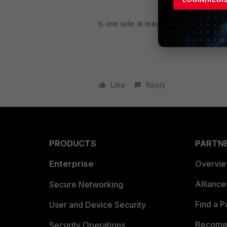
Is one side at least active-lacp?
Like
Reply
PRODUCTS
PARTN
Enterprise
Overvi
Allianc
Secure Networking
Find a P
User and Device Security
Become 
Security Operations