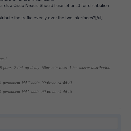
wards a Cisco Nexus. Should I use L4 or L3 for distribution
tribute the traffic evenly over the two interfaces?[/ul]
-ae-1
49
ports: 2
link-up-delay: 50ms
min-links: 1
ha: master
distribution
 1
permanent MAC addr: 90:6c:ac:c4:4d:c3
 1
permanent MAC addr: 90:6c:ac:c4:4d:c5