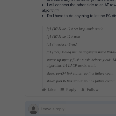
I will connect the other side to an AE to
algorithm?
Do I have to do anything to let the FG dis
fg1 (WAN-ae-1) # set lacp-mode static
fg1 (WAN-ae-1) # next
fg1 (interface) # end
fg1 (root) # diag netlink aggregate name WAN
status:
up
npu: y
flush: n
asic helper: y
oid: 1
algorithm: L4
LACP mode: static
slave: port34
link status: up
link failure count:
slave: port36
link status: up
link failure count:
Like
Reply
Follow