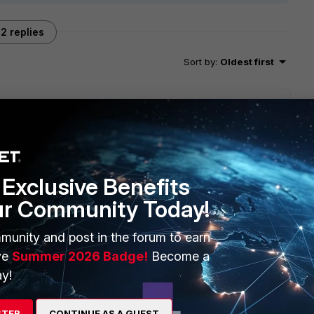
2 replies
Sort by
:
Oldest first
n distribution. You might want to tweak the algorithm
tion) depending on the actual traffic amount on all
Exclusive Benefits
ur Community Today!
munity and post in the forum to earn
go
ion look at laye2/3/4 tuples and adjust accordingly but a
ve
Summer 2026 Badge!
Become a
y!
u look at any lcap counters on the EX-JUN switches
STER
CONTINUE AS A GUEST