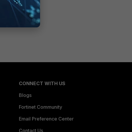
CONNECT WITH US
Blogs
Fortinet Community
Email Preference Center
Contact Us