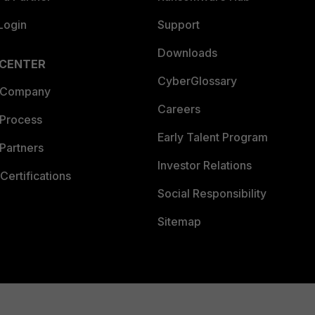
Login
Support
Downloads
 CENTER
CyberGlossary
 Company
Careers
 Process
Early Talent Program
Partners
Investor Relations
Certifications
Social Responsibility
Sitemap