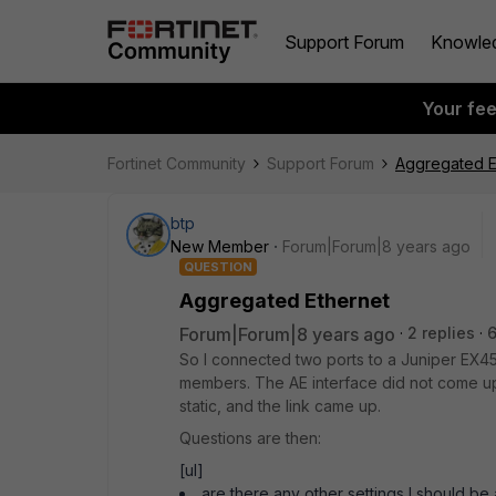
Support Forum
Knowle
Your fe
Fortinet Community
Support Forum
Aggregated E
btp
New Member
Forum|Forum|8 years ago
QUESTION
Aggregated Ethernet
Forum|Forum|8 years ago
2 replies
So I connected two ports to a Juniper EX4
members. The AE interface did not come up
static, and the link came up.
Questions are then:
[ul]
are there any other settings I should be a