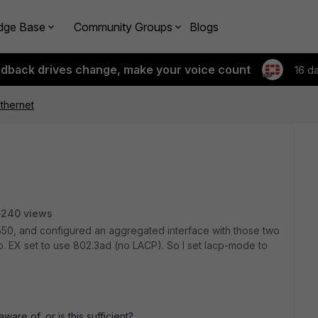
dge Base
Community Groups
Blogs
edback drives change, make your voice count
16 d
thernet
6240 views
550, and configured an aggregated interface with those two
. EX set to use 802.3ad (no LACP). So I set lacp-mode to
ware of, or is this sufficient?