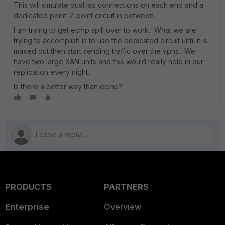
This will simulate dual isp connections on each end and a
dedicated point-2-point circuit in between.
I am trying to get ecmp spill over to work. What we are
trying to accomplish is to use the dedicated circuit until it is
maxed out then start sending traffic over the vpns. We
have two large SAN units and this would really help in our
replication every night.
Is there a better way than ecmp?
PRODUCTS
PARTNERS
Enterprise
Overview