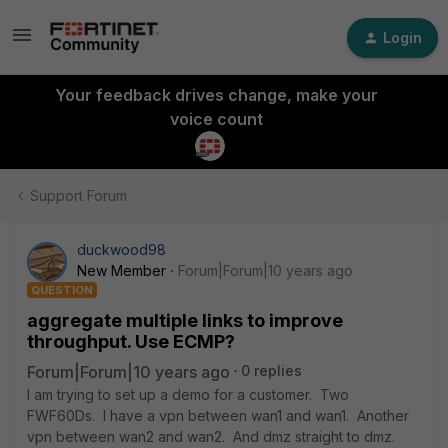
Login
Your feedback drives change, make your
voice count
Support Forum
duckwood98
New Member
Forum|Forum|10 years ago
QUESTION
aggregate multiple links to improve
throughput. Use ECMP?
Forum|Forum|10 years ago
0 replies
I am trying to set up a demo for a customer. Two
FWF60Ds. I have a vpn between wan1 and wan1. Another
vpn between wan2 and wan2. And dmz straight to dmz.