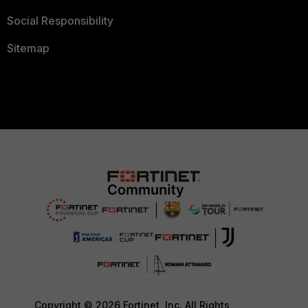
Social Responsibility
Sitemap
Copyright © 2026 Fortinet, Inc. All Rights