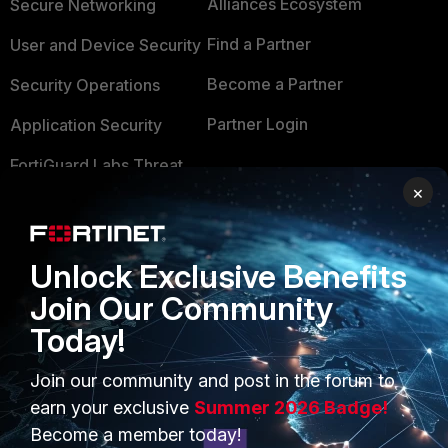
Alliances Ecosystem
Secure Networking
Find a Partner
User and Device Security
Become a Partner
Security Operations
Partner Login
Application Security
FortiGuard Labs Threat
TRUST CENTER
Intelligence
×
Trusted Company
Small Mid-Sized
Businesses
Trusted Process
Unlock Exclusive Benefits
Overview
Join Our Community
Trusted Partners
Today!
Service Providers
Product Certifications
MSSP
Join our community and post in the forum to
earn your exclusive
Summer 2026 Badge!
Mobile Providers
Become a member today!