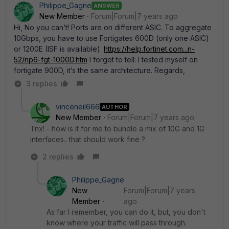
Philippe_Gagne
ANSWER
New Member
Forum|Forum|7 years ago
Hi, No you can’t! Ports are on different ASIC. To aggregate
10Gbps, you have to use Fortigates 600D (only one ASIC)
or 1200E (ISF is available).
https://help.fortinet.com...n-
52/np6-fgt-1000D.htm
I forgot to tell: I tested myself on
fortigate 900D, it’s the same architecture. Regards,
3 replies
vinceneil666
AUTHOR
New Member
Forum|Forum|7 years ago
Tnx! - how is it for me to bundle a mix of 10G and 1G
interfaces.. that should work fine ?
2 replies
Philippe_Gagne
New
Forum|Forum|7 years
Member
ago
As far I remember, you can do it, but, you don't
know where your traffic will pass through.