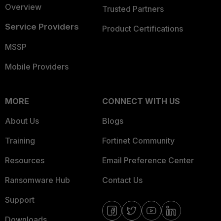
Overview
Trusted Partners
Service Providers
Product Certifications
MSSP
Mobile Providers
MORE
CONNECT WITH US
About Us
Blogs
Training
Fortinet Community
Resources
Email Preference Center
Ransomware Hub
Contact Us
Support
Downloads