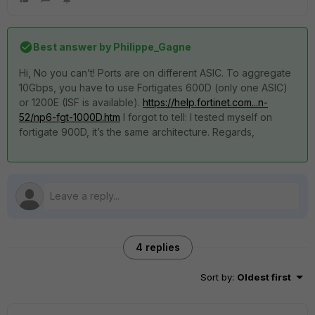
Best answer by
Philippe_Gagne
Hi, No you can’t! Ports are on different ASIC. To aggregate
10Gbps, you have to use Fortigates 600D (only one ASIC)
or 1200E (ISF is available).
https://help.fortinet.com...n-
52/np6-fgt-1000D.htm
I forgot to tell: I tested myself on
fortigate 900D, it’s the same architecture. Regards,
4 replies
Sort by
:
Oldest first