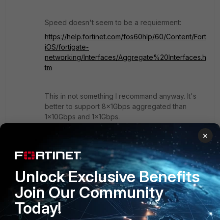
Speed doesn't seem to be a requierment:
https://help.fortinet.com/fos60hlp/60/Content/Fort
iOS/fortigate-
networking/Interfaces/Aggregate%20Interfaces.h
tm
This in not something I recommand anyway. It's
better to support 8x1Gbps aggregated than
1x10Gbps and 1x1Gbps.
×
Regards.
Unlock Exclusive Benefits
Join Our Community
Today!
Show 1 more reply