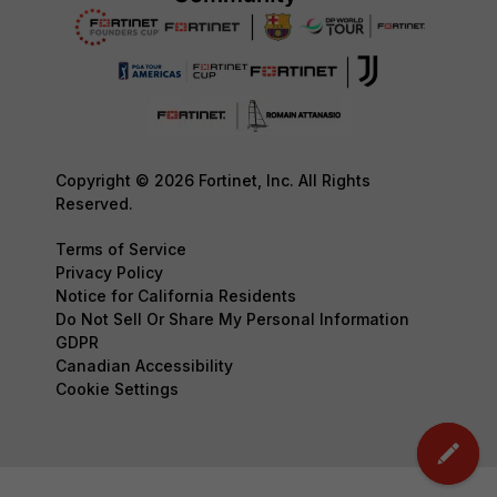
Copyright © 2026 Fortinet, Inc. All Rights
Reserved.
Terms of Service
Privacy Policy
Notice for California Residents
Do Not Sell Or Share My Personal Information
GDPR
Canadian Accessibility
Cookie Settings