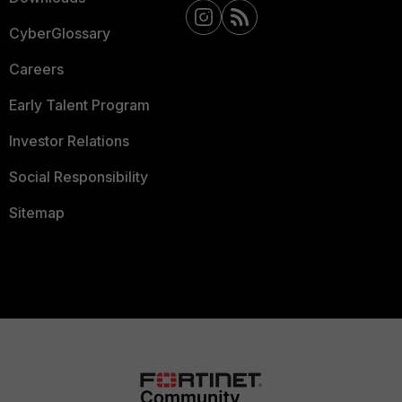
CyberGlossary
Careers
Early Talent Program
Investor Relations
Social Responsibility
Sitemap