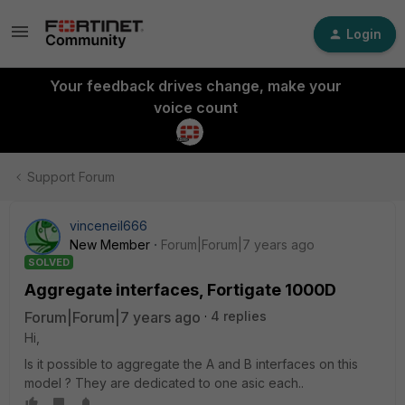
Login
Your feedback drives change, make your
voice count
Support Forum
vinceneil666
New Member
Forum|Forum|7 years ago
SOLVED
Aggregate interfaces, Fortigate 1000D
Forum|Forum|7 years ago
4 replies
Hi,
Is it possible to aggregate the A and B interfaces on this
model ? They are dedicated to one asic each..