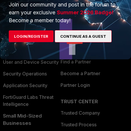
Join our community and post in the forum to
earn your exclusive
Summer 2026 Badge!
Become a member today!
PRODUCTS
PARTNERS
LOGIN/REGISTER
CONTINUE AS A GUEST
Enterprise
Overview
Alliances Ecosystem
Secure Networking
Find a Partner
User and Device Security
Become a Partner
Security Operations
Partner Login
Application Security
FortiGuard Labs Threat
TRUST CENTER
Intelligence
Trusted Company
Small Mid-Sized
Businesses
Trusted Process