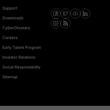
Support
Downloads
CyberGlossary
Careers
Early Talent Program
Investor Relations
Social Responsibility
Sitemap