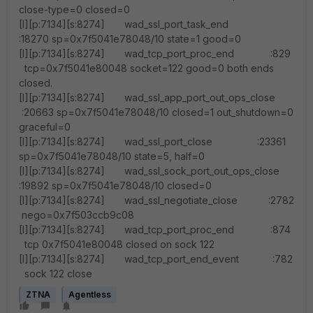
close-type=0 closed=0
[I][p:7134][s:8274] wad_ssl_port_task_end
:18270 sp=0x7f5041e78048/10 state=1 good=0
[I][p:7134][s:8274] wad_tcp_port_proc_end :829
tcp=0x7f5041e80048 socket=122 good=0 both ends
closed.
[I][p:7134][s:8274] wad_ssl_app_port_out_ops_close
:20663 sp=0x7f5041e78048/10 closed=1 out_shutdown=0
graceful=0
[I][p:7134][s:8274] wad_ssl_port_close :23361
sp=0x7f5041e78048/10 state=5, half=0
[I][p:7134][s:8274] wad_ssl_sock_port_out_ops_close
:19892 sp=0x7f5041e78048/10 closed=0
[I][p:7134][s:8274] wad_ssl_negotiate_close :2782
nego=0x7f503ccb9c08
[I][p:7134][s:8274] wad_tcp_port_proc_end :874
tcp 0x7f5041e80048 closed on sock 122
[I][p:7134][s:8274] wad_tcp_port_end_event :782
sock 122 close
ZTNA
Agentless