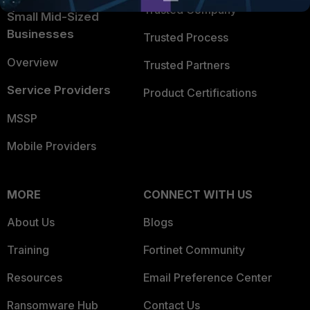
Trusted Company
Small Mid-Sized
Businesses
Trusted Process
Overview
Trusted Partners
Service Providers
Product Certifications
MSSP
Mobile Providers
MORE
CONNECT WITH US
About Us
Blogs
Training
Fortinet Community
Resources
Email Preference Center
Ransomware Hub
Contact Us