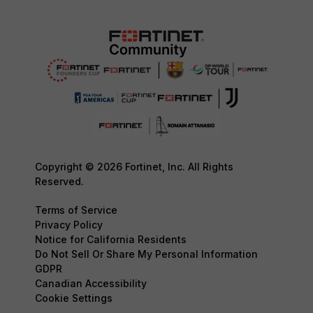
Copyright © 2026 Fortinet, Inc. All Rights
Reserved.
Terms of Service
Privacy Policy
Notice for California Residents
Do Not Sell Or Share My Personal Information
GDPR
Canadian Accessibility
Cookie Settings