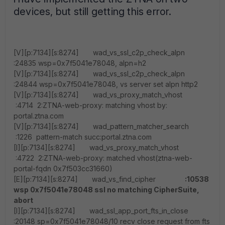
devices, but still getting this error.
[V][p:7134][s:8274] wad_vs_ssl_c2p_check_alpn
:24835 wsp=0x7f5041e78048, alpn=h2
[V][p:7134][s:8274] wad_vs_ssl_c2p_check_alpn
:24844 wsp=0x7f5041e78048, vs server set alpn http2
[V][p:7134][s:8274] wad_vs_proxy_match_vhost
:4714 2:ZTNA-web-proxy: matching vhost by:
portal.ztna.com
[V][p:7134][s:8274] wad_pattern_matcher_search
:1226 pattern-match succ:portal.ztna.com
[I][p:7134][s:8274] wad_vs_proxy_match_vhost
:4722 2:ZTNA-web-proxy: matched vhost(ztna-web-
portal-fqdn 0x7f503cc31660)
[E][p:7134][s:8274] wad_vs_find_cipher
:10538
wsp 0x7f5041e78048 ssl no matching CipherSuite,
abort
[I][p:7134][s:8274] wad_ssl_app_port_fts_in_close
:20148 sp=0x7f5041e78048/10 recv close request from fts