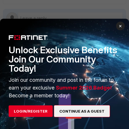
×
Unlock Exclusive Benefits
PRODUCTS
PARTNERS
Join Our Community
Enterprise
Overview
Today!
Alliances Ecosystem
Secure Networking
Join our community and post in the forum to
Find a Partner
User and Device Security
earn your exclusive
Summer 2026 Badge!
Become a Partner
Security Operations
Become a member today!
Partner Login
Application Security
LOGIN/REGISTER
CONTINUE AS A GUEST
FortiGuard Labs Threat
TRUST CENTER
Intelligence