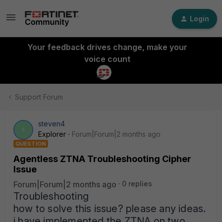
Login
Your feedback drives change, make your
voice count
Support Forum
steven4
S
Explorer
Forum|Forum|2 months ago
QUESTION
Agentless ZTNA Troubleshooting Cipher
Issue
Forum|Forum|2 months ago
0 replies
Troubleshooting
how to solve this issue? please any ideas.
i have implemented the ZTNA on two