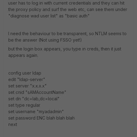
user has to log in with current credentials and they can hit
the proxy policy and surf the web etc, can see them under
"diagnose wad user list" as "basic auth"
I need the behaviour to be transparent, so NTLM seems to
be the answer (Not using FSSO yet!)
but the login box appears, you type in creds, then it just
appears again.
config user ldap
edit "ldap-server"
set server "x.x.x.x"
set cnid "sAMAccountName"
set dn "dc=lab,dc=local"
set type regular
set username "myadadmin"
set password ENC blah blah blah
next