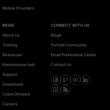
Mobile Providers
MORE
CONNECT WITH US
About Us
Blogs
Training
Fortinet Community
Resources
Email Preference Center
Ransomware Hub
Contact Us
Support
Downloads
CyberGlossary
Careers