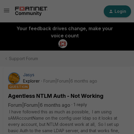
Login
Your feedback drives change, make your
voice count
Support Forum
Jasys
Explorer
Forum|Forum|6 months ago
QUESTION
Agentless NTLM Auth - Not Working
Forum|Forum|6 months ago
1 reply
I have followed this as much as possible, I am using
sAMAccountName on the config user ldap so it looks at
every account, but NTLM doesnt work at all, So I set up
basic Auth to the same LDAP server, and that works fine,