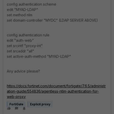
config authentication scheme
edit "MYAD-LDAP"
set method nlm
set domain-controller "MYDC" (LDAP SERVER ABOVE)
config authentication rule
edit "auth-web"
set srcintf "proxy-int"
set srcaddr "all"
set active-auth-method "MYAD-LDAP"
Any advice please?
https://docs.fortinet.com/document/fortigate/7.6.5/administr
ation-guide/554836/agentless-ntlm-authentication-for-
web-proxy
FortiGate
Explicit proxy