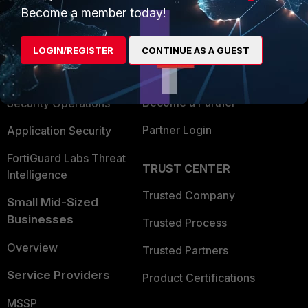
Become a member today!
Enterprise
Overview
Alliances Ecosystem
Secure Networking
LOGIN/REGISTER
CONTINUE AS A GUEST
Find a Partner
User and Device Security
Become a Partner
Security Operations
Partner Login
Application Security
FortiGuard Labs Threat
TRUST CENTER
Intelligence
Trusted Company
Small Mid-Sized
Businesses
Trusted Process
Overview
Trusted Partners
Service Providers
Product Certifications
MSSP