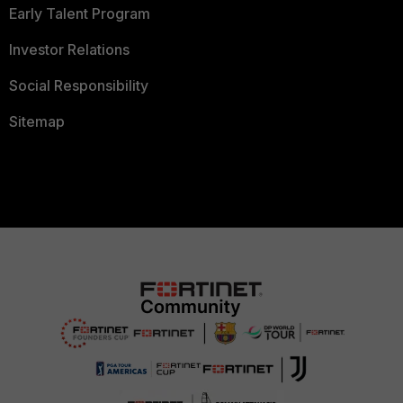
Early Talent Program
Investor Relations
Social Responsibility
Sitemap