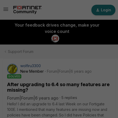
Login
Your feedback drives change, make your
voice count
Support Forum
wolfiru3300
New Member
Forum|Forum|6 years ago
SOLVED
After upgrading to 6.4 so many features are
missing?
Forum|Forum|6 years ago
5 replies
Hello! I did an upgrade to 6.4 last Week on our Fortigate
100E. I mentioned that many features are missing now and
policies have been changed. So I did have Policies that