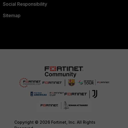
Social Responsibility
Sitemap
Copyright © 2026 Fortinet, Inc. All Rights