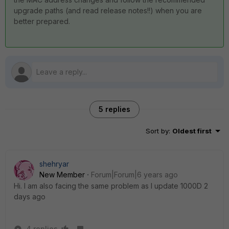
upgrade paths (and read release notes!!) when you are
better prepared.
5 replies
Sort by
:
Oldest first
shehryar
New Member
Forum|Forum|6 years ago
Hi. I am also facing the same problem as I update 1000D 2
days ago
4 replies