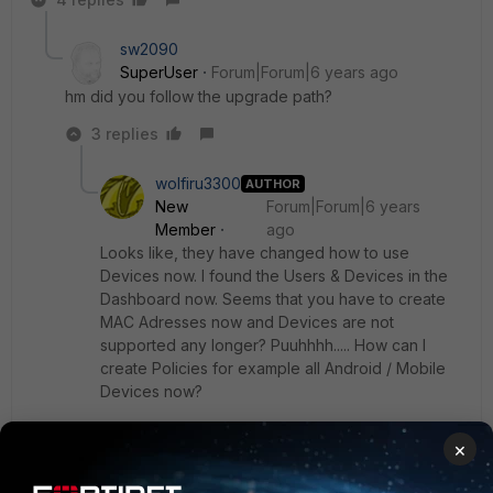
sw2090
SuperUser
Forum|Forum|6 years ago
hm did you follow the upgrade path?
3 replies
wolfiru3300
AUTHOR
New
Forum|Forum|6 years
Member
ago
Looks like, they have changed how to use
Devices now. I found the Users & Devices in the
Dashboard now. Seems that you have to create
MAC Adresses now and Devices are not
supported any longer? Puuhhhh..... How can I
create Policies for example all Android / Mobile
Devices now?
×
I also have been able to change the Read-Only
Default Protocol Options to "Proxy-based" and