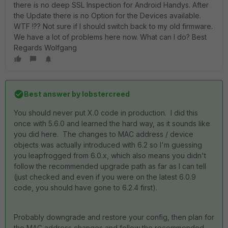
there is no deep SSL Inspection for Android Handys. After
the Update there is no Option for the Devices available.
WTF !?? Not sure if I should switch back to my old firmware.
We have a lot of problems here now. What can I do? Best
Regards Wolfgang
Best answer by
lobstercreed
You should never put X.0 code in production. I did this
once with 5.6.0 and learned the hard way, as it sounds like
you did here. The changes to MAC address / device
objects was actually introduced with 6.2 so I'm guessing
you leapfrogged from 6.0.x, which also means you didn't
follow the recommended upgrade path as far as I can tell
(just checked and even if you were on the latest 6.0.9
code, you should have gone to 6.2.4 first).
Probably downgrade and restore your config, then plan for
the MAC address changes and follow the recommended