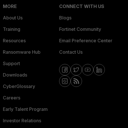
MORE
CONNECT WITH US
About Us
Blogs
Training
Fortinet Community
Resources
Email Preference Center
Ransomware Hub
Contact Us
Support
Downloads
CyberGlossary
Careers
Early Talent Program
Investor Relations