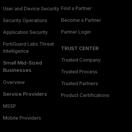
Find a Partner
User and Device Security
Become a Partner
Security Operations
Partner Login
Application Security
FortiGuard Labs Threat
TRUST CENTER
Intelligence
Trusted Company
Small Mid-Sized
Businesses
Trusted Process
Overview
Trusted Partners
Service Providers
Product Certifications
MSSP
Mobile Providers