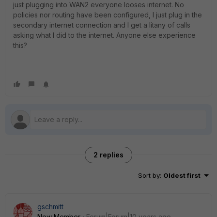
just plugging into WAN2 everyone looses internet. No
policies nor routing have been configured, I just plug in the
secondary internet connection and I get a litany of calls
asking what I did to the internet. Anyone else experience
this?
2 replies
Sort by
:
Oldest first
gschmitt
New Member
Forum|Forum|10 years ago