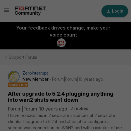
Login
Your feedback drives change, make your
voice count
Support Forum
ZeroInterrupt
New Member
Forum|Forum|10 years ago
QUESTION
After upgrade to 5.2.4 plugging anything
into wan2 shuts wan1 down
Forum|Forum|10 years ago
2 replies
I have noticed this in 2 separate instances at 2 separate
clients. I upgrade to 5.2.4 and attempt to configure a
second wan connection on WAN2 and within minutes of me