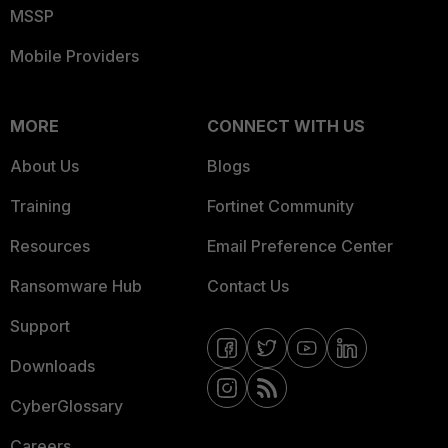
MSSP
Mobile Providers
MORE
CONNECT WITH US
About Us
Blogs
Training
Fortinet Community
Resources
Email Preference Center
Ransomware Hub
Contact Us
Support
Downloads
CyberGlossary
Careers