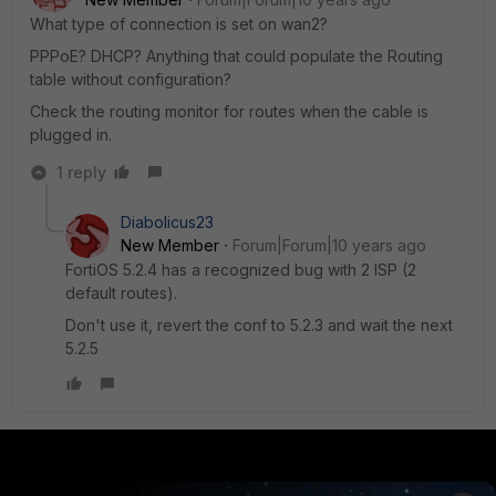
What type of connection is set on wan2?
PPPoE? DHCP? Anything that could populate the Routing
table without configuration?
Check the routing monitor for routes when the cable is
plugged in.
1 reply
Diabolicus23
New Member
Forum|Forum|10 years ago
FortiOS 5.2.4 has a recognized bug with 2 ISP (2
default routes).
Don't use it, revert the conf to 5.2.3 and wait the next
5.2.5