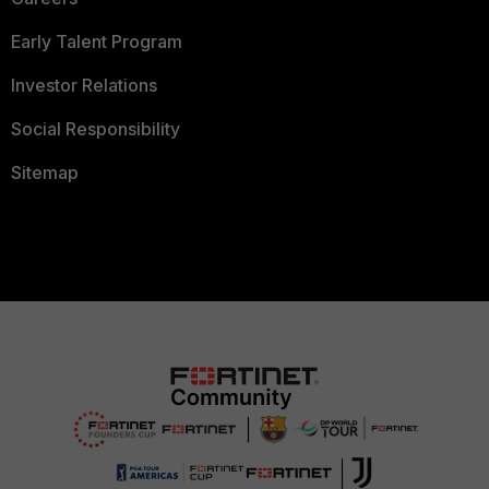
Early Talent Program
Investor Relations
Social Responsibility
Sitemap