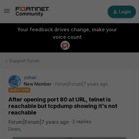
Login
Your feedback drives change, make your
voice count
Support Forum
zohair
New Member
Forum|Forum|7 years ago
QUESTION
After opening port 80 at URL, telnet is
reachable but tcpdump showing it's not
reachable
Forum|Forum|7 years ago
2 replies
Dears,