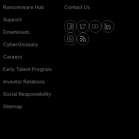
Ransomware Hub
Contact Us
Support
Downloads
CyberGlossary
Careers
Early Talent Program
Investor Relations
Social Responsibility
Sitemap