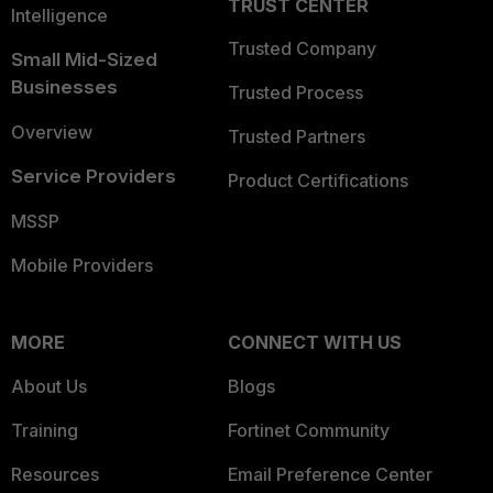
TRUST CENTER
Intelligence
Trusted Company
Small Mid-Sized
Businesses
Trusted Process
Overview
Trusted Partners
Service Providers
Product Certifications
MSSP
Mobile Providers
MORE
CONNECT WITH US
About Us
Blogs
Training
Fortinet Community
Resources
Email Preference Center