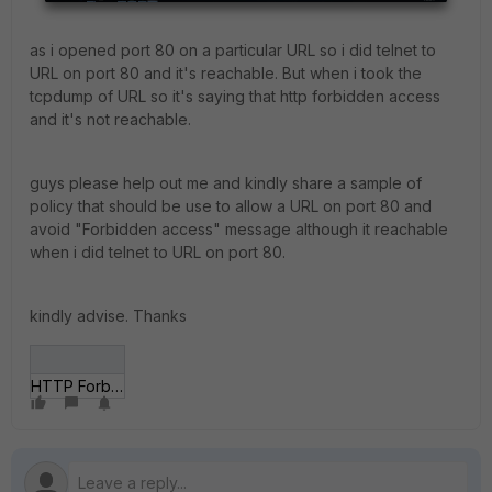
as i opened port 80 on a particular URL so i did telnet to
URL on port 80 and it's reachable. But when i took the
tcpdump of URL so it's saying that http forbidden access
and it's not reachable.
guys please help out me and kindly share a sample of
policy that should be use to allow a URL on port 80 and
avoid "Forbidden access" message although it reachable
when i did telnet to URL on port 80.
kindly advise. Thanks
HTTP Forbidden access.png