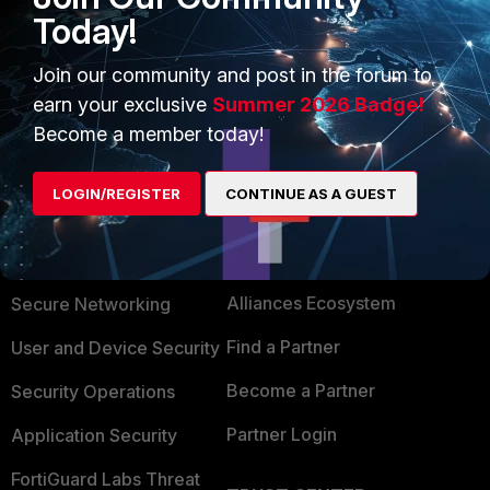
Today!
Or it is enough to open port 80 on particular URL it will
cover the IP addresses behind the URL.
Join our community and post in the forum to
earn your exclusive
Summer 2026 Badge!
Become a member today!
LOGIN/REGISTER
CONTINUE AS A GUEST
PRODUCTS
PARTNERS
Enterprise
Overview
Alliances Ecosystem
Secure Networking
Find a Partner
User and Device Security
Become a Partner
Security Operations
Partner Login
Application Security
FortiGuard Labs Threat