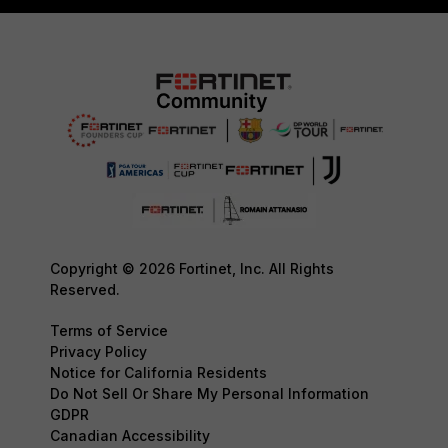
Copyright © 2026 Fortinet, Inc. All Rights
Reserved.
Terms of Service
Privacy Policy
Notice for California Residents
Do Not Sell Or Share My Personal Information
GDPR
Canadian Accessibility