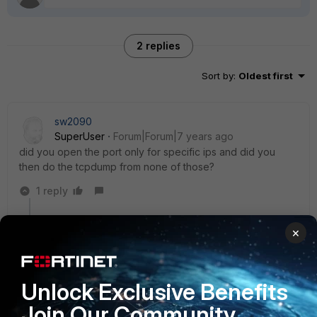
2 replies
Sort by
:
Oldest first
sw2090
SuperUser
Forum|Forum|7 years ago
did you open the port only for specific ips and did you
then do the tcpdump from none of those?
1 reply
zohair
AUTHOR
×
New Member
Forum|Forum|7 years ago
dear, i only opened at particular URL but i see there
are two different IP addresses behind the URL. so do
you suggest to open port 80 on particular IP
Unlock Exclusive Benefits
addresses.
Join Our Community