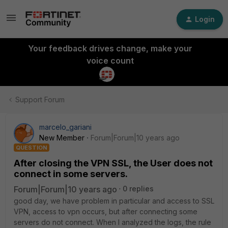
Login
Your feedback drives change, make your
voice count
Support Forum
marcelo_gariani
New Member
Forum|Forum|10 years ago
QUESTION
After closing the VPN SSL, the User does not
connect in some servers.
Forum|Forum|10 years ago
0 replies
good day, we have problem in particular and access to SSL
VPN, access to vpn occurs, but after connecting some
servers do not connect. When I analyzed the logs, the rule