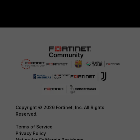
Copyright © 2026 Fortinet, Inc. All Rights
Reserved.
Terms of Service
Privacy Policy
Notice for California Residents