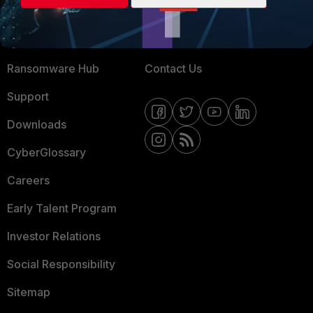
Training
Fortinet Community
Resources
Email Preference Center
Ransomware Hub
Contact Us
Support
Downloads
CyberGlossary
Careers
Early Talent Program
Investor Relations
Social Responsibility
Sitemap