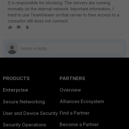
0 is responsible for blocking. The servers are running
normally on the internal network. Important information, I
tried to use TeamViewer on that server to free access to a
consurtor still does not connect.
PRODUCTS
PARTNERS
Enterprise
Overview
Alliances Ecosystem
Secure Networking
Find a Partner
User and Device Security
Become a Partner
Security Operations