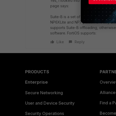
Yes, I looked into this. The 100F has 
page says:
Suite-B is a set of AES encryption wit
NP6XLite and NP7 platforms. They ca
supports Suite-B offloading, otherwi
software.
FortiOS
supports:
Like
Reply
PRODUCTS
PARTN
Enterprise
Overvi
Allianc
Secure Networking
Find a P
User and Device Security
Become 
Security Operations