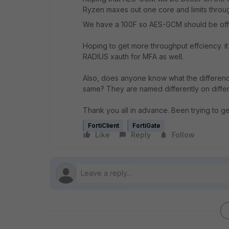
Ryzen maxes out one core and limits throu
We have a 100F so AES-GCM should be off
Hoping to get more throughput effciency. 
RADIUS xauth for MFA as well.
Also, does anyone know what the differen
same? They are named differently on differe
Thank you all in advance. Been trying to ge
FortiClient
FortiGate
Like
Reply
Follow