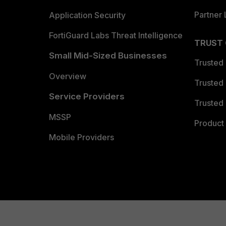
Partner 
Application Security
FortiGuard Labs Threat Intelligence
TRUST
Small Mid-Sized Businesses
Trusted
Overview
Trusted
Service Providers
Trusted 
MSSP
Product 
Mobile Providers