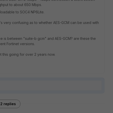
ghput to about 650 Mbps.
loadable to SOC4 NP6Lite.
it's very confusing as to whether AES-GCM can be used with
ce is between "suite-b gcm" and AES-GCM? are these the
nt Fortinet versions.
t this going for over 2 years now.
2 replies