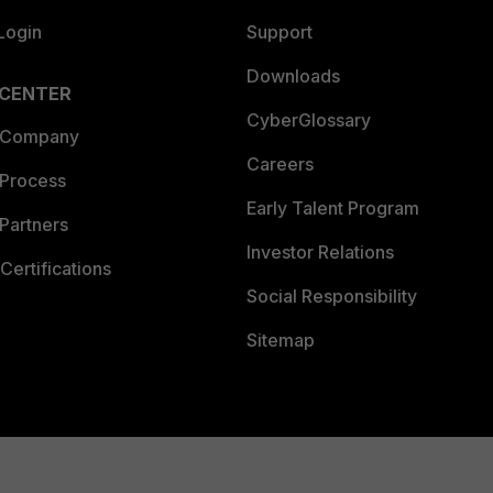
Login
Support
Downloads
 CENTER
CyberGlossary
 Company
Careers
 Process
Early Talent Program
Partners
Investor Relations
Certifications
Social Responsibility
Sitemap