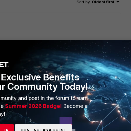
Sort by
:
Oldest first
c traffic cannot offload NPU/CP. Please refer
gate/7.4.1/administration-guide/238852/encryption-
Exclusive Benefits
ur Community Today!
munity and post in the forum to earn
ve
Summer 2026 Badge!
Become a
go
y!
STER
CONTINUE AS A GUEST