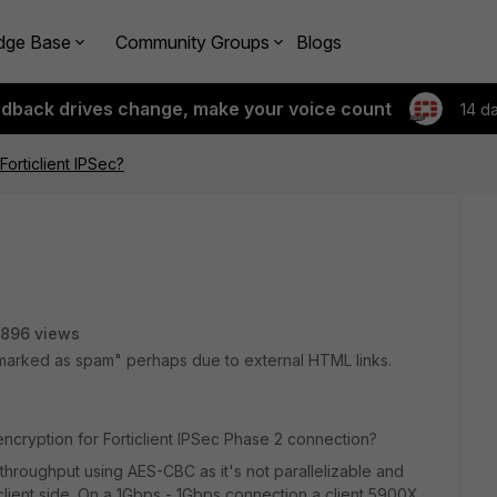
dge Base
Community Groups
Blogs
edback drives change, make your voice count
14 d
orticlient IPSec?
896 views
marked as spam" perhaps due to external HTML links.
cryption for Forticlient IPSec Phase 2 connection?
throughput using AES-CBC as it's not parallelizable and
client side. On a 1Gbps - 1Gbps connection a client 5900X