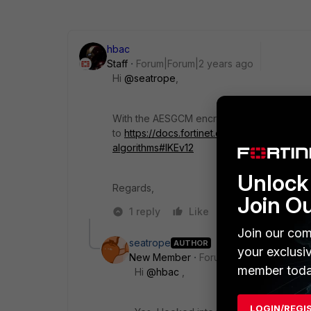
hbac
Staff
Forum|Forum|2 years ago
Hi
@seatrope
,
With the AESGCM encryption algorithm, IPse
to
https://docs.fortinet.com/document/forti
algorithms#IKEv12
Unlock 
Regards,
Join O
1 reply
Like
Reply
Join our com
seatrope
AUTHOR
your exclusi
New Member
Forum|Forum|2 years a
member toda
Hi
@hbac
,
LOGIN/REGI