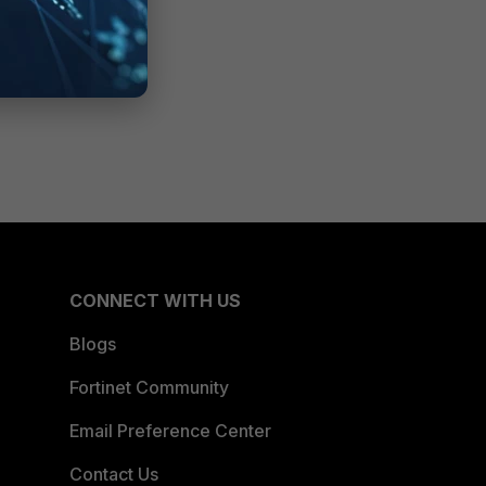
CONNECT WITH US
Blogs
Fortinet Community
Email Preference Center
Contact Us