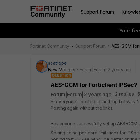
Support Forum
Knowle
Your fe
Fortinet Community
Support Forum
AES-GCM for F
seatrope
New Member
Forum|Forum|2 years ago
QUESTION
AES-GCM for Forticlient IPSec?
Forum|Forum|2 years ago
2 replies
5
Hi everyone - posted something but was "
Posting again without the links.
Has anyone successfully set up AES-GCM en
Seeing some per-core limitations for IPSec 
hoping that AES-GCM will be better on the 