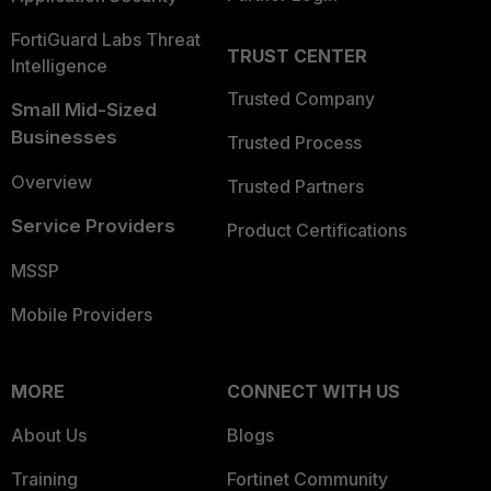
FortiGuard Labs Threat
TRUST CENTER
Intelligence
Trusted Company
Small Mid-Sized
Businesses
Trusted Process
Overview
Trusted Partners
Service Providers
Product Certifications
MSSP
Mobile Providers
MORE
CONNECT WITH US
About Us
Blogs
Training
Fortinet Community