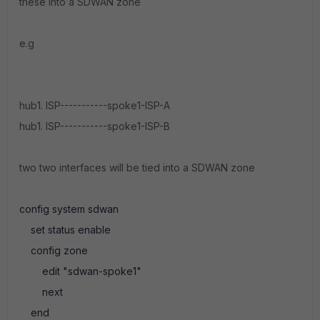
these into a SDWAN zone
e.g
hub1. ISP-----------spoke1-ISP-A
hub1. ISP-----------spoke1-ISP-B
two two interfaces will be tied into a SDWAN zone
config system sdwan
set status enable
config zone
edit "sdwan-spoke1"
next
end