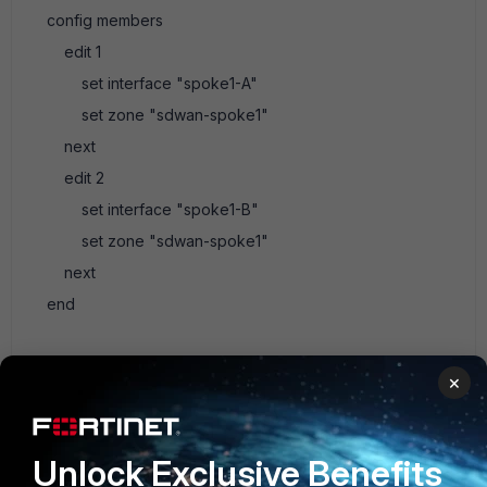
config members
edit 1
set interface "spoke1-A"
set zone "sdwan-spoke1"
next
edit 2
set interface "spoke1-B"
set zone "sdwan-spoke1"
next
end
Just remember you need routing or routes, a dynamic
×
routing protocol would do great here. We use SPOKE for all
of our spokes and private AS#
Just keep in mind you can have upto 512 members in
Unlock Exclusive Benefits
fortios 7.0