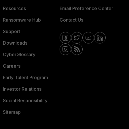
Resources
Email Preference Center
Ransomware Hub
Contact Us
Support
Downloads
CyberGlossary
Careers
Early Talent Program
Investor Relations
Social Responsibility
Sitemap