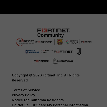
Copyright © 2026 Fortinet, Inc. All Rights
Reserved.
Terms of Service
Privacy Policy
Notice for California Residents
Do Not Sell Or Share My Personal Information