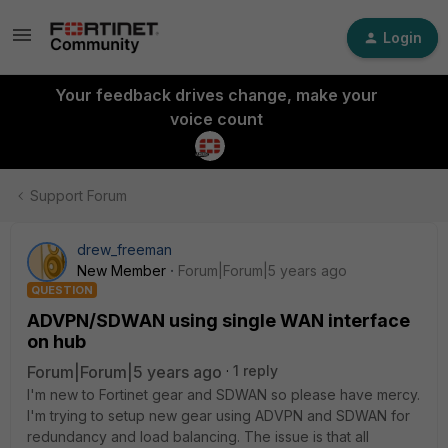
Login
Your feedback drives change, make your
voice count
Support Forum
drew_freeman
New Member
Forum|Forum|5 years ago
QUESTION
ADVPN/SDWAN using single WAN interface
on hub
Forum|Forum|5 years ago
1 reply
I'm new to Fortinet gear and SDWAN so please have mercy.
I'm trying to setup new gear using ADVPN and SDWAN for
redundancy and load balancing. The issue is that all