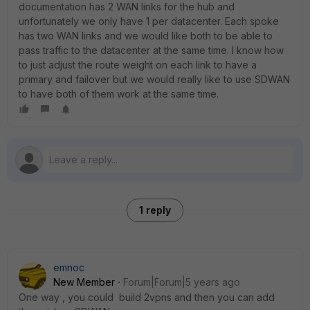
documentation has 2 WAN links for the hub and
unfortunately we only have 1 per datacenter. Each spoke
has two WAN links and we would like both to be able to
pass traffic to the datacenter at the same time. I know how
to just adjust the route weight on each link to have a
primary and failover but we would really like to use SDWAN
to have both of them work at the same time.
1 reply
emnoc
New Member
Forum|Forum|5 years ago
One way , you could build 2vpns and then you can add