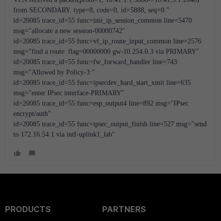
from SECONDARY. type=8, code=0, id=5888, seq=0."
id=20085 trace_id=55 func=init_ip_session_common line=5470 
msg="allocate a new session-00000742"
id=20085 trace_id=55 func=vf_ip_route_input_common line=2576 
msg="find a route: flag=00000000 gw-10.254.0.3 via PRIMARY"
id=20085 trace_id=55 func=fw_forward_handler line=743 
msg="Allowed by Policy-3:"
id=20085 trace_id=55 func=ipsecdev_hard_start_xmit line=635 
msg="enter IPsec interface-PRIMARY"
id=20085 trace_id=55 func=esp_output4 line=892 msg="IPsec 
encrypt/auth"
id=20085 trace_id=55 func=ipsec_output_finish line=527 msg="send 
to 172.16.54.1 via intf-uplink1_lab"
PRODUCTS
PARTNERS