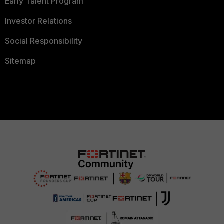
Early Talent Program
Investor Relations
Social Responsibility
Sitemap