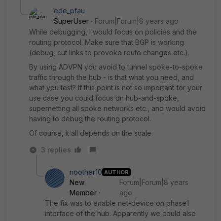
ede_pfau
SuperUser
Forum|Forum|8 years ago
While debugging, I would focus on policies and the
routing protocol. Make sure that BGP is working
(debug, cut links to provoke route changes etc.).
By using ADVPN you avoid to tunnel spoke-to-spoke
traffic through the hub - is that what you need, and
what you test? If this point is not so important for your
use case you could focus on hub-and-spoke,
supernetting all spoke networks etc., and would avoid
having to debug the routing protocol.
Of course, it all depends on the scale.
3 replies
noother10
AUTHOR
New
Forum|Forum|8 years
Member
ago
The fix was to enable net-device on phase1
interface of the hub. Apparently we could also