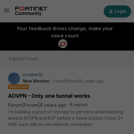
Login
Your feedback drives change, make your
voice count
Support Forum
noother10
New Member
Forum|Forum|8 years ago
QUESTION
ADVPN - Only one tunnel works
Forum|Forum|8 years ago
6 replies
I'm building a proof of concept to get more understanding
around ADVPN and BGP before a future project. I have 3x
100E each with its own internet connection.