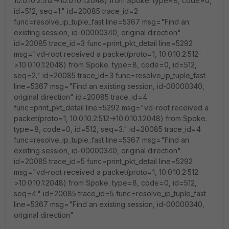
10.0.10.2:512->10.0.10.1:2048) from Spoke. type=8, code=0,
id=512, seq=1." id=20085 trace_id=2
func=resolve_ip_tuple_fast line=5367 msg="Find an
existing session, id-00000340, original direction"
id=20085 trace_id=3 func=print_pkt_detail line=5292
msg="vd-root received a packet(proto=1, 10.0.10.2:512-
>10.0.10.1:2048) from Spoke. type=8, code=0, id=512,
seq=2." id=20085 trace_id=3 func=resolve_ip_tuple_fast
line=5367 msg="Find an existing session, id-00000340,
original direction" id=20085 trace_id=4
func=print_pkt_detail line=5292 msg="vd-root received a
packet(proto=1, 10.0.10.2:512->10.0.10.1:2048) from Spoke.
type=8, code=0, id=512, seq=3." id=20085 trace_id=4
func=resolve_ip_tuple_fast line=5367 msg="Find an
existing session, id-00000340, original direction"
id=20085 trace_id=5 func=print_pkt_detail line=5292
msg="vd-root received a packet(proto=1, 10.0.10.2:512-
>10.0.10.1:2048) from Spoke. type=8, code=0, id=512,
seq=4." id=20085 trace_id=5 func=resolve_ip_tuple_fast
line=5367 msg="Find an existing session, id-00000340,
original direction"