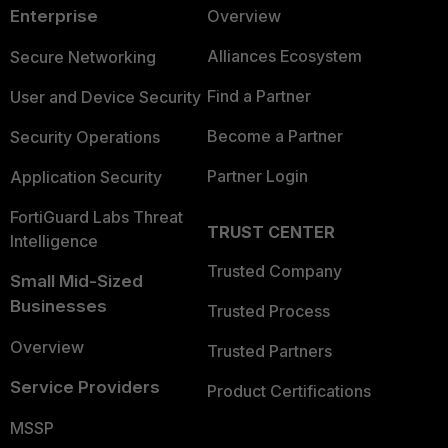
Enterprise
Overview
Alliances Ecosystem
Secure Networking
Find a Partner
User and Device Security
Become a Partner
Security Operations
Partner Login
Application Security
FortiGuard Labs Threat
TRUST CENTER
Intelligence
Trusted Company
Small Mid-Sized
Businesses
Trusted Process
Overview
Trusted Partners
Service Providers
Product Certifications
MSSP