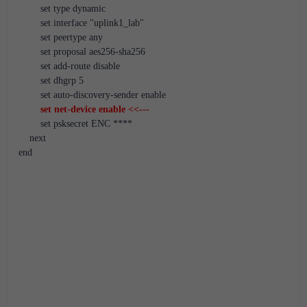
        set type dynamic
        set interface "uplink1_lab"
        set peertype any
        set proposal aes256-sha256
        set add-route disable
        set dhgrp 5
        set auto-discovery-sender enable
set net-device enable <<---
        set psksecret ENC ****
    next
end