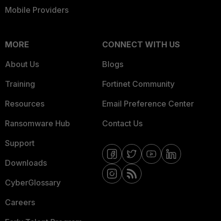
Mobile Providers
MORE
CONNECT WITH US
About Us
Blogs
Training
Fortinet Community
Resources
Email Preference Center
Ransomware Hub
Contact Us
Support
Downloads
CyberGlossary
Careers