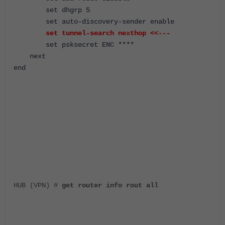
set dhgrp 5
set auto-discovery-sender enable
set tunnel-search nexthop
<<---
set psksecret ENC ****
next
end
HUB (VPN) #
get router info rout all