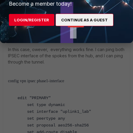
Become a member today!
HUB (VPN) # 
get router info kernel | grep 10.41.1
LOGIN/REGISTER
CONTINUE AS A GUEST
HUB (VPN) #
In this case, owever, everything works fine. I can ping both
IPSEC interface of the spokes from the hub, and I can ping
through the tunnel.
config vpn ipsec phase1-interface
edit "PRIMARY"
set type dynamic
set interface "uplink1_lab"
set peertype any
set proposal aes256-sha256
set add-route disable