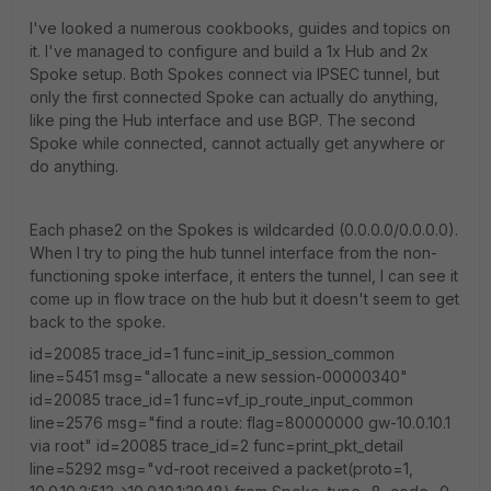
I've looked a numerous cookbooks, guides and topics on
it. I've managed to configure and build a 1x Hub and 2x
Spoke setup. Both Spokes connect via IPSEC tunnel, but
only the first connected Spoke can actually do anything,
like ping the Hub interface and use BGP. The second
Spoke while connected, cannot actually get anywhere or
do anything.
Each phase2 on the Spokes is wildcarded (0.0.0.0/0.0.0.0).
When I try to ping the hub tunnel interface from the non-
functioning spoke interface, it enters the tunnel, I can see it
come up in flow trace on the hub but it doesn't seem to get
back to the spoke.
id=20085 trace_id=1 func=init_ip_session_common
line=5451 msg="allocate a new session-00000340"
id=20085 trace_id=1 func=vf_ip_route_input_common
line=2576 msg="find a route: flag=80000000 gw-10.0.10.1
via root" id=20085 trace_id=2 func=print_pkt_detail
line=5292 msg="vd-root received a packet(proto=1,