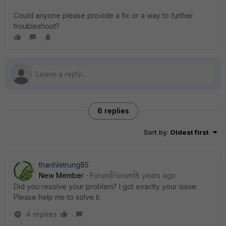
Could anyone please provide a fix or a way to further
troubleshoot?
6 replies
Sort by
:
Oldest first
thanhletrung85
New Member
Forum|Forum|8 years ago
Did you resolve your problem? I got exactly your issue.
Please help me to solve it.
4 replies