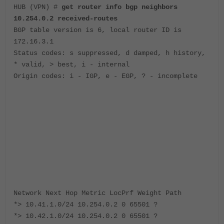
HUB (VPN) #
get router info bgp neighbors
10.254.0.2 received-routes
BGP table version is 6, local router ID is
172.16.3.1
Status codes: s suppressed, d damped, h history,
* valid, > best, i - internal
Origin codes: i - IGP, e - EGP, ? - incomplete
Network Next Hop Metric LocPrf Weight Path
*> 10.41.1.0/24 10.254.0.2 0 65501 ?
*> 10.42.1.0/24 10.254.0.2 0 65501 ?