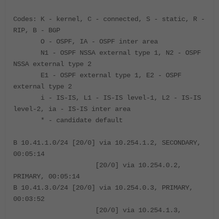
Codes: K - kernel, C - connected, S - static, R -
RIP, B - BGP
O - OSPF, IA - OSPF inter area
N1 - OSPF NSSA external type 1, N2 - OSPF
NSSA external type 2
E1 - OSPF external type 1, E2 - OSPF
external type 2
i - IS-IS, L1 - IS-IS level-1, L2 - IS-IS
level-2, ia - IS-IS inter area
* - candidate default
B 10.41.1.0/24 [20/0] via 10.254.1.2, SECONDARY,
00:05:14
[20/0] via 10.254.0.2,
PRIMARY, 00:05:14
B 10.41.3.0/24 [20/0] via 10.254.0.3, PRIMARY,
00:03:52
[20/0] via 10.254.1.3,