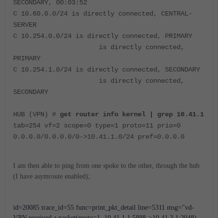
SECONDARY, 00:03:52
C 10.60.0.0/24 is directly connected, CENTRAL-
SERVER
C 10.254.0.0/24 is directly connected, PRIMARY
is directly connected,
PRIMARY
C 10.254.1.0/24 is directly connected, SECONDARY
is directly connected,
SECONDARY
HUB (VPN) #
get router info kernel | grep 10.41.1
tab=254 vf=2 scope=0 type=1 proto=11 prio=0
0.0.0.0/0.0.0.0/0->10.41.1.0/24 pref=0.0.0.0
I am then able to ping from one spoke to the other, through the hub
(I have asymroute enabled);
id=20085 trace_id=55 func=print_pkt_detail line=5311 msg="vd-
VPN received a packet(proto=1, 10.41.1.1:5888->10.41.3.1:2048) 