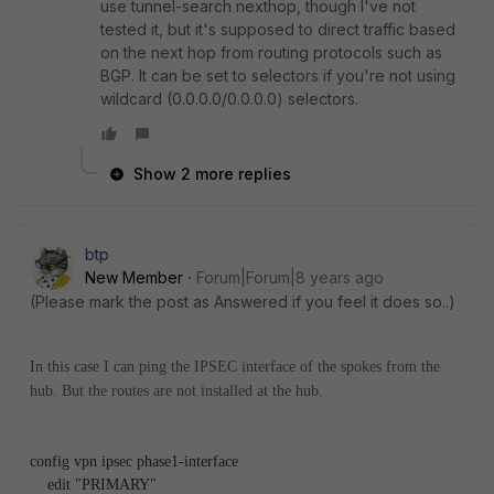
use tunnel-search nexthop, though I've not
tested it, but it's supposed to direct traffic based
on the next hop from routing protocols such as
BGP. It can be set to selectors if you're not using
wildcard (0.0.0.0/0.0.0.0) selectors.
Show 2 more replies
btp
New Member
Forum|Forum|8 years ago
(Please mark the post as Answered if you feel it does so..)
In this case I can ping the IPSEC interface of the spokes from the
hub. But the routes are not installed at the hub.
config vpn ipsec phase1-interface
    edit "PRIMARY"