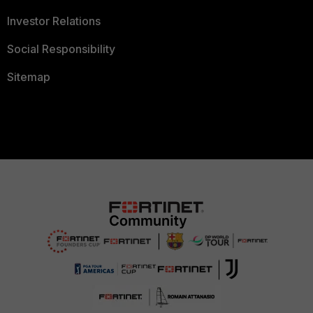
Investor Relations
Social Responsibility
Sitemap