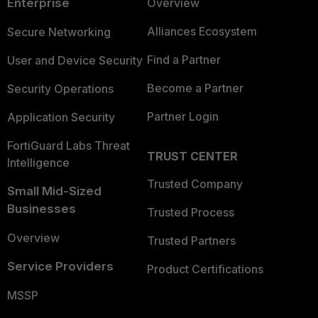
Enterprise
Overview
Alliances Ecosystem
Secure Networking
Find a Partner
User and Device Security
Become a Partner
Security Operations
Partner Login
Application Security
FortiGuard Labs Threat
TRUST CENTER
Intelligence
Trusted Company
Small Mid-Sized
Businesses
Trusted Process
Overview
Trusted Partners
Service Providers
Product Certifications
MSSP