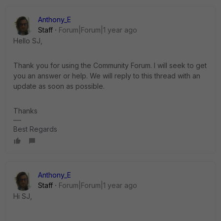
Anthony_E
Staff
Forum|Forum|1 year ago
Hello SJ,
Thank you for using the Community Forum. I will seek to get
you an answer or help. We will reply to this thread with an
update as soon as possible.
Thanks
Best Regards
Anthony_E
Staff
Forum|Forum|1 year ago
Hi SJ,