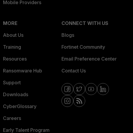
Mobile Providers
MORE
CONNECT WITH US
About Us
Blogs
Training
Fortinet Community
Resources
Email Preference Center
Ransomware Hub
Contact Us
Support
Downloads
CyberGlossary
Careers
Early Talent Program