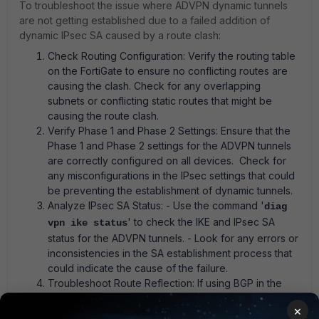
To troubleshoot the issue where ADVPN dynamic tunnels
are not getting established due to a failed addition of
dynamic IPsec SA caused by a route clash:
Check Routing Configuration: Verify the routing table
on the FortiGate to ensure no conflicting routes are
causing the clash. Check for any overlapping
subnets or conflicting static routes that might be
causing the route clash.
Verify Phase 1 and Phase 2 Settings: Ensure that the
Phase 1 and Phase 2 settings for the ADVPN tunnels
are correctly configured on all devices. Check for
any misconfigurations in the IPsec settings that could
be preventing the establishment of dynamic tunnels.
Analyze IPsec SA Status: - Use the command '
diag
' to check the IKE and IPsec SA
vpn ike status
status for the ADVPN tunnels. - Look for any errors or
inconsistencies in the SA establishment process that
could indicate the cause of the failure.
Troubleshoot Route Reflection: If using BGP in the
ADVPN setup, ensure that the route reflector
×
configuration is correctly set up on the hub FortiGate.