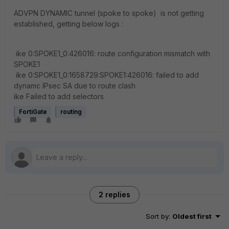
ADVPN DYNAMIC tunnel (spoke to spoke) is not getting
established, getting below logs :
ike 0:SPOKE1_0:426016: route configuration mismatch with
SPOKE1
ike 0:SPOKE1_0:1658729:SPOKE1:426016: failed to add
dynamc IPsec SA due to route clash
ike Failed to add selectors
FortiGate
routing
2 replies
Sort by
:
Oldest first