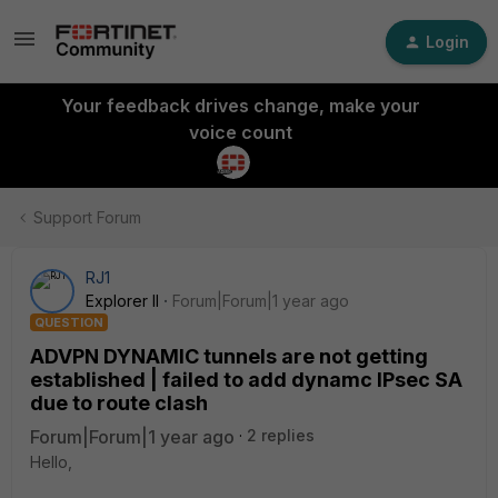
Login
Your feedback drives change, make your
voice count
Support Forum
RJ1
Explorer II
Forum|Forum|1 year ago
QUESTION
ADVPN DYNAMIC tunnels are not getting
established | failed to add dynamc IPsec SA
due to route clash
Forum|Forum|1 year ago
2 replies
Hello,