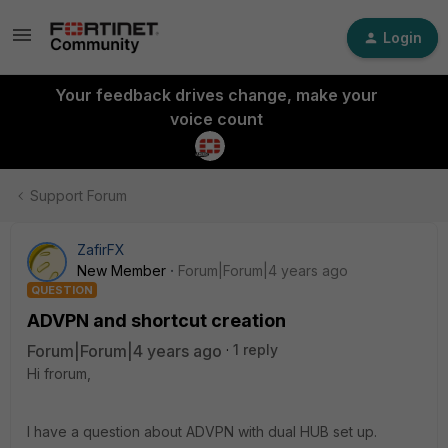
Login
Your feedback drives change, make your
voice count
Support Forum
ZafirFX
New Member
Forum|Forum|4 years ago
QUESTION
ADVPN and shortcut creation
Forum|Forum|4 years ago
1 reply
Hi frorum,
I have a question about ADVPN with dual HUB set up.