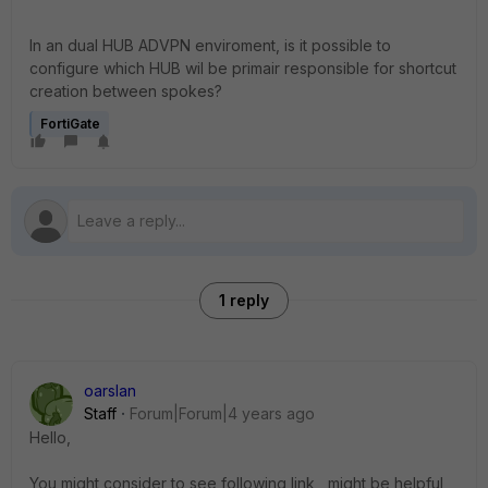
In an dual HUB ADVPN enviroment, is it possible to
configure which HUB wil be primair responsible for shortcut
creation between spokes?
FortiGate
1 reply
oarslan
Staff
Forum|Forum|4 years ago
Hello,
You might consider to see following link , might be helpful