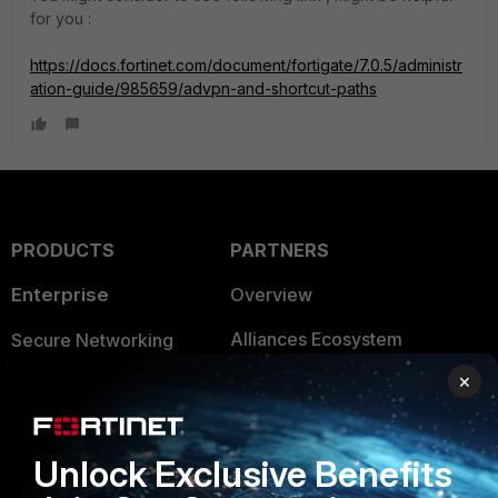
for you :
https://docs.fortinet.com/document/fortigate/7.0.5/administr
ation-guide/985659/advpn-and-shortcut-paths
PRODUCTS
PARTNERS
Enterprise
Overview
Alliances Ecosystem
Secure Networking
×
Find a Partner
User and Device Security
Become a Partner
Security Operations
Unlock Exclusive Benefits
Partner Login
Application Security