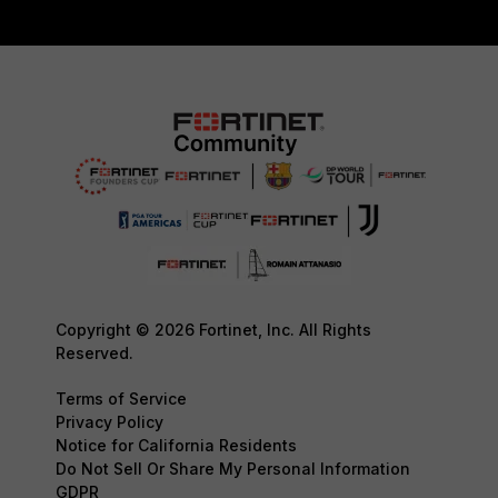
Copyright © 2026 Fortinet, Inc. All Rights
Reserved.
Terms of Service
Privacy Policy
Notice for California Residents
Do Not Sell Or Share My Personal Information
GDPR