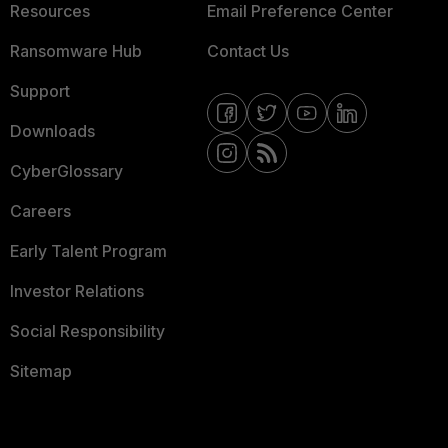
Resources
Email Preference Center
Ransomware Hub
Contact Us
Support
Downloads
CyberGlossary
Careers
Early Talent Program
Investor Relations
Social Responsibility
Sitemap