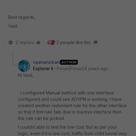
Best regards,
Vasil
2 replies
2 people like this
rajamanickam
AUTHOR
Explorer II
Forum|Forum|4 years ago
Hi Vasil,
I configured Manual method with one interface
configured and could see ADVPN is working. I have
created another redundant rule for the other interface
so that if first rule fails due to inactive interface then
this rule can be picked.
I couldnt able to test the low cost. But as per your
logic, even if it is low cost, traffic from child tunnel may