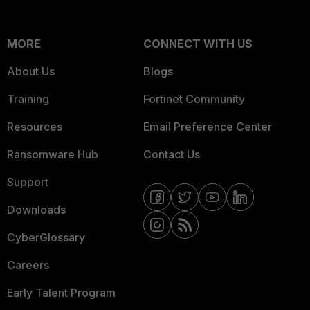
MORE
CONNECT WITH US
About Us
Blogs
Training
Fortinet Community
Resources
Email Preference Center
Ransomware Hub
Contact Us
Support
Downloads
CyberGlossary
Careers
Early Talent Program