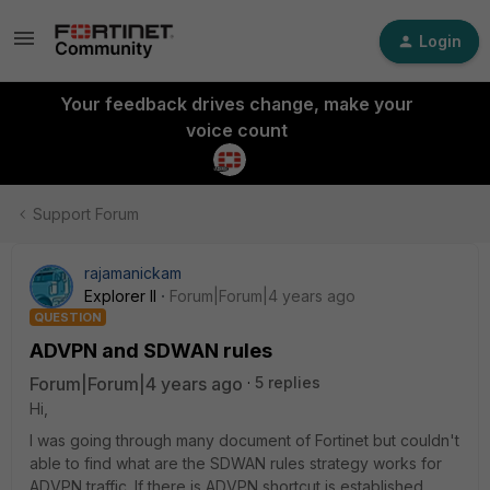
Login
Your feedback drives change, make your
voice count
Support Forum
rajamanickam
Explorer II
Forum|Forum|4 years ago
QUESTION
ADVPN and SDWAN rules
Forum|Forum|4 years ago
5 replies
Hi,
I was going through many document of Fortinet but couldn't
able to find what are the SDWAN rules strategy works for
ADVPN traffic. If there is ADVPN shortcut is established,