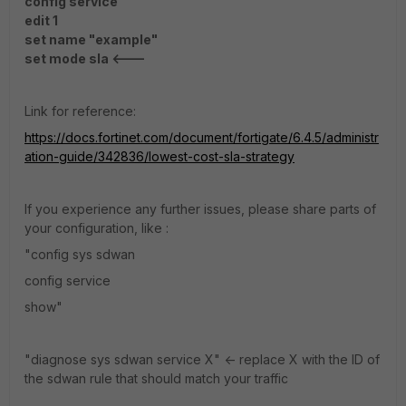
config service
edit 1
set name "example"
set mode sla <---
Link for reference:
https://docs.fortinet.com/document/fortigate/6.4.5/administr
ation-guide/342836/lowest-cost-sla-strategy
If you experience any further issues, please share parts of
your configuration, like :
"config sys sdwan
config service
show"
"diagnose sys sdwan service X" <- replace X with the ID of
the sdwan rule that should match your traffic