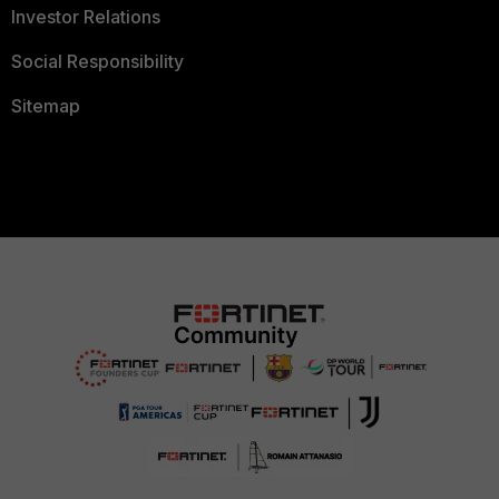
Investor Relations
Social Responsibility
Sitemap