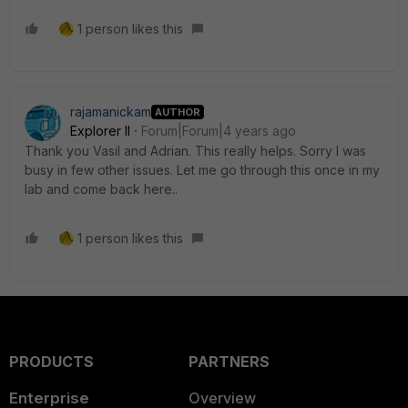
1 person likes this
rajamanickam
AUTHOR
Explorer II
Forum|Forum|4 years ago
Thank you Vasil and Adrian. This really helps. Sorry I was
busy in few other issues. Let me go through this once in my
lab and come back here..
1 person likes this
PRODUCTS
PARTNERS
Enterprise
Overview