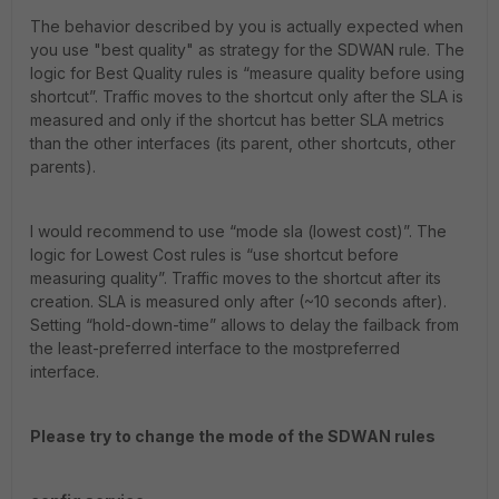
The behavior described by you is actually expected when
you use "best quality" as strategy for the SDWAN rule. The
logic for Best Quality rules is “measure quality before using
shortcut”. Traffic moves to the shortcut only after the SLA is
measured and only if the shortcut has better SLA metrics
than the other interfaces (its parent, other shortcuts, other
parents).
I would recommend to use “mode sla (lowest cost)”. The
logic for Lowest Cost rules is “use shortcut before
measuring quality”. Traffic moves to the shortcut after its
creation. SLA is measured only after (~10 seconds after).
Setting “hold-down-time” allows to delay the failback from
the least-preferred interface to the mostpreferred
interface.
Please try to change the mode of the SDWAN rules