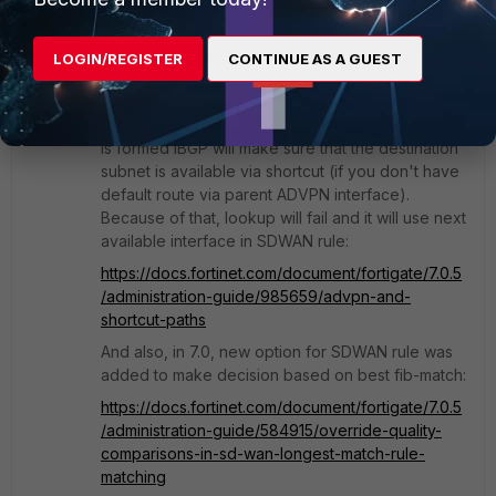
Manual rule however will always prefer shortcut
interface before parent interface. Even SLA
SDWAN rule will work, because as I said, even if
LOGIN/REGISTER
CONTINUE AS A GUEST
parent interface has the best SLA, to be able to
use selected interface, you need to have valid
route via that interface in routing-table. If shortcut
is formed iBGP will make sure that the destination
subnet is available via shortcut (if you don't have
default route via parent ADVPN interface).
Because of that, lookup will fail and it will use next
available interface in SDWAN rule:
https://docs.fortinet.com/document/fortigate/7.0.5
/administration-guide/985659/advpn-and-
shortcut-paths
And also, in 7.0, new option for SDWAN rule was
added to make decision based on best fib-match:
https://docs.fortinet.com/document/fortigate/7.0.5
/administration-guide/584915/override-quality-
comparisons-in-sd-wan-longest-match-rule-
matching