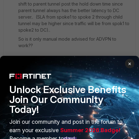
shift to parent tunnel post the hold down time since
parent tunnel always has the better latency to DC
server.. (SLA from spoke1 to spoke 2 through child
tunnel may be higher since traffic will be from spok1 to
spoke2 to DC)..
So is it only manual mode advised for ADVPN to
work??
×
Regards
Raja
1 reply
Unlock Exclusive Benefits
Join Our Community
akristof
Staff
Forum|Forum|4 years ago
Today!
Hello,
Join our community and post in the forum to
Let me answer this. Manual mode is not only
earn your exclusive
Summer 2026 Badge!
SDWAN rule that will work correctly with ADVPN.
Become a member today!