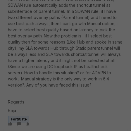
SDWAN rule automatically adds the shortcut tunnel as
subinterface of parent tunnel. In a SDWAN rule, if I have
two different overlay paths (Parent tunnel) and I need to
use best path always, then I cant go with Manual option, i
have to select best quality based on latency to pick the
best overlay path. Now the problem is , if I select best
quality then for some reasons (Like Hub and spoke in same
city), my SLA towards Hub through Static parent tunnel will
be always less and SLA towards shortcut tunnel will always
have a higher latency and it might not be selected at all.
(Since we are using DC loopback IP as healthcheck
server). How to handle this situation? or for ADVPN to
work, Manual strategy is the only way to work in 6.4
version?. Any of you have faced this issue?
Regards
Raja
FortiGate