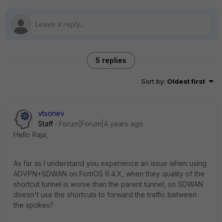
5 replies
Sort by
:
Oldest first
vtsonev
Staff
Forum|Forum|4 years ago
Hello Raja,
As far as I understand you experience an issue when using
ADVPN+SDWAN on FortiOS 6.4.X, when they quality of the
shortcut tunnel is worse than the parent tunnel, so SDWAN
doesn't use the shortcuts to forward the traffic between
the spokes?