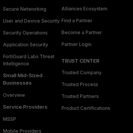
Alliances Ecosystem
Secure Networking
Find a Partner
User and Device Security
Become a Partner
Security Operations
Partner Login
Application Security
FortiGuard Labs Threat
TRUST CENTER
Intelligence
Trusted Company
Small Mid-Sized
Businesses
Trusted Process
Overview
Trusted Partners
Service Providers
Product Certifications
MSSP
Mobile Providers