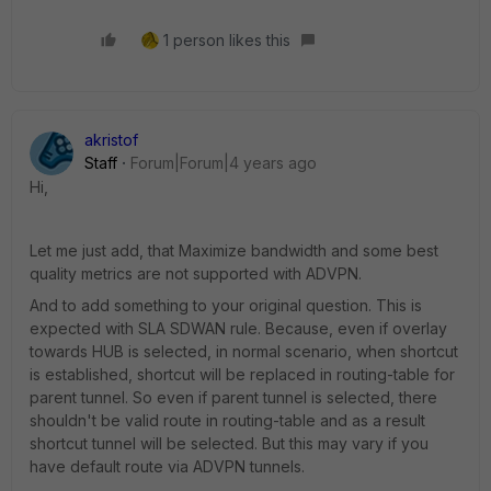
1 person likes this
akristof
Staff
Forum|Forum|4 years ago
Hi,
Let me just add, that Maximize bandwidth and some best
quality metrics are not supported with ADVPN.
And to add something to your original question. This is
expected with SLA SDWAN rule. Because, even if overlay
towards HUB is selected, in normal scenario, when shortcut
is established, shortcut will be replaced in routing-table for
parent tunnel. So even if parent tunnel is selected, there
shouldn't be valid route in routing-table and as a result
shortcut tunnel will be selected. But this may vary if you
have default route via ADVPN tunnels.