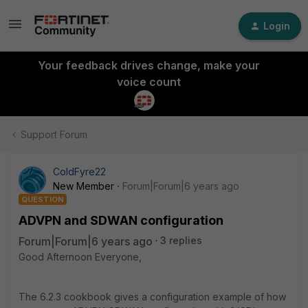
Login
Your feedback drives change, make your
voice count
Support Forum
ColdFyre22
New Member
Forum|Forum|6 years ago
QUESTION
ADVPN and SDWAN configuration
Forum|Forum|6 years ago
3 replies
Good Afternoon Everyone,
The 6.2.3 cookbook gives a configuration example of how