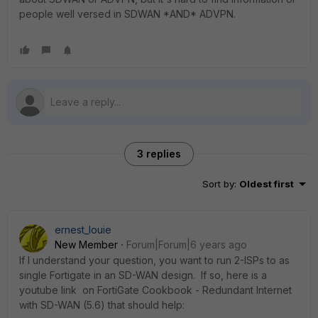
people well versed in SDWAN *AND* ADVPN.
3 replies
Sort by
:
Oldest first
ernest_louie
New Member
Forum|Forum|6 years ago
If I understand your question, you want to run 2-ISPs to as
single Fortigate in an SD-WAN design. If so, here is a
youtube link on FortiGate Cookbook - Redundant Internet
with SD-WAN (5.6) that should help: