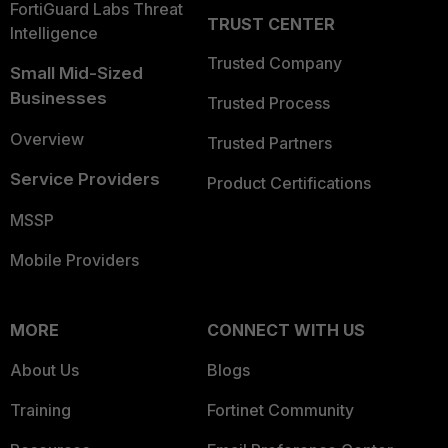
FortiGuard Labs Threat
TRUST CENTER
Intelligence
Trusted Company
Small Mid-Sized
Businesses
Trusted Process
Overview
Trusted Partners
Service Providers
Product Certifications
MSSP
Mobile Providers
MORE
CONNECT WITH US
About Us
Blogs
Training
Fortinet Community