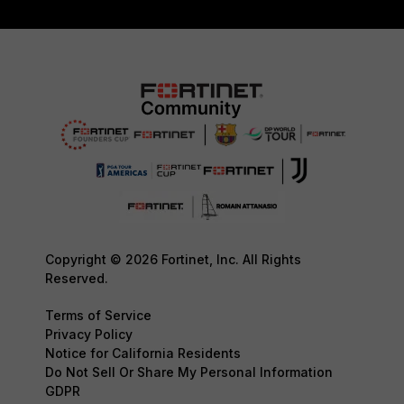
Copyright © 2026 Fortinet, Inc. All Rights
Reserved.
Terms of Service
Privacy Policy
Notice for California Residents
Do Not Sell Or Share My Personal Information
GDPR