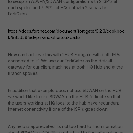
to setup an ADVPN/SDWAN configuration with 2 ISP's at
each spoke and 2 ISP's at HQ, but with 2 separate
FortiGates.
https://docs.fortinet.com/document/fortigate/6.2.3/cookboo
k/985659/advpn-and-shortcut-paths
How can I achieve this with 1 HUB Fortigate with both ISPs
connected to it? We use our FortiGates as the default
gateway for our client machines at both HQ Hub and at the
Branch spokes.
In addition that example does not use SDWAN on the HUB,
we would like to use SDWAN on the HUB fortigate so that
the users working at HQ local to the hub have redundant
internet conenctivity if one of the ISP's goes down.
Any help is appreciated. Its not too hard to find information
about SDWAN or ADVPN, but it's hard to find information or