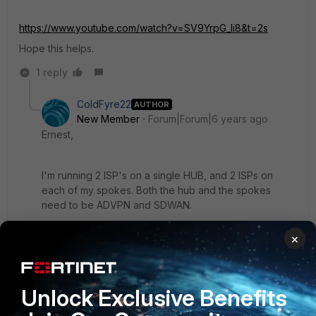
https://www.youtube.com/watch?v=SV9YrpG_li8&t=2s
Hope this helps.
1 reply
ColdFyre22
AUTHOR
New Member
Forum|Forum|6 years ago
Ernest,
I'm running 2 ISP's on a single HUB, and 2 ISPs on
each of my spokes. Both the hub and the spokes
need to be ADVPN and SDWAN.
×
ernest_louie
Unlock Exclusive Benefits
New Member
Forum|Forum|6 years ago
I'm sorry, but wanted to understand your network a little