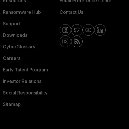
Resources
Email Preference Center
Ransomware Hub
Contact Us
Support
Downloads
CyberGlossary
Careers
Early Talent Program
Investor Relations
Social Responsibility
Sitemap