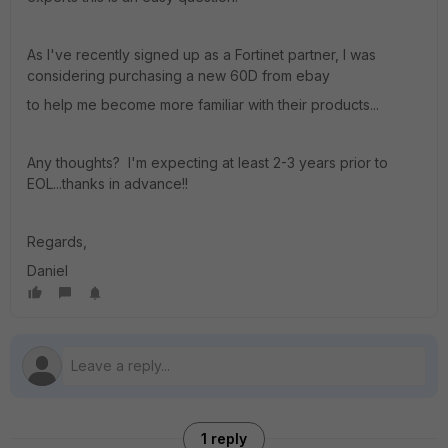
As I've recently signed up as a Fortinet partner, I was
considering purchasing a new 60D from ebay
to help me become more familiar with their products...
Any thoughts? I'm expecting at least 2-3 years prior to
EOL...thanks in advance!!
Regards,
Daniel
1 reply