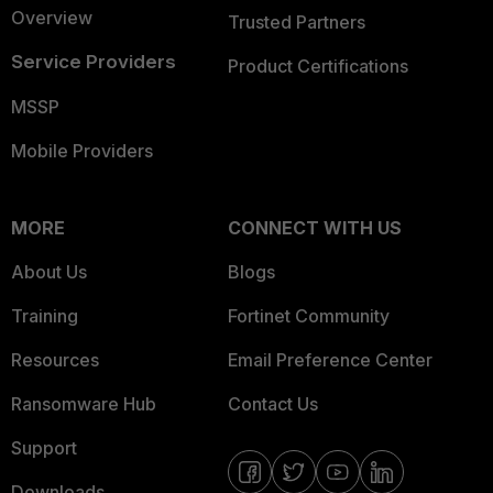
Overview
Trusted Partners
Service Providers
Product Certifications
MSSP
Mobile Providers
MORE
CONNECT WITH US
About Us
Blogs
Training
Fortinet Community
Resources
Email Preference Center
Ransomware Hub
Contact Us
Support
Downloads