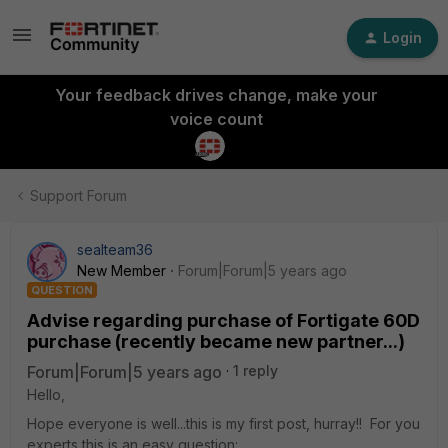
Login
Your feedback drives change, make your
voice count
Support Forum
sealteam36
New Member
Forum|Forum|5 years ago
QUESTION
Advise regarding purchase of Fortigate 60D
purchase (recently became new partner...)
Forum|Forum|5 years ago
1 reply
Hello,
Hope everyone is well...this is my first post, hurray!! For you
experts this is an easy question: