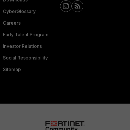
CyberGlossary
Careers
Early Talent Program
Investor Relations
Social Responsibility
Sitemap