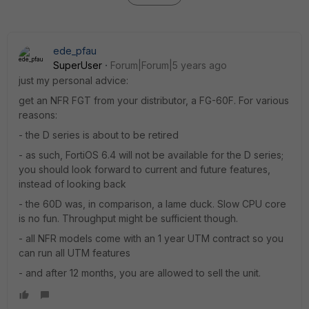
ede_pfau
SuperUser
Forum|Forum|5 years ago
just my personal advice:
get an NFR FGT from your distributor, a FG-60F. For various
reasons:
- the D series is about to be retired
- as such, FortiOS 6.4 will not be available for the D series;
you should look forward to current and future features,
instead of looking back
- the 60D was, in comparison, a lame duck. Slow CPU core
is no fun. Throughput might be sufficient though.
- all NFR models come with an 1 year UTM contract so you
can run all UTM features
- and after 12 months, you are allowed to sell the unit.