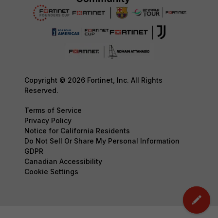
Copyright © 2026 Fortinet, Inc. All Rights
Reserved.
Terms of Service
Privacy Policy
Notice for California Residents
Do Not Sell Or Share My Personal Information
GDPR
Canadian Accessibility
Cookie Settings