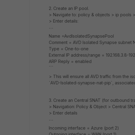
2. Create an IP pool.
> Navigate to: policy & objects > ip pools 
> Enter details:
```
Name =AvdIsolatedSynapsePool
Comment = AVD Isolated Synapse subnet N
Type = One-to-one
External IP address/range = 192.168.3.8-192
ARP Reply = enabled
```
> This will ensure all AVD traffic from the 
`AVD-Isolated-synapse-nat-pip`, associate
3. Create an Central SNAT (for outbound tr
> Navigation: Policy & Object > Central S
> Enter details
```
Incoming interface = Azure (port 2)
Outgoing interface = WAN (port 1)