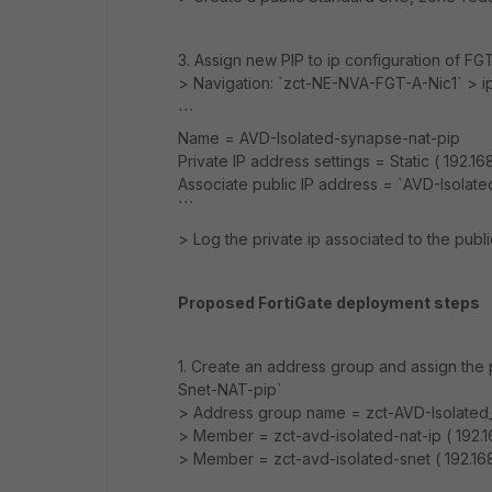
3. Assign new PIP to ip configuration of F
> Navigation: `zct-NE-NVA-FGT-A-Nic1` > i
```
Name = AVD-Isolated-synapse-nat-pip
Private IP address settings = Static ( 192.16
Associate public IP address = `AVD-Isolat
```
> Log the private ip associated to the public
Proposed FortiGate deployment steps
1. Create an address group and assign the p
Snet-NAT-pip`
> Address group name = zct-AVD-Isolate
> Member = zct-avd-isolated-nat-ip ( 192.1
> Member = zct-avd-isolated-snet ( 192.16