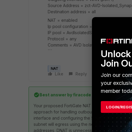
Source Address = zct-AVD-Isolated_Syna
Destination address = all
NAT = enabled
Ip pool configuration == Use Dynamic IP P
IP pool = AvdIsolatedSynapsePool
Protocol = any
Comments = AVD Isolated Synapse subnet 
Unlock 
```
Join O
NAT
Like
Reply
Follow
Join our com
your exclusi
member toda
Best answer by
firacode
Your proposed FortiGate NAT configuration for Azur
LOGIN/REGI
approach for handling outbound traffic using Centr
interface and configuring the SNAT with a one-to-o
subnet will egress using the new public IP. Addition
addresses, DNAT is unnecessary. Ensure that your 