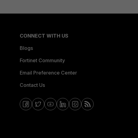
CONNECT WITH US
Blogs
Fortinet Community
Email Preference Center
Contact Us