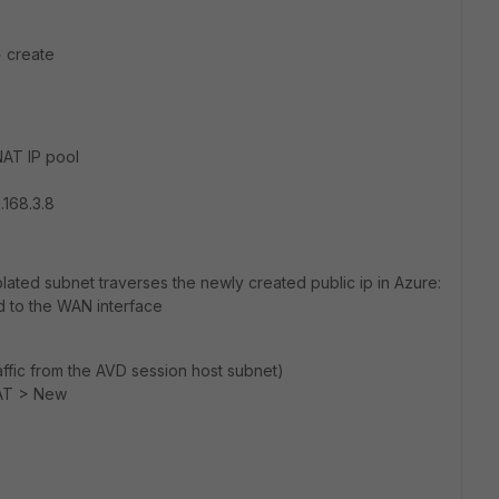
> create
AT IP pool
.168.3.8
isolated subnet traverses the newly created public ip in Azure:
d to the WAN interface
affic from the AVD session host subnet)
NAT > New