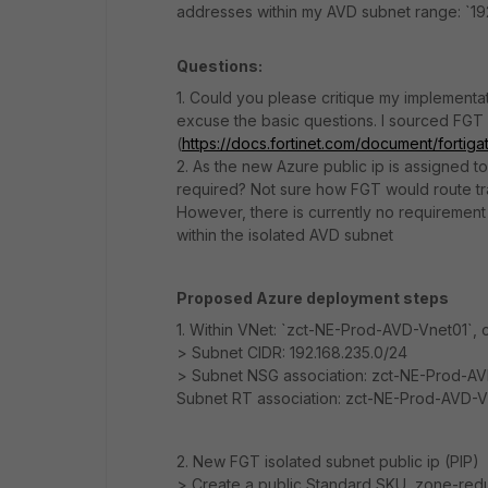
addresses within my AVD subnet range: `19
Questions:
1. Could you please critique my implementat
excuse the basic questions. I sourced FGT
(
https://docs.fortinet.com/document/fortiga
2. As the new Azure public ip is assigned
required? Not sure how FGT would route tra
However, there is currently no requirement 
within the isolated AVD subnet
Proposed Azure deployment steps
1. Within VNet: `zct-NE-Prod-AVD-Vnet01`,
> Subnet CIDR: 192.168.235.0/24
> Subnet NSG association: zct-NE-Prod-A
Subnet RT association: zct-NE-Prod-AVD-V
2. New FGT isolated subnet public ip (PIP)
> Create a public Standard SKU, zone-redu