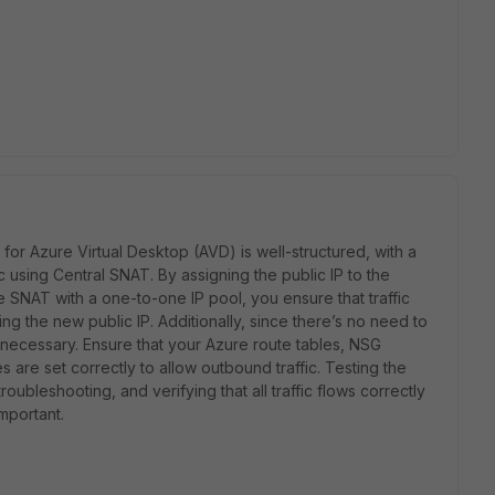
or Azure Virtual Desktop (AVD) is well-structured, with a
c using Central SNAT. By assigning the public IP to the
 SNAT with a one-to-one IP pool, you ensure that traffic
ng the new public IP. Additionally, since there’s no need to
nnecessary. Ensure that your Azure route tables, NSG
es are set correctly to allow outbound traffic. Testing the
oubleshooting, and verifying that all traffic flows correctly
mportant.