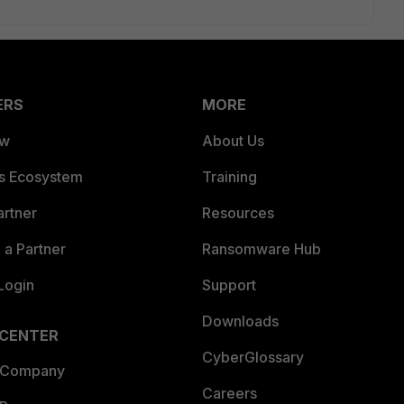
ERS
MORE
ew
About Us
es Ecosystem
Training
artner
Resources
a Partner
Ransomware Hub
Login
Support
Downloads
 CENTER
CyberGlossary
 Company
Careers