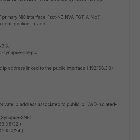
GT primary NIC interface: `zct-NE-NVA-FGT-A-Nic1`
p configurations > add
8.3.8)
ed-synapse-nat-pip`
 ip address linked to the public interface ( 192.168.3.8)
rivate ip address associated to public ip: `AVD-Isolated-
d_Synapse-SNET
68.3.8/32 )
8.235.0/24 )