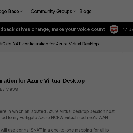
dge Base
Community Groups
Blogs
edback drives change, make your voice count
17 d
tiGate NAT configuration for Azure Virtual Desktop
ration for Azure Virtual Desktop
67 views
ere in which an isolated Azure virtual desktop session host
igned to my Fortigate Azure NGFW virtual machine's WAN
 will use cenrtal SNAT in a one-to-one mapping for all ip