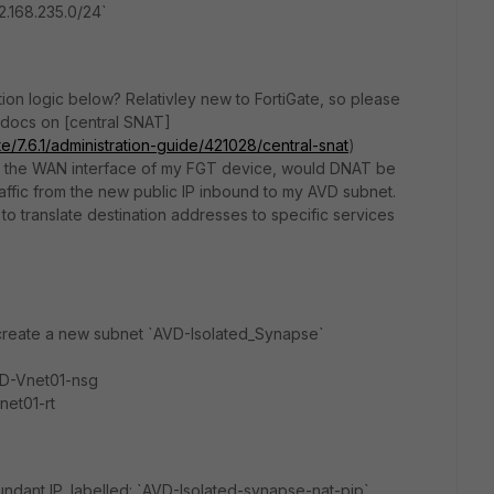
2.168.235.0/24`
ion logic below? Relativley new to FortiGate, so please
 docs on [central SNAT]
te/7.6.1/administration-guide/421028/central-snat
)
 to the WAN interface of my FGT device, would DNAT be
ffic from the new public IP inbound to my AVD subnet.
to translate destination addresses to specific services
 create a new subnet `AVD-Isolated_Synapse`
VD-Vnet01-nsg
net01-rt
ndant IP, labelled: `AVD-Isolated-synapse-nat-pip`