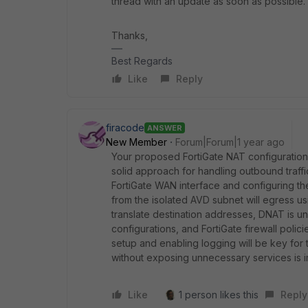
thread with an update as soon as possible.
Thanks,
Best Regards
Like
Reply
firacode
ANSWER
New Member
Forum|Forum|1 year ago
Your proposed FortiGate NAT configuration f
solid approach for handling outbound traffi
FortiGate WAN interface and configuring the
from the isolated AVD subnet will egress usi
translate destination addresses, DNAT is u
configurations, and FortiGate firewall polici
setup and enabling logging will be key for tr
without exposing unnecessary services is i
Like
1 person likes this
Reply