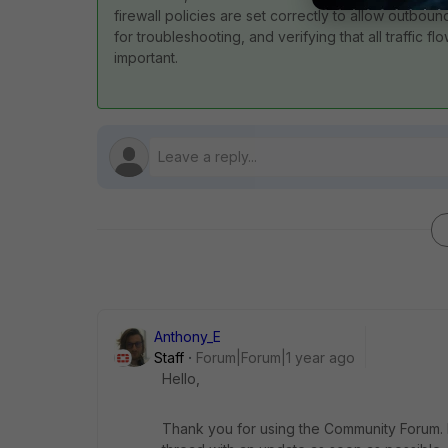
firewall policies are set correctly to allow outboun
for troubleshooting, and verifying that all traffic 
important.
Anthony_E
Staff
Forum|Forum|1 year ago
Hello,
Thank you for using the Community Forum. I 