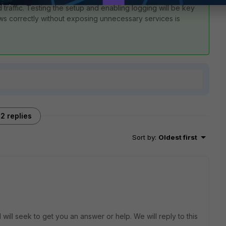
d traffic. Testing the setup and enabling logging will be key
flows correctly without exposing unnecessary services is
2 replies
Sort by
:
Oldest first
will seek to get you an answer or help. We will reply to this