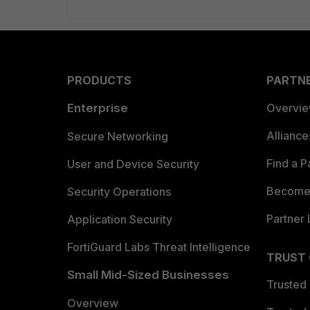
PRODUCTS
PARTN
Enterprise
Overvi
Allianc
Secure Networking
Find a P
User and Device Security
Become 
Security Operations
Partner 
Application Security
FortiGuard Labs Threat Intelligence
TRUST
Small Mid-Sized Businesses
Trusted
Overview