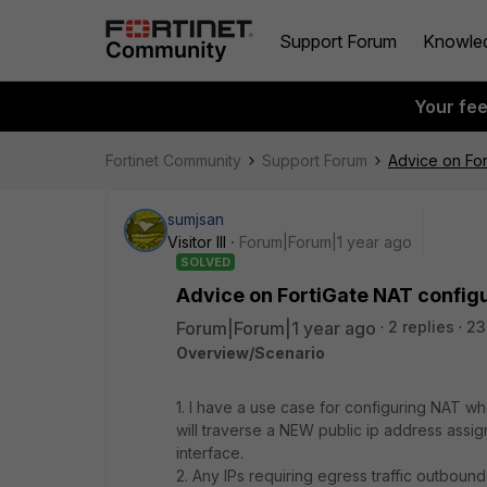
Support Forum
Knowle
Your fe
Fortinet Community
Support Forum
Advice on For
sumjsan
Visitor III
Forum|Forum|1 year ago
SOLVED
Advice on FortiGate NAT configu
Forum|Forum|1 year ago
2 replies
23
Overview/Scenario
1. I have a use case for configuring NAT wh
will traverse a NEW public ip address ass
interface.
2. Any IPs requiring egress traffic outbound