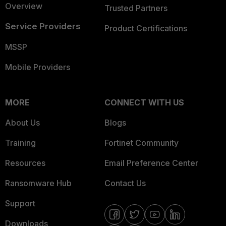
Overview
Trusted Partners
Service Providers
Product Certifications
MSSP
Mobile Providers
MORE
CONNECT WITH US
About Us
Blogs
Training
Fortinet Community
Resources
Email Preference Center
Ransomware Hub
Contact Us
Support
Downloads