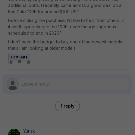
additional ports. I recently came across a good deal on a
FortiGate 100E for around $100 USD.
Before making the purchase, I’d like to hear from others: is
it worth upgrading to the 100E, even though support is
scheduled to end in 2026?
I don’t have the budget to buy one of the newest models
that’s I am looking at older models.
FortiGate
1 reply
Yurisk