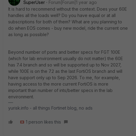
SuperUser
Forum|Forum|1 year ago
It is hard to recommend without the context. Does your 60E
handles all the loads well? Do you have equal or at all
subscriptions for both of them? What are you planning to
do when EOS comes - buy new model, ride the current one
as long as possible?
Beyond number of ports and better specs for FGT 100E
(which for lab environment usually do not matter) the 60E
has 7.4 branch and so will be supported up to Nov 2027,
while 100E is on the 7.2 as the last FortiOS branch and will
have support only up to Sep 2026. To me, for example,
having access to the more current FortiOS is more
important than number of ints/better specs in the lab
environment.
yurisk.info - all things Fortinet blog, no ads
1 person likes this