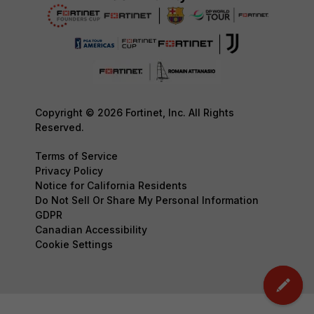
Copyright © 2026 Fortinet, Inc. All Rights
Reserved.
Terms of Service
Privacy Policy
Notice for California Residents
Do Not Sell Or Share My Personal Information
GDPR
Canadian Accessibility
Cookie Settings