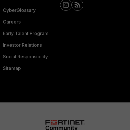
CyberGlossary
Careers
Early Talent Program
Investor Relations
Social Responsibility
Sitemap