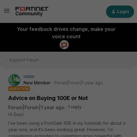
Login
Your feedback drives change, make your
voice count
Support Forum
nistor
New Member
Forum|Forum|1 year ago
QUESTION
Advice on Buying 100E or Not
Forum|Forum|1 year ago
1 reply
Hi Guys,
I’ve been using a FortiGate 60E in my homelab for about a
year now, and it’s been working great. However, I’m
considering upgrading to something more powerful with