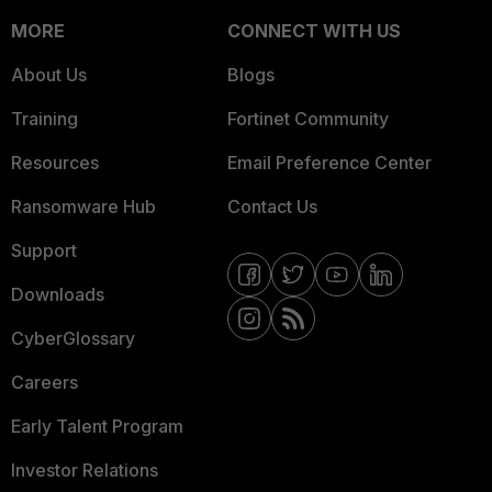
MORE
CONNECT WITH US
About Us
Blogs
Training
Fortinet Community
Resources
Email Preference Center
Ransomware Hub
Contact Us
Support
Downloads
CyberGlossary
Careers
Early Talent Program
Investor Relations