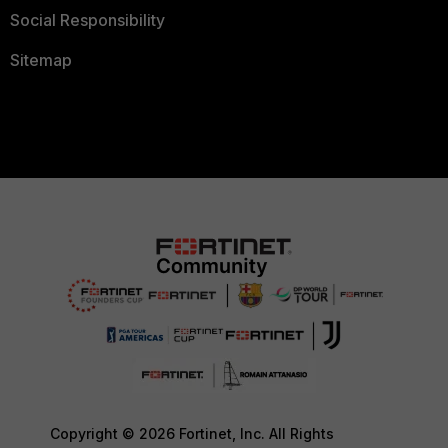
Social Responsibility
Sitemap
Copyright © 2026 Fortinet, Inc. All Rights