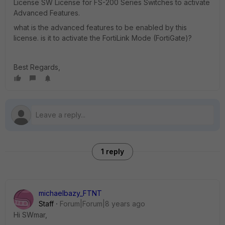
License SW License for FS-200 Series Switches to activate
Advanced Features.
what is the advanced features to be enabled by this
license. is it to activate the FortiLink Mode (FortiGate)?
Best Regards,
1 reply
michaelbazy_FTNT
Staff
Forum|Forum|8 years ago
Hi SWmar,