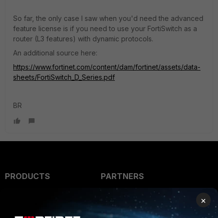
So far, the only case I saw when you'd need the advanced
feature license is if you need to use your FortiSwitch as a
router (L3 features) with dynamic protocols.
An additional source here:
https://www.fortinet.com/content/dam/fortinet/assets/data-
sheets/FortiSwitch_D_Series.pdf
BR
PRODUCTS
PARTNERS
Enterprise
Overview
×
Alliances Ecosystem
Secure Networking