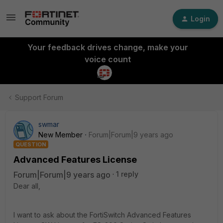
Login
Your feedback drives change, make your
voice count
Support Forum
swmar
New Member
Forum|Forum|9 years ago
QUESTION
Advanced Features License
Forum|Forum|9 years ago
1 reply
Dear all,
I want to ask about the FortiSwitch Advanced Features