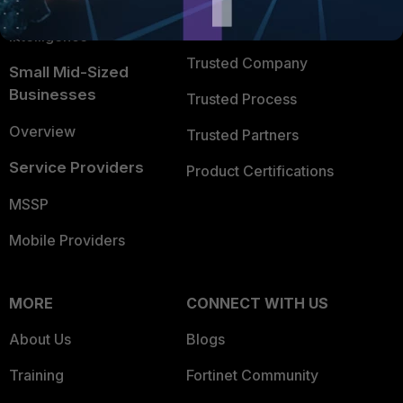
FortiGuard Labs Threat
TRUST CENTER
Intelligence
Trusted Company
Small Mid-Sized
Businesses
Trusted Process
Overview
Trusted Partners
Service Providers
Product Certifications
MSSP
Mobile Providers
MORE
CONNECT WITH US
About Us
Blogs
Training
Fortinet Community