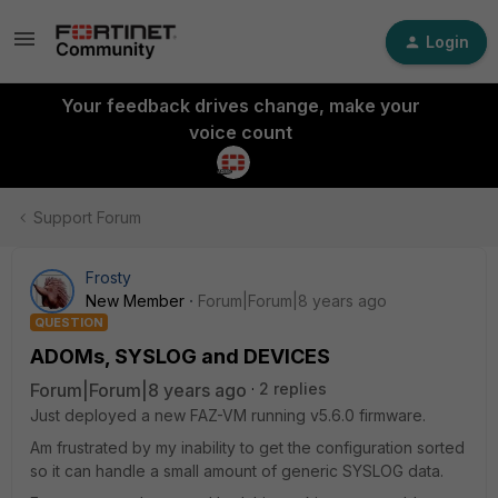
Login
Your feedback drives change, make your
voice count
Support Forum
Frosty
New Member
Forum|Forum|8 years ago
QUESTION
ADOMs, SYSLOG and DEVICES
Forum|Forum|8 years ago
2 replies
Just deployed a new FAZ-VM running v5.6.0 firmware.
Am frustrated by my inability to get the configuration sorted
so it can handle a small amount of generic SYSLOG data.