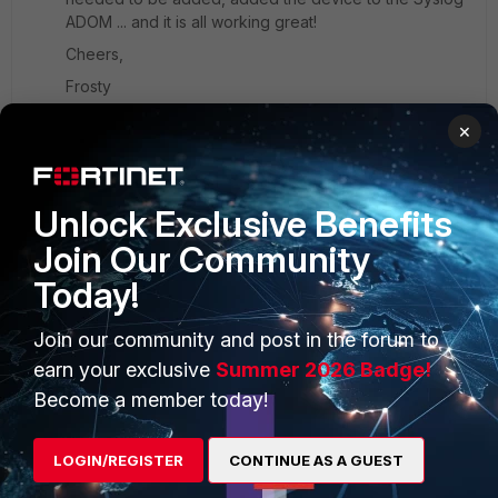
ADOM ... and it is all working great!
Cheers,
Frosty
×
Unlock Exclusive Benefits
PRODUCTS
PARTNERS
Join Our Community
Today!
Enterprise
Overview
Alliances Ecosystem
Secure Networking
Join our community and post in the forum to
earn your exclusive
Summer 2026 Badge!
Find a Partner
User and Device Security
Become a member today!
Become a Partner
Security Operations
LOGIN/REGISTER
CONTINUE AS A GUEST
Partner Login
Application Security