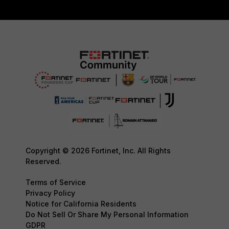
Copyright © 2026 Fortinet, Inc. All Rights
Reserved.
Terms of Service
Privacy Policy
Notice for California Residents
Do Not Sell Or Share My Personal Information
GDPR