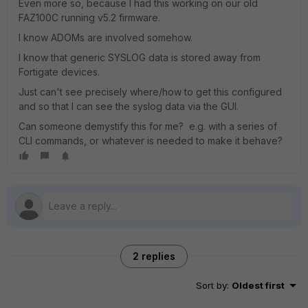
Even more so, because I had this working on our old
FAZ100C running v5.2 firmware.
I know ADOMs are involved somehow.
I know that generic SYSLOG data is stored away from
Fortigate devices.
Just can't see precisely where/how to get this configured
and so that I can see the syslog data via the GUI.
Can someone demystify this for me? e.g. with a series of
CLI commands, or whatever is needed to make it behave?
2 replies
Sort by
:
Oldest first