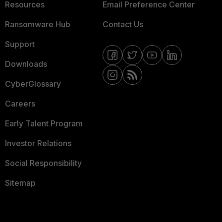
Resources
Email Preference Center
Ransomware Hub
Contact Us
Support
Downloads
CyberGlossary
Careers
Early Talent Program
Investor Relations
Social Responsibility
Sitemap