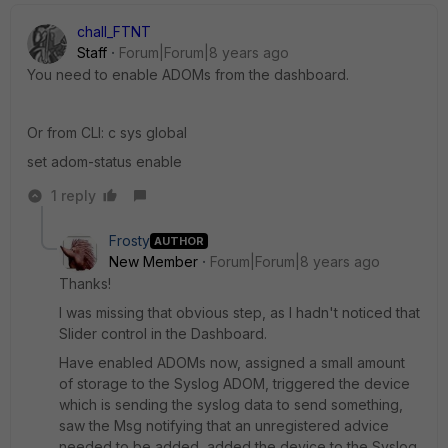
chall_FTNT
Staff
Forum|Forum|8 years ago
You need to enable ADOMs from the dashboard.
Or from CLI: c sys global
set adom-status enable
1 reply
Frosty
AUTHOR
New Member
Forum|Forum|8 years ago
Thanks!
I was missing that obvious step, as I hadn't noticed that
Slider control in the Dashboard.
Have enabled ADOMs now, assigned a small amount
of storage to the Syslog ADOM, triggered the device
which is sending the syslog data to send something,
saw the Msg notifying that an unregistered advice
needed to be added, added the device to the Syslog