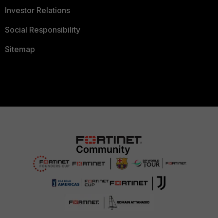
Investor Relations
Social Responsibility
Sitemap