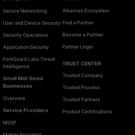
Alliances Ecosystem
Secure Networking
Find a Partner
User and Device Security
Become a Partner
Security Operations
Partner Login
Application Security
FortiGuard Labs Threat
TRUST CENTER
Intelligence
Trusted Company
Small Mid-Sized
Businesses
Trusted Process
Overview
Trusted Partners
Service Providers
Product Certifications
MSSP
Mobile Providers