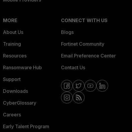
MORE
CONNECT WITH US
About Us
Blogs
Training
Fortinet Community
Resources
Email Preference Center
Ransomware Hub
Contact Us
Support
Downloads
CyberGlossary
Careers
Early Talent Program