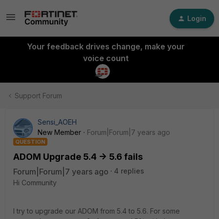
Login
Your feedback drives change, make your
voice count
Support Forum
Sensi_AOEH
New Member
Forum|Forum|7 years ago
QUESTION
ADOM Upgrade 5.4 -> 5.6 fails
Forum|Forum|7 years ago
4 replies
Hi Community
I try to upgrade our ADOM from 5.4 to 5.6. For some