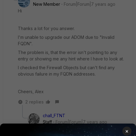
New Member
Forum|Forum|7 years ago
Hi
Thanks a lot for you answer.
I'm unable to upgrade our ADOM due to "Invalid
FQDN".
The problem is, that the error isn't pointing to any
entry or showing me any hint where I have to look at.
I checked the Firewall Objects but can't find any
obvious failure in my FQDN addresses.
Cheers, Alex
2 replies
chall_FTNT
Staff
Forum|Forum|7 years ago
For more detail on why an ADOM upgrade
×
doesn't work, you can enable the following