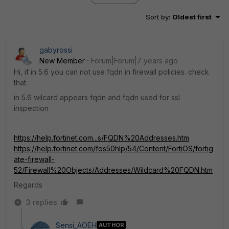
Sort by
:
Oldest first
gabyrossi
New Member
Forum|Forum|7 years ago
Hi, if in 5.6 you can not use fqdn in firewall policies. check
that.
in 5.6 wilcard appears fqdn and fqdn used for ssl
inspection
https://help.fortinet.com...s/FQDN%20Addresses.htm
https://help.fortinet.com/fos50hlp/54/Content/FortiOS/fortig
ate-firewall-
52/Firewall%20Objects/Addresses/Wildcard%20FQDN.htm
Regards
3 replies
Sensi_AOEH
AUTHOR