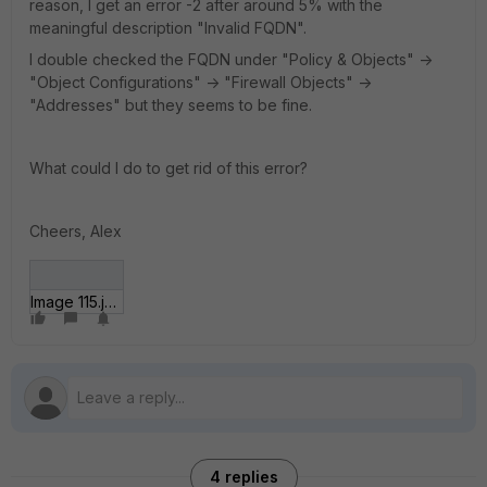
reason, I get an error -2 after around 5% with the
meaningful description "Invalid FQDN".
I double checked the FQDN under "Policy & Objects" ->
"Object Configurations" -> "Firewall Objects" ->
"Addresses" but they seems to be fine.
What could I do to get rid of this error?
Cheers, Alex
Image 115.jpg
4 replies