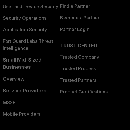
Find a Partner
User and Device Security
Become a Partner
Security Operations
Partner Login
Application Security
FortiGuard Labs Threat
TRUST CENTER
Intelligence
Trusted Company
Small Mid-Sized
Businesses
Trusted Process
Overview
Trusted Partners
Service Providers
Product Certifications
MSSP
Mobile Providers