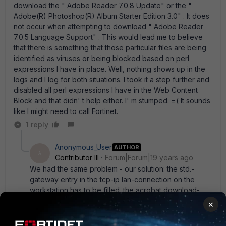
download the " Adobe Reader 7.0.8 Update" or the "
Adobe(R) Photoshop(R) Album Starter Edition 3.0" . It does
not occur when attempting to download " Adobe Reader
7.0.5 Language Support" . This would lead me to believe
that there is something that those particular files are being
identified as viruses or being blocked based on perl
expressions I have in place. Well, nothing shows up in the
logs and I log for both situations. I took it a step further and
disabled all perl expressions I have in the Web Content
Block and that didn' t help either. I' m stumped. =( It sounds
like I might need to call Fortinet.
1 reply
Anonymous_User
AUTHOR
A
Contributor III
Forum|Forum|19 years ago
We had the same problem - our solution: the std.-
gateway entry in the tcp-ip lan-connection on the
workstation has to be filled. the acrobat download-
manager use this to detect if there is a lan-connection
×
or not. But the detection happens only before
download, the check for update-files runs without.