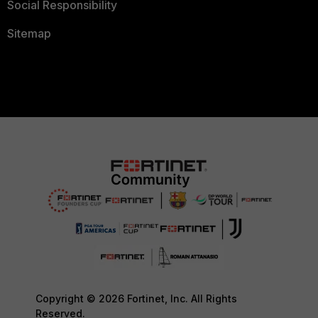
Social Responsibility
Sitemap
Copyright © 2026 Fortinet, Inc. All Rights
Reserved.