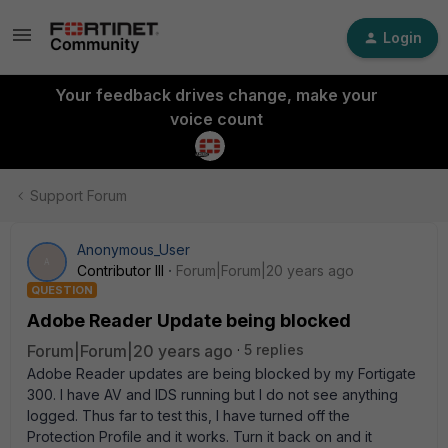
Login
Your feedback drives change, make your
voice count
Support Forum
Anonymous_User
A
Contributor III
Forum|Forum|20 years ago
QUESTION
Adobe Reader Update being blocked
Forum|Forum|20 years ago
5 replies
Adobe Reader updates are being blocked by my Fortigate
300. I have AV and IDS running but I do not see anything
logged. Thus far to test this, I have turned off the
Protection Profile and it works. Turn it back on and it