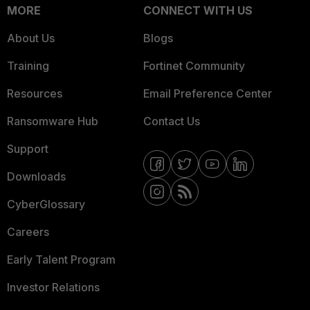
MORE
CONNECT WITH US
About Us
Blogs
Training
Fortinet Community
Resources
Email Preference Center
Ransomware Hub
Contact Us
Support
Downloads
CyberGlossary
Careers
Early Talent Program
Investor Relations