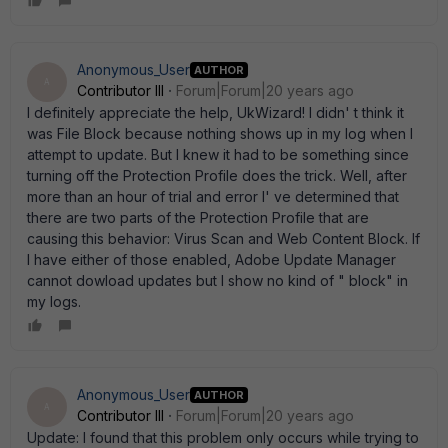
Anonymous_User
AUTHOR
A
Contributor III
Forum|Forum|20 years ago
I definitely appreciate the help, UkWizard! I didn' t think it
was File Block because nothing shows up in my log when I
attempt to update. But I knew it had to be something since
turning off the Protection Profile does the trick. Well, after
more than an hour of trial and error I' ve determined that
there are two parts of the Protection Profile that are
causing this behavior: Virus Scan and Web Content Block. If
I have either of those enabled, Adobe Update Manager
cannot dowload updates but I show no kind of " block" in
my logs.
Anonymous_User
AUTHOR
A
Contributor III
Forum|Forum|20 years ago
Update: I found that this problem only occurs while trying to