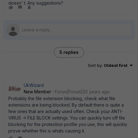
doesn' t. Any suggestions?
5 replies
Sort by
:
Oldest first
UkWizard
New Member
Forum|Forum|20 years ago
Probably the file extension blocking, check what file
extensions are being blocked. By default there is quite a
few ones that are actually used often. Check your ANTI-
VIRUS -> FILE BLOCK settings. You can quickly turn off file
blocking for the protection profile you use, this will quickly
prove whether this is whats causing it.