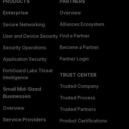
PRODUCTS
PARTNERS
Enterprise
Overview
Alliances Ecosystem
Secure Networking
Find a Partner
User and Device Security
Become a Partner
Security Operations
Partner Login
Application Security
FortiGuard Labs Threat
TRUST CENTER
Intelligence
Trusted Company
Small Mid-Sized
Businesses
Trusted Process
Overview
Trusted Partners
Service Providers
Product Certifications