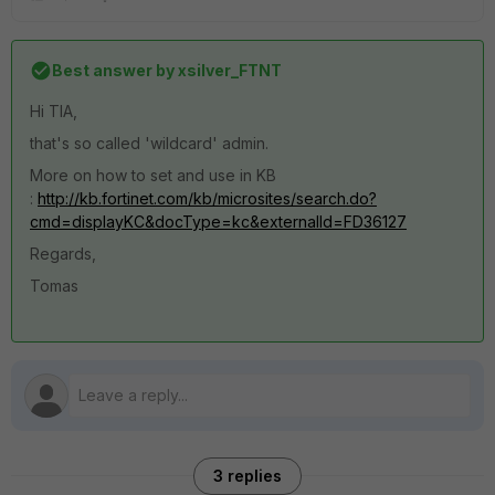
Best answer by
xsilver_FTNT
Hi TIA,
that's so called 'wildcard' admin.
More on how to set and use in KB
:
http://kb.fortinet.com/kb/microsites/search.do?
cmd=displayKC&docType=kc&externalId=FD36127
Regards,
Tomas
3 replies