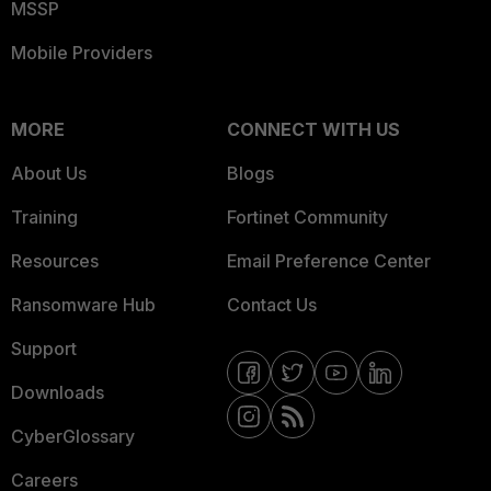
MSSP
Mobile Providers
MORE
CONNECT WITH US
About Us
Blogs
Training
Fortinet Community
Resources
Email Preference Center
Ransomware Hub
Contact Us
Support
Downloads
CyberGlossary
Careers