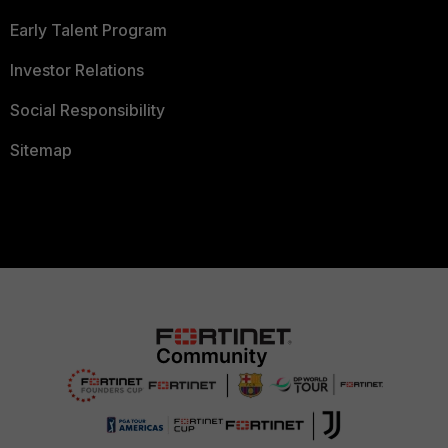
Early Talent Program
Investor Relations
Social Responsibility
Sitemap