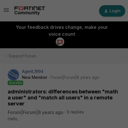
Login
Your feedback drives change, make your
voice count
Support Forum
Agent_1994
New Member
Forum|Forum|8 years ago
SOLVED
administrators: differences between "math
a user" and "match all users" in a remote
server
Forum|Forum|8 years ago
3 replies
Hello,