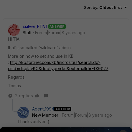
Sort by
:
Oldest first
xsilver_FTNT
ANSWER
Staff
Forum|Forum|8 years ago
Hi TIA,
that's so called 'wildcard' admin.
More on how to set and use in KB
:
http://kb.fortinet.com/kb/microsites/search.do?
cmd=displayKC&docType=kc&externalId=FD36127
Regards,
Tomas
2 replies
Agent_1994
AUTHOR
New Member
Forum|Forum|8 years ago
Thanks xsilver :)