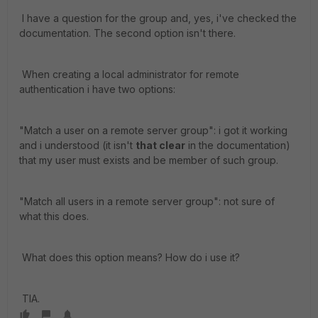
I have a question for the group and, yes, i've checked the
documentation. The second option isn't there.
When creating a local administrator for remote
authentication i have two options:
"Match a user on a remote server group": i got it working
and i understood (it isn't
that clear
in the documentation)
that my user must exists and be member of such group.
"Match all users in a remote server group": not sure of
what this does.
What does this option means? How do i use it?
TIA.