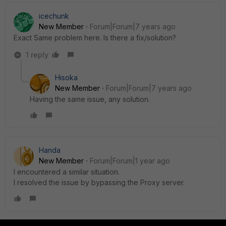
icechunk
New Member
Forum|Forum|7 years ago
Exact Same problem here. Is there a fix/solution?
1 reply
Hisoka
New Member
Forum|Forum|7 years ago
Having the same issue, any solution.
Handa
New Member
Forum|Forum|1 year ago
I encountered a similar situation.
I resolved the issue by bypassing the Proxy server.