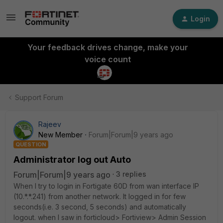
Login
Your feedback drives change, make your
voice count
Support Forum
Rajeev
New Member
Forum|Forum|9 years ago
QUESTION
Administrator log out Auto
Forum|Forum|9 years ago
3 replies
When I try to login in Fortigate 60D from wan interface IP
(10.*.*.241) from another network. It logged in for few
seconds(i.e. 3 second, 5 seconds) and automatically
logout. when I saw in forticloud> Fortiview> Admin Session