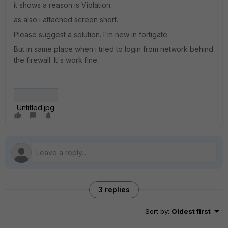
it shows a reason is Violation.
as also i attached screen short.
Please suggest a solution. I'm new in fortigate.
But in same place when i tried to login from network behind
the firewall. It's work fine.
Untitled.jpg
3 replies
Sort by
:
Oldest first