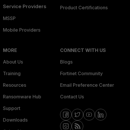
Service Providers
Product Certifications
MSSP
Mobile Providers
MORE
CONNECT WITH US
About Us
Blogs
Training
Fortinet Community
Resources
Email Preference Center
Ransomware Hub
Contact Us
Support
Downloads