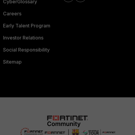
CyberGlossary
Careers
Early Talent Program
Investor Relations
Social Responsibility
Sitemap