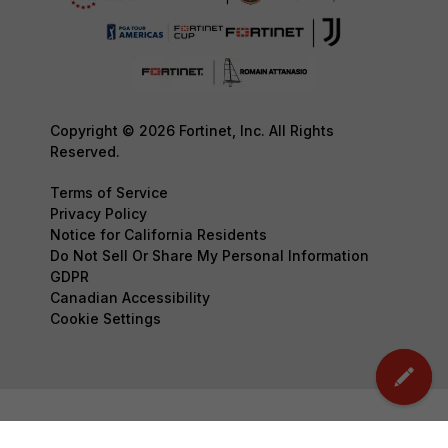
Copyright © 2026 Fortinet, Inc. All Rights
Reserved.
Terms of Service
Privacy Policy
Notice for California Residents
Do Not Sell Or Share My Personal Information
GDPR
Canadian Accessibility
Cookie Settings