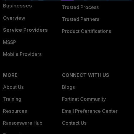
Businesses
Trusted Process
Overview
Trusted Partners
Service Providers
Product Certifications
MSSP
Mobile Providers
MORE
CONNECT WITH US
About Us
Blogs
Training
Fortinet Community
Resources
Email Preference Center
Ransomware Hub
Contact Us