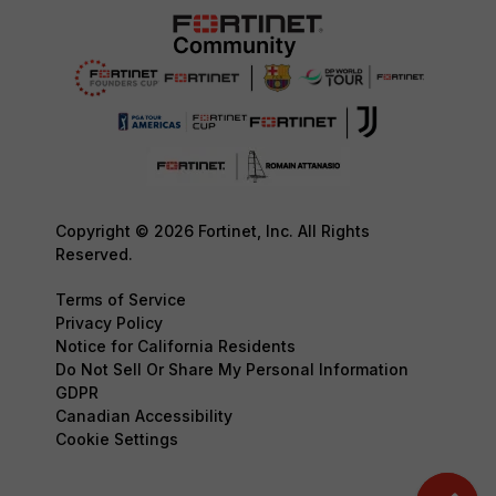
Copyright © 2026 Fortinet, Inc. All Rights
Reserved.
Terms of Service
Privacy Policy
Notice for California Residents
Do Not Sell Or Share My Personal Information
GDPR
Canadian Accessibility
Cookie Settings