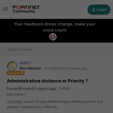
Login
Your feedback drives change, make your
voice count
Support Forum
eli1557
New Member
Forum|Forum|4 years ago
QUESTION
Administrative distance or Priority ?
Forum|Forum|4 years ago
1 reply
Hey there !
I'm pretty aware of how administrative distance works but
priority confused me a little bit..