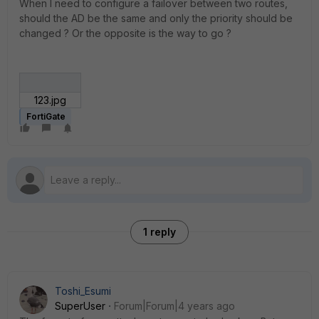
When I need to configure a failover between two routes,
should the AD be the same and only the priority should be
changed ? Or the opposite is the way to go ?
123.jpg
FortiGate
1 reply
Toshi_Esumi
SuperUser
Forum|Forum|4 years ago