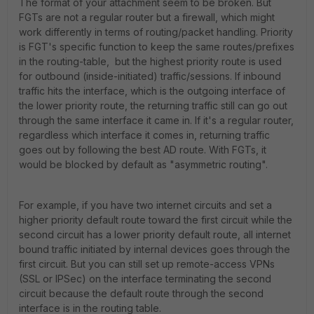
The format of your attachment seem to be broken. But
FGTs are not a regular router but a firewall, which might
work differently in terms of routing/packet handling. Priority
is FGT's specific function to keep the same routes/prefixes
in the routing-table, but the highest priority route is used
for outbound (inside-initiated) traffic/sessions. If inbound
traffic hits the interface, which is the outgoing interface of
the lower priority route, the returning traffic still can go out
through the same interface it came in. If it's a regular router,
regardless which interface it comes in, returning traffic
goes out by following the best AD route. With FGTs, it
would be blocked by default as "asymmetric routing".
For example, if you have two internet circuits and set a
higher priority default route toward the first circuit while the
second circuit has a lower priority default route, all internet
bound traffic initiated by internal devices goes through the
first circuit. But you can still set up remote-access VPNs
(SSL or IPSec) on the interface terminating the second
circuit because the default route through the second
interface is in the routing table.