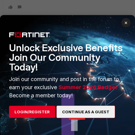
×
PRODUCTS
PARTNERS
Unlock Exclusive Benefits
Enterprise
Overview
Join Our Community
Today!
Alliances Ecosystem
Secure Networking
Find a Partner
User and Device Security
Join our community and post in the forum to
earn your exclusive
Summer 2026 Badge!
Become a Partner
Security Operations
Become a member today!
Partner Login
Application Security
LOGIN/REGISTER
CONTINUE AS A GUEST
FortiGuard Labs Threat
TRUST CENTER
Intelligence
Trusted Company
Small Mid-Sized