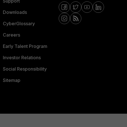
Support
Downloads
CyberGlossary
Careers
Early Talent Program
Investor Relations
Social Responsibility
Sitemap