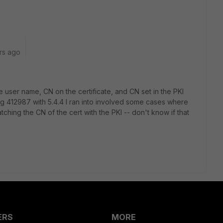
rs ago
e user name, CN on the certificate, and CN set in the PKI
g 412987 with 5.4.4 I ran into involved some cases where
tching the CN of the cert with the PKI -- don't know if that
ERS
MORE