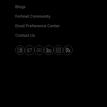
Blogs
Fortinet Community
Email Preference Center
Contact Us