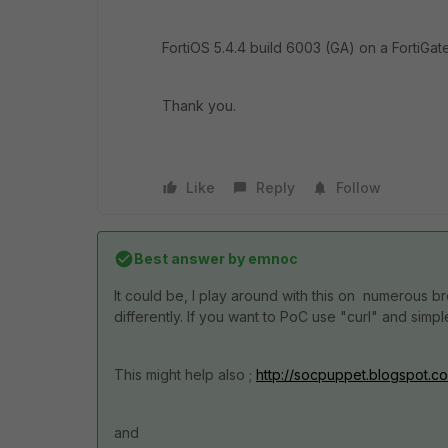
FortiOS 5.4.4 build 6003 (GA) on a FortiGate
Thank you.
Like
Reply
Follow
Best answer by
emnoc
It could be, I play around with this on numerous 
differently. If you want to PoC use "curl" and sim
This might help also ;
http://socpuppet.blogspot.co
and