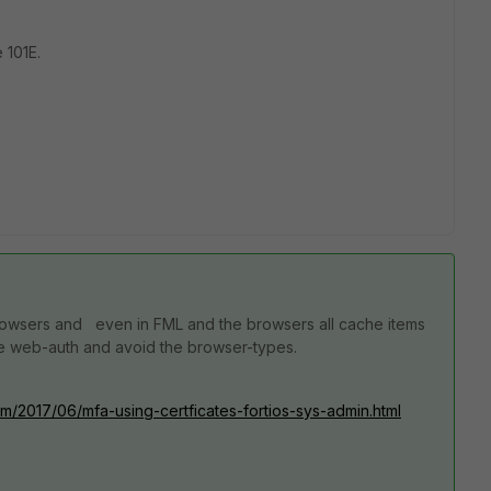
 101E.
browsers and even in FML and the browsers all cache items
ple web-auth and avoid the browser-types.
m/2017/06/mfa-using-certficates-fortios-sys-admin.html