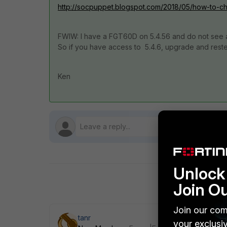
http://socpuppet.blogspot.com/2018/05/how-to-check
FWIW: I have a FGT60D on 5.4.56 and do not see a
So if you have access to 5.4.6, upgrade and reste
Ken
Unlock 
Join O
Join our com
tanr
your exclusi