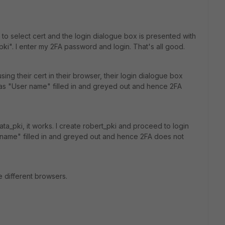
 to select cert and the login dialogue box is presented with
_pki". I enter my 2FA password and login. That's all good.
ing their cert in their browser, their login dialogue box
as "User name" filled in and greyed out and hence 2FA
yata_pki, it works. I create robert_pki and proceed to login
 name" filled in and greyed out and hence 2FA does not
e different browsers.