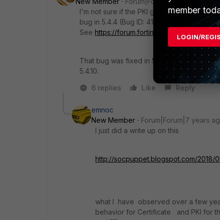
New Member
Forum|Forum|7 years ago
member toda
I'm not sure if the PKI group setup could b
bug in 5.4.4 (Bug ID: 412987) related to ho
See
https://forum.fortinet.com/tm.aspx?m=
LOGIN/REGI
That bug was fixed in 5.4.5, so you might wa
5.4.10.
6 replies
Like
Reply
emnoc
New Member
Forum|Forum|7 years a
I just did a write up on this
http://socpuppet.blogspot.com/2018/05
what I have observed over a few years
behavior for Certificate and PKI for 