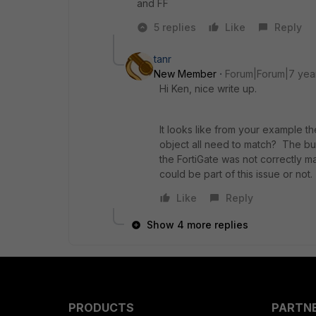
and FF
5 replies
Like
Reply
tanr
New Member
Forum|Forum|7 yea
Hi Ken, nice write up.
It looks like from your example th
object all need to match? The bu
the FortiGate was not correctly ma
could be part of this issue or not.
Like
Reply
Show 4 more replies
PRODUCTS
PARTN