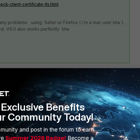
-client-certificate-tls.html
ny problems using Safari or Firefox ( i'm a mac user btw ).
st. V6.0 also works perfectly btw
7 replies
Exclusive Benefits
ur Community Today!
Sort by
:
Oldest first
munity and post in the forum to earn
ve
Summer 2026 Badge!
Become a