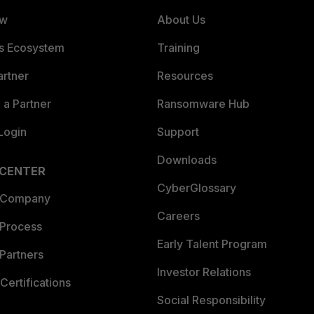
ew
About Us
es Ecosystem
Training
artner
Resources
a Partner
Ransomware Hub
Login
Support
Downloads
 CENTER
CyberGlossary
 Company
Careers
 Process
Early Talent Program
Partners
Investor Relations
Certifications
Social Responsibility