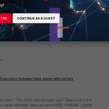
y!
e part of the problem, but there was at least one rather bad
w the certificates were looked at by the FortiGate.
142712
for a discussion of it.
STER
CONTINUE AS A GUEST
nt to try 5.4.5, or move up to the more recent 5.4.9 or
go
/securing-fortigate-https-admin-with-pki.html
 now; " The client web-browser type" plays a lot in the
the admin interface. Have you tried MSIE, CHROME , Safari