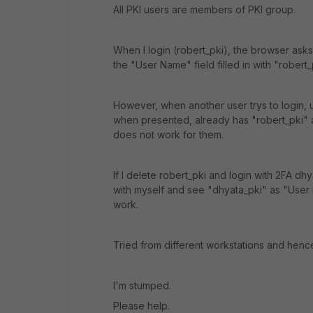
All PKI users are members of PKI group.
When I login (robert_pki), the browser asks
the "User Name" field filled in with "robert
However, when another user trys to login, us
when presented, already has "robert_pki" 
does not work for them.
If I delete robert_pki and login with 2FA dh
with myself and see "dhyata_pki" as "User
work.
Tried from different workstations and henc
I'm stumped.
Please help.