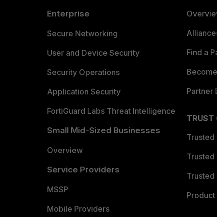
Enterprise
Overvi
Allianc
Secure Networking
Find a P
User and Device Security
Become 
Security Operations
Partner 
Application Security
FortiGuard Labs Threat Intelligence
TRUST
Small Mid-Sized Businesses
Trusted
Overview
Trusted
Service Providers
Trusted 
MSSP
Product 
Mobile Providers