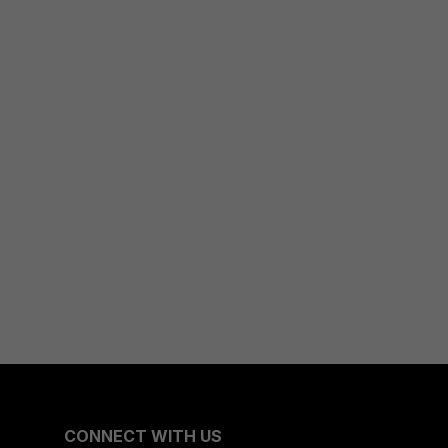
CONNECT WITH US