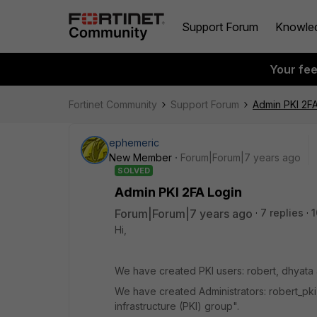
Support Forum
Knowle
Your fe
Fortinet Community
Support Forum
Admin PKI 2FA
ephemeric
New Member
Forum|Forum|7 years ago
SOLVED
Admin PKI 2FA Login
Forum|Forum|7 years ago
7 replies
1
Hi,
We have created PKI users: robert, dhyata 
We have created Administrators: robert_pki
infrastructure (PKI) group".