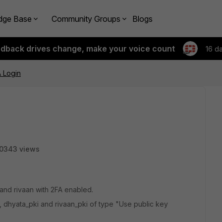
dge Base
Community Groups
Blogs
edback drives change, make your voice count
16 d
 Login
0343 views
and rivaan with 2FA enabled.
, dhyata_pki and rivaan_pki of type "Use public key