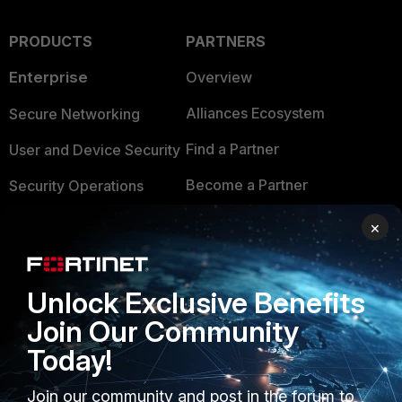
PRODUCTS
PARTNERS
Enterprise
Overview
Alliances Ecosystem
Secure Networking
Find a Partner
User and Device Security
Become a Partner
Security Operations
Partner Login
Application Security
×
FortiGuard Labs Threat
TRUST CENTER
Intelligence
Unlock Exclusive Benefits
Trusted Company
Small Mid-Sized
Join Our Community
Businesses
Trusted Process
Today!
Overview
Trusted Partners
Join our community and post in the forum to