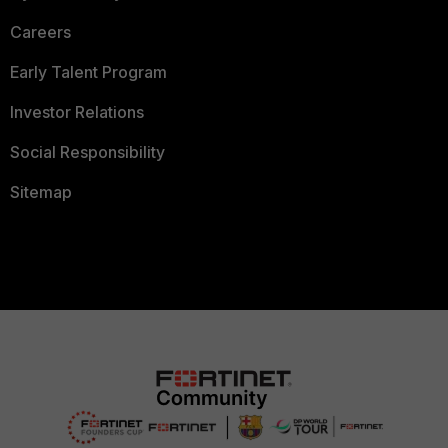
Careers
Early Talent Program
Investor Relations
Social Responsibility
Sitemap