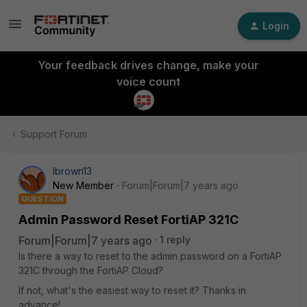
Login
Your feedback drives change, make your
voice count
Support Forum
lbrown13
New Member
Forum|Forum|7 years ago
QUESTION
Admin Password Reset FortiAP 321C
Forum|Forum|7 years ago
1 reply
Is there a way to reset to the admin password on a FortiAP
321C through the FortiAP Cloud?
If not, what's the easiest way to reset it? Thanks in
advance!