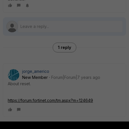
1 reply
jorge_americo
New Member
Forum|Forum|7 years ago
About reset.
https://forum.fortinet.com/tm.aspx?m=124649