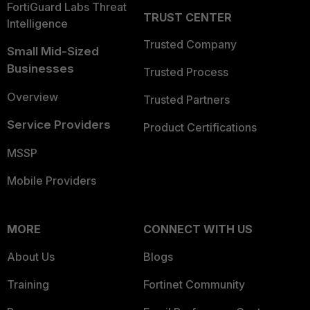
FortiGuard Labs Threat
TRUST CENTER
Intelligence
Trusted Company
Small Mid-Sized
Businesses
Trusted Process
Overview
Trusted Partners
Service Providers
Product Certifications
MSSP
Mobile Providers
MORE
CONNECT WITH US
About Us
Blogs
Training
Fortinet Community