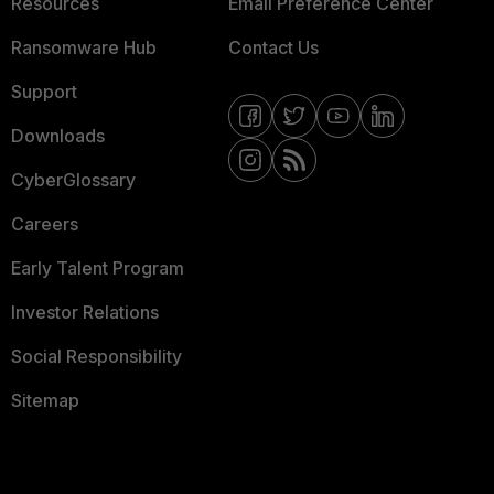
Resources
Email Preference Center
Ransomware Hub
Contact Us
Support
Downloads
CyberGlossary
Careers
Early Talent Program
Investor Relations
Social Responsibility
Sitemap