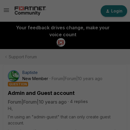
Login
Your feedback drives change, make your
voice count
Support Forum
Baptiste
New Member
Forum|Forum|10 years ago
QUESTION
Admin and Guest account
Forum|Forum|10 years ago
4 replies
Hi,
I'm using an "admin-guest" that can only create guest
account.