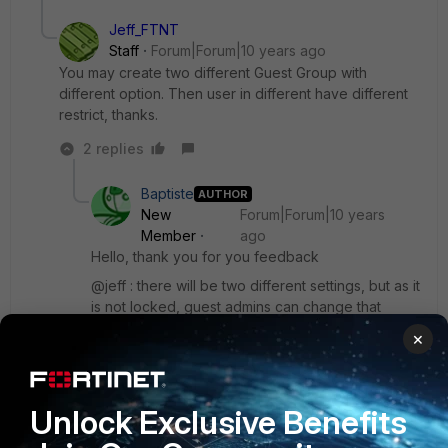
Jeff_FTNT
Staff
Forum|Forum|10 years ago
You may create two different Guest Group with
different option. Then user in different have different
restrict, thanks.
2 replies
Baptiste
AUTHOR
New
Forum|Forum|10 years
Member
ago
Hello, thank you for you feedback
@jeff : there will be two different settings, but as it
is not locked, guest admins can change that
I think it's a mistake because username &
×
password settings are locked
Unlock Exclusive Benefits
I will go thru NFR process, I will post any info