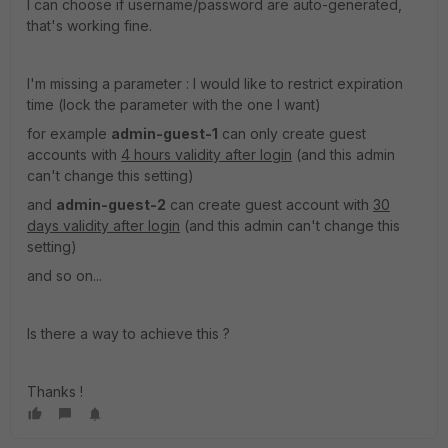
I can choose if username/password are auto-generated,
that's working fine.
I'm missing a parameter : I would like to restrict expiration
time (lock the parameter with the one I want)
for example
admin-guest-1
can only create guest
accounts with
4 hours validity after login
(and this admin
can't change this setting)
and
admin-guest-2
can create guest account with
30
days validity after login
(and this admin can't change this
setting)
and so on...
Is there a way to achieve this ?
Thanks !