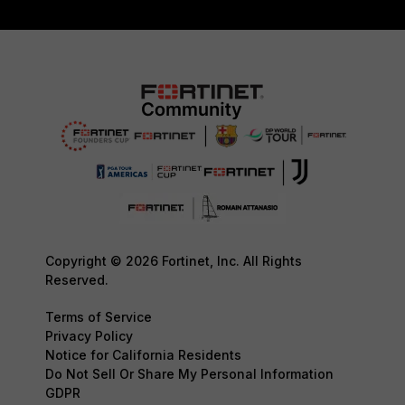
Copyright © 2026 Fortinet, Inc. All Rights
Reserved.
Terms of Service
Privacy Policy
Notice for California Residents
Do Not Sell Or Share My Personal Information
GDPR