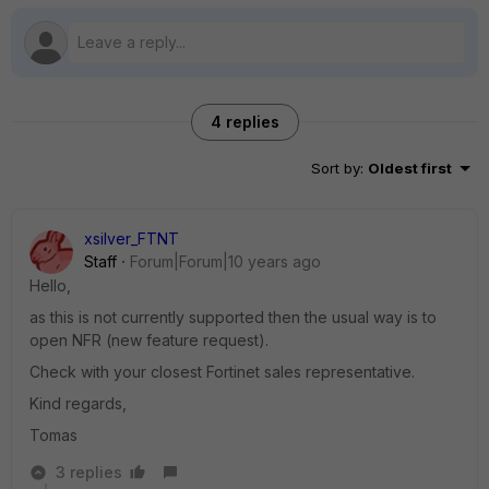
4 replies
Sort by
:
Oldest first
xsilver_FTNT
Staff
Forum|Forum|10 years ago
Hello,
as this is not currently supported then the usual way is to
open NFR (new feature request).
Check with your closest Fortinet sales representative.
Kind regards,
Tomas
3 replies