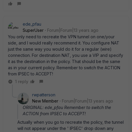
ede_pfau
SuperUser
Forum|Forum|13 years ago
You only need to recreate the VPN tunnel on one/your
side, and I would really recommend it. You configure NAT
just the same way you would do it for a regular (wire)
connection. For destination NAT, you use a VIP and specify
it as the destination in the policy. That should be the same
as in your current policy. Remember to switch the ACTION
from IPSEC to ACCEPT!
1 reply
rwpatterson
New Member
Forum|Forum|13 years ago
ORIGINAL: ede_pfau Remember to switch the
ACTION from IPSEC to ACCEPT!
Actually when you go to recreate the policy, the tunnel
will not appear under the ' IPSEC' drop down any