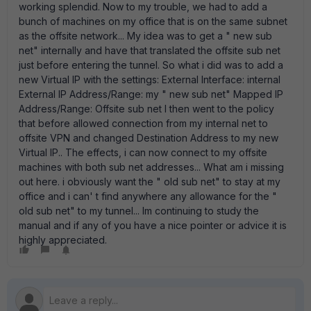
working splendid. Now to my trouble, we had to add a
bunch of machines on my office that is on the same subnet
as the offsite network... My idea was to get a " new sub
net" internally and have that translated the offsite sub net
just before entering the tunnel. So what i did was to add a
new Virtual IP with the settings: External Interface: internal
External IP Address/Range: my " new sub net" Mapped IP
Address/Range: Offsite sub net I then went to the policy
that before allowed connection from my internal net to
offsite VPN and changed Destination Address to my new
Virtual IP.. The effects, i can now connect to my offsite
machines with both sub net addresses... What am i missing
out here. i obviously want the " old sub net" to stay at my
office and i can' t find anywhere any allowance for the "
old sub net" to my tunnel... Im continuing to study the
manual and if any of you have a nice pointer or advice it is
highly appreciated.