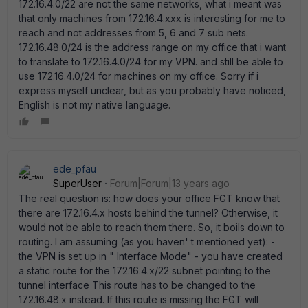
172.16.4.0/22 are not the same networks, what i meant was
that only machines from 172.16.4.xxx is interesting for me to
reach and not addresses from 5, 6 and 7 sub nets.
172.16.48.0/24 is the address range on my office that i want
to translate to 172.16.4.0/24 for my VPN. and still be able to
use 172.16.4.0/24 for machines on my office. Sorry if i
express myself unclear, but as you probably have noticed,
English is not my native language.
ede_pfau
SuperUser
Forum|Forum|13 years ago
The real question is: how does your office FGT know that
there are 172.16.4.x hosts behind the tunnel? Otherwise, it
would not be able to reach them there. So, it boils down to
routing. I am assuming (as you haven' t mentioned yet): -
the VPN is set up in " Interface Mode" - you have created
a static route for the 172.16.4.x/22 subnet pointing to the
tunnel interface This route has to be changed to the
172.16.48.x instead. If this route is missing the FGT will