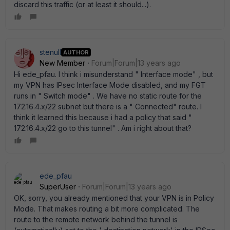
discard this traffic (or at least it should...).
stenull
AUTHOR
New Member
Forum|Forum|13 years ago
Hi ede_pfau. I think i misunderstand " Interface mode" , but
my VPN has IPsec Interface Mode disabled, and my FGT
runs in " Switch mode" . We have no static route for the
172.16.4.x/22 subnet but there is a " Connected" route. I
think it learned this because i had a policy that said "
172.16.4.x/22 go to this tunnel" . Am i right about that?
ede_pfau
SuperUser
Forum|Forum|13 years ago
OK, sorry, you already mentioned that your VPN is in Policy
Mode. That makes routing a bit more complicated. The
route to the remote network behind the tunnel is