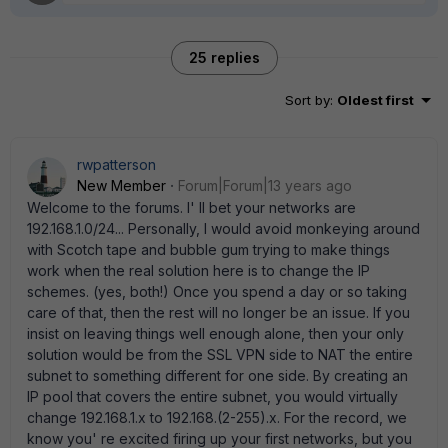
25 replies
Sort by
:
Oldest first
rwpatterson
New Member
Forum|Forum|13 years ago
Welcome to the forums. I' ll bet your networks are
192.168.1.0/24... Personally, I would avoid monkeying around
with Scotch tape and bubble gum trying to make things
work when the real solution here is to change the IP
schemes. (yes, both!) Once you spend a day or so taking
care of that, then the rest will no longer be an issue. If you
insist on leaving things well enough alone, then your only
solution would be from the SSL VPN side to NAT the entire
subnet to something different for one side. By creating an
IP pool that covers the entire subnet, you would virtually
change 192.168.1.x to 192.168.(2-255).x. For the record, we
know you' re excited firing up your first networks, but you