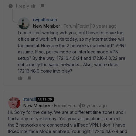
1 reply
rwpatterson
New Member
Forum|Forum|13 years ago
I could start working with you, but I have to leave the
office and work off site today, so my Internet time will
be minimal. How are the 2 networks connected? VPN I
assume. If so, policy mode or interface mode VPN
setup? By the way, 172.16.4.0/24 and 172.16.4.0/22 are
not exactly the same networks... Also, where does
172.16.48.0 come into play?
stenull
AUTHOR
New Member
Forum|Forum|13 years ago
Hi. Sorry for the delay. We are at different time zones and i
had a day off yesterday.. Yes your assumption is correct,
the 2 networks are connected via IPsec VPN. I don' t have
IPsec Interface Mode enabled. Your right, 172.16.4.0/24 and