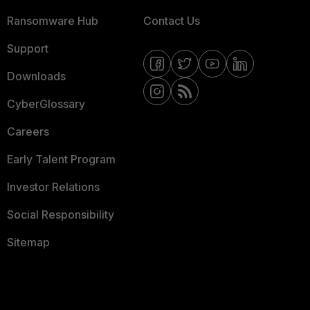
Ransomware Hub
Contact Us
Support
Downloads
CyberGlossary
Careers
Early Talent Program
Investor Relations
Social Responsibility
Sitemap