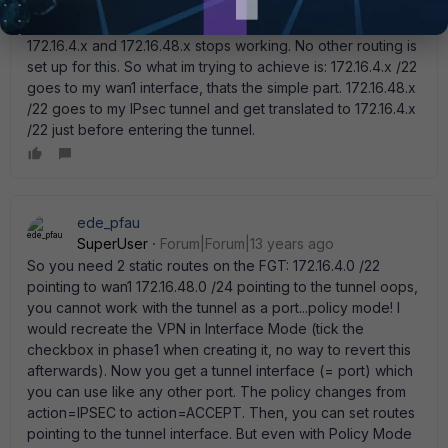
172.16.48.x starts flowing trough my tunnel as 172.16.4.x. And
if i add 172.16.5.245 255.255.252.0 to wan1 again both
172.16.4.x and 172.16.48.x stops working. No other routing is
set up for this. So what im trying to achieve is: 172.16.4.x /22
goes to my wan1 interface, thats the simple part. 172.16.48.x
/22 goes to my IPsec tunnel and get translated to 172.16.4.x
/22 just before entering the tunnel.
ede_pfau
SuperUser
Forum|Forum|13 years ago
So you need 2 static routes on the FGT: 172.16.4.0 /22
pointing to wan1 172.16.48.0 /24 pointing to the tunnel oops,
you cannot work with the tunnel as a port...policy mode! I
would recreate the VPN in Interface Mode (tick the
checkbox in phase1 when creating it, no way to revert this
afterwards). Now you get a tunnel interface (= port) which
you can use like any other port. The policy changes from
action=IPSEC to action=ACCEPT. Then, you can set routes
pointing to the tunnel interface. But even with Policy Mode