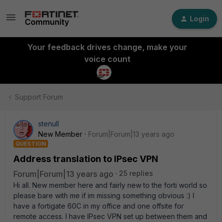
Login
Your feedback drives change, make your
voice count
Support Forum
stenull
New Member
Forum|Forum|13 years ago
QUESTION
Address translation to IPsec VPN
Forum|Forum|13 years ago
25 replies
Hi all. New member here and fairly new to the forti world so
please bare with me if im missing something obvious :) I
have a fortigate 60C in my office and one offsite for
remote access. I have IPsec VPN set up between them and