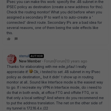
IPsec you can make this work: specify the .48 subnet in the
IPSEC policy as destination (create a new address for this).
Check the routing monitor! What you did before when you
assigned a secondary IP to wan1 is to auto-create a '
connected' direct route. Secondary IPs are a bad idea for
several reasons, one of them being the side effects like
this.
stenull
AUTHOR
New Member
Forum|Forum|13 years ago
Thanks for elaborating with me ede_pfau! I really
appreciate it!
Ok, i tested to set .48 subnet in my IPsec
policy as destination,, but it didn' t show up in routing
monitor at all.. Sound like Interface mode is the easiest way
to go. If i recreate my VPN in Interface mode, do i need to
do that in both ends, at office FTG and offsite FTG, or is
that only a local setting? And where do you recommend me
to put the address translation. The net on the other side of
my tunnel is 172.16.4.x /22