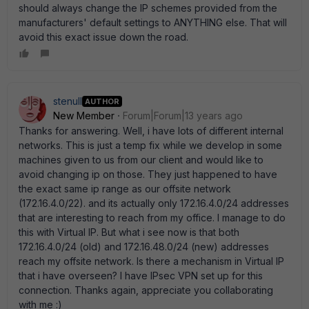
should always change the IP schemes provided from the
manufacturers' default settings to ANYTHING else. That will
avoid this exact issue down the road.
stenull
AUTHOR
New Member
Forum|Forum|13 years ago
Thanks for answering. Well, i have lots of different internal
networks. This is just a temp fix while we develop in some
machines given to us from our client and would like to
avoid changing ip on those. They just happened to have
the exact same ip range as our offsite network
(172.16.4.0/22). and its actually only 172.16.4.0/24 addresses
that are interesting to reach from my office. I manage to do
this with Virtual IP. But what i see now is that both
172.16.4.0/24 (old) and 172.16.48.0/24 (new) addresses
reach my offsite network. Is there a mechanism in Virtual IP
that i have overseen? I have IPsec VPN set up for this
connection. Thanks again, appreciate you collaborating
with me :)