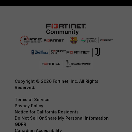
Copyright © 2026 Fortinet, Inc. All Rights
Reserved.
Terms of Service
Privacy Policy
Notice for California Residents
Do Not Sell Or Share My Personal Information
GDPR
Canadian Accessibility