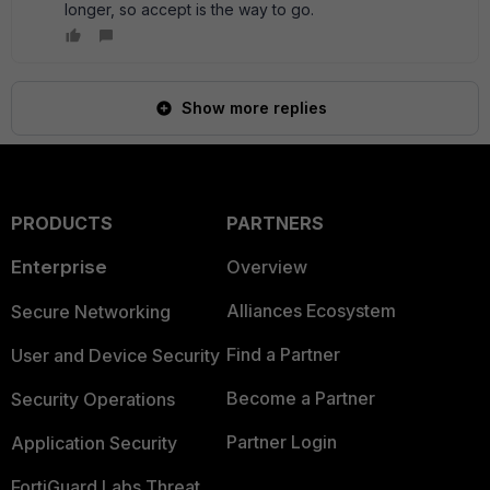
longer, so accept is the way to go.
Show more replies
PRODUCTS
PARTNERS
Enterprise
Overview
Alliances Ecosystem
Secure Networking
Find a Partner
User and Device Security
Become a Partner
Security Operations
Partner Login
Application Security
FortiGuard Labs Threat