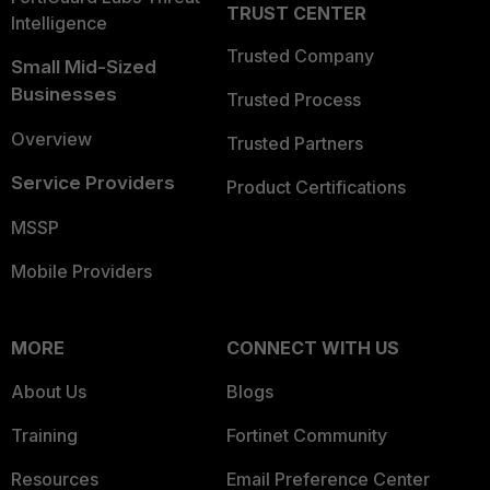
TRUST CENTER
Intelligence
Trusted Company
Small Mid-Sized
Businesses
Trusted Process
Overview
Trusted Partners
Service Providers
Product Certifications
MSSP
Mobile Providers
MORE
CONNECT WITH US
About Us
Blogs
Training
Fortinet Community
Resources
Email Preference Center