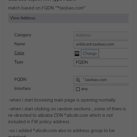
match based on FQDN "*.taobao.com"
-when i start browsing main page is opening normally
-when i start clicking on random sections , some of them is
re-directed to alibaba CDN *.alicdn.com which is not
included in FW policy address
-so i added *.alicdn.com also to address group to be
matched