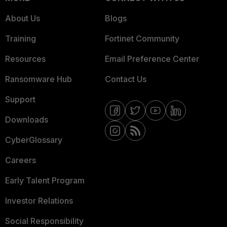
About Us
Blogs
Training
Fortinet Community
Resources
Email Preference Center
Ransomware Hub
Contact Us
Support
Downloads
CyberGlossary
Careers
Early Talent Program
Investor Relations
Social Responsibility