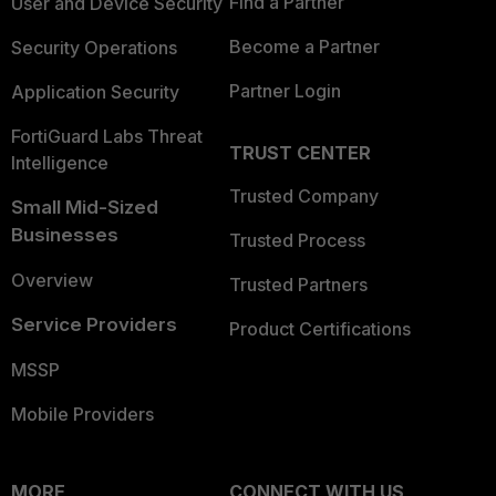
Find a Partner
User and Device Security
Become a Partner
Security Operations
Partner Login
Application Security
FortiGuard Labs Threat
TRUST CENTER
Intelligence
Trusted Company
Small Mid-Sized
Businesses
Trusted Process
Overview
Trusted Partners
Service Providers
Product Certifications
MSSP
Mobile Providers
MORE
CONNECT WITH US