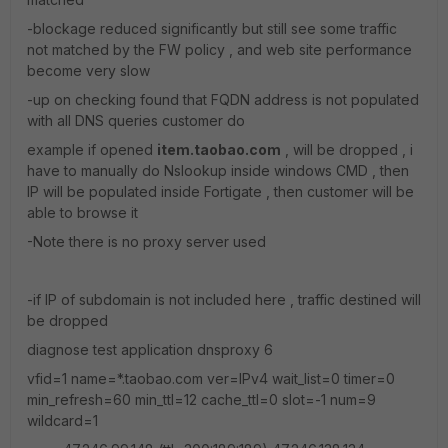
-blockage reduced significantly but still see some traffic
not matched by the FW policy , and web site performance
become very slow
-up on checking found that FQDN address is not populated
with all DNS queries customer do
example if opened
item.taobao.com
, will be dropped , i
have to manually do Nslookup inside windows CMD , then
IP will be populated inside Fortigate , then customer will be
able to browse it
-Note there is no proxy server used
-if IP of subdomain is not included here , traffic destined will
be dropped
diagnose test application dnsproxy 6
vfid=1 name=*.taobao.com ver=IPv4 wait_list=0 timer=0
min_refresh=60 min_ttl=12 cache_ttl=0 slot=-1 num=9
wildcard=1