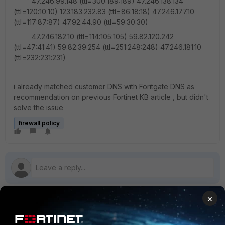
47.246.99.148 (ttl=300:189:189) 47.246.138.134
(ttl=120:10:10) 123.183.232.83 (ttl=86:18:18) 47.246.177.10
(ttl=117:87:87) 47.92.44.90 (ttl=59:30:30)
47.246.182.10 (ttl=114:105:105) 59.82.120.242
(ttl=47:41:41) 59.82.39.254 (ttl=251:248:248) 47.246.181.10
(ttl=232:231:231)
i already matched customer DNS with Foritgate DNS as
recommendation on previous Fortinet KB article , but didn't
solve the issue
firewall policy
×
1 reply