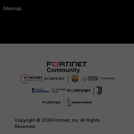
Sitemap
Copyright © 2026 Fortinet, Inc. All Rights
Reserved.