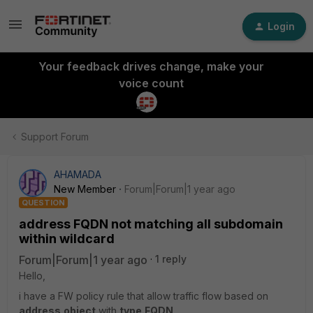
Login
Your feedback drives change, make your
voice count
Support Forum
AHAMADA
New Member
Forum|Forum|1 year ago
QUESTION
address FQDN not matching all subdomain
within wildcard
Forum|Forum|1 year ago
1 reply
Hello,
i have a FW policy rule that allow traffic flow based on
address
object
with
type
FQDN