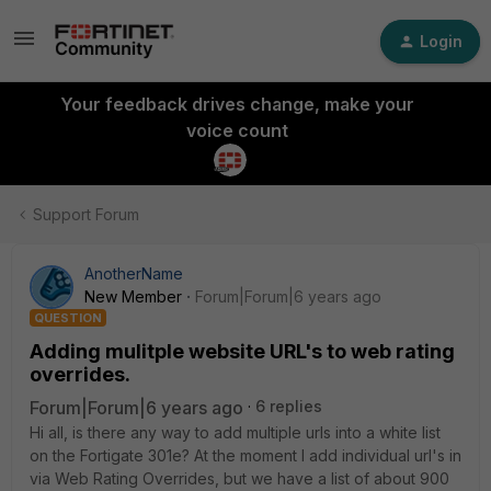
Login
Your feedback drives change, make your
voice count
Support Forum
AnotherName
New Member
Forum|Forum|6 years ago
QUESTION
Adding mulitple website URL's to web rating
overrides.
Forum|Forum|6 years ago
6 replies
Hi all, is there any way to add multiple urls into a white list
on the Fortigate 301e? At the moment I add individual url's in
via Web Rating Overrides, but we have a list of about 900