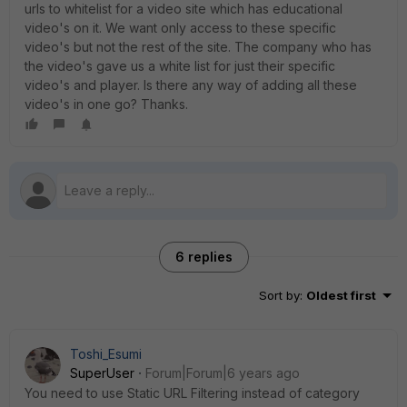
urls to whitelist for a video site which has educational
video's on it. We want only access to these specific
video's but not the rest of the site. The company who has
the video's gave us a white list for just their specific
video's and player. Is there any way of adding all these
video's in one go? Thanks.
6 replies
Sort by
:
Oldest first
Toshi_Esumi
SuperUser
Forum|Forum|6 years ago
You need to use Static URL Filtering instead of category