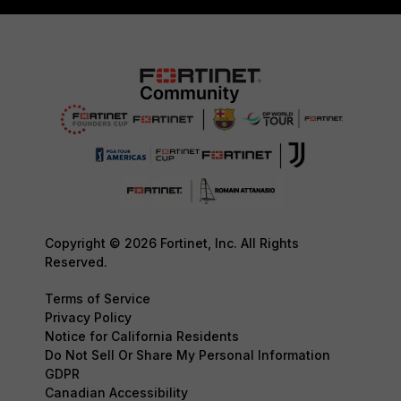
Copyright © 2026 Fortinet, Inc. All Rights
Reserved.
Terms of Service
Privacy Policy
Notice for California Residents
Do Not Sell Or Share My Personal Information
GDPR
Canadian Accessibility