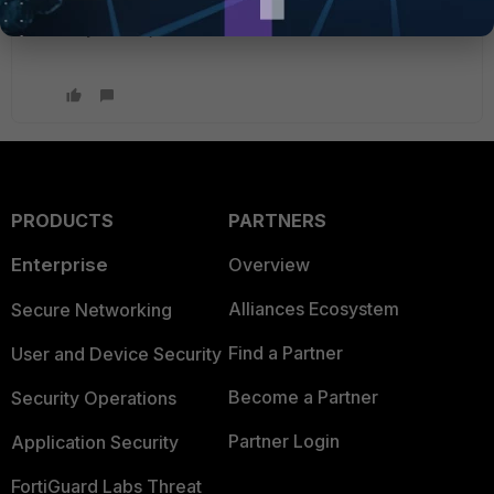
on the action (Block, Allow, Monitor, Exempt) the url
may be subject to further UTM rules.
PRODUCTS
PARTNERS
Enterprise
Overview
Alliances Ecosystem
Secure Networking
Find a Partner
User and Device Security
Become a Partner
Security Operations
Partner Login
Application Security
FortiGuard Labs Threat