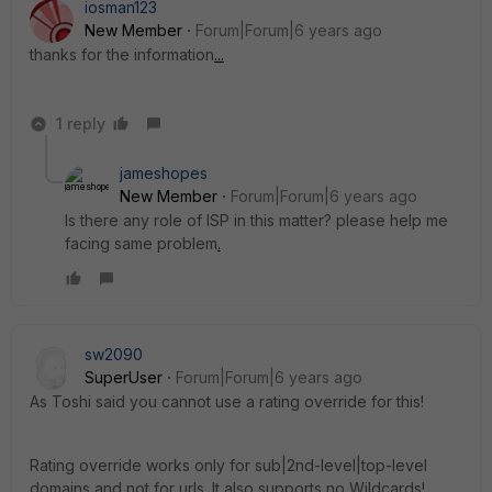
iosman123
New Member
Forum|Forum|6 years ago
thanks for the information
.
.
.
1 reply
jameshopes
New Member
Forum|Forum|6 years ago
Is there any role of ISP in this matter? please help me
facing same problem
.
sw2090
SuperUser
Forum|Forum|6 years ago
As Toshi said you cannot use a rating override for this!
Rating override works only for sub|2nd-level|top-level
domains and not for urls. It also supports no Wildcards!