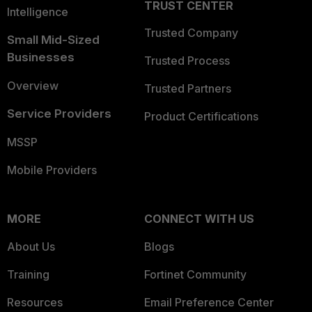
TRUST CENTER
Intelligence
Trusted Company
Small Mid-Sized
Businesses
Trusted Process
Overview
Trusted Partners
Service Providers
Product Certifications
MSSP
Mobile Providers
MORE
CONNECT WITH US
About Us
Blogs
Training
Fortinet Community
Resources
Email Preference Center