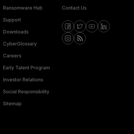
Ransomware Hub
Contact Us
Support
Downloads
CyberGlossary
Careers
Early Talent Program
Investor Relations
Social Responsibility
Sitemap