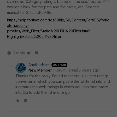
overrides. Category rating is based on the site/host, or IP. It
wouldn't look for the path and file name, etc. See the
manual for Static URL Filter.
https://help.fortinet.com/fos60hlp/60/Content/FortiOS/fortig
ate-security-
profiles/Web_Filter/Static%20URL%20Filter.htm?
Highlight=static%20url%20filter
1 reply
AnotherName
AUTHOR
New Member
Forum|Forum|6 years ago
Thanks for the reply. Found out there is a url to ratings
converter in which you can paste the white list into and
it creates the web ratings in which you can then paste
into CLi to add the list in one go.