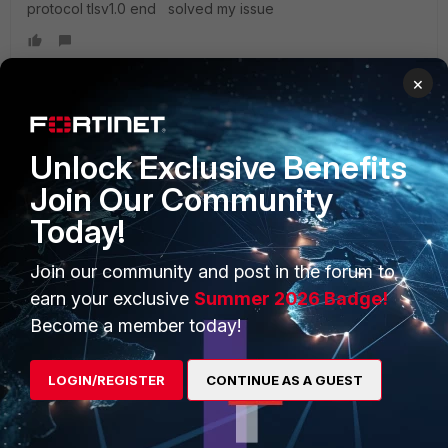
protocol tlsv1.0 end solved my issue
×
PRODUCTS
PARTNERS
Unlock Exclusive Benefits
Join Our Community
Enterprise
Overview
Today!
Alliances Ecosystem
Secure Networking
Join our community and post in the forum to
Find a Partner
User and Device Security
earn your exclusive
Summer 2026 Badge!
Become a Partner
Security Operations
Become a member today!
Partner Login
Application Security
LOGIN/REGISTER
CONTINUE AS A GUEST
FortiGuard Labs Threat
TRUST CENTER
Intelligence