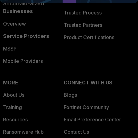
Trusted Company
Small Mid-Sized
Businesses
Trusted Process
Overview
Trusted Partners
Service Providers
Product Certifications
MSSP
Mobile Providers
MORE
CONNECT WITH US
About Us
Blogs
Training
Fortinet Community
Resources
Email Preference Center
Ransomware Hub
Contact Us