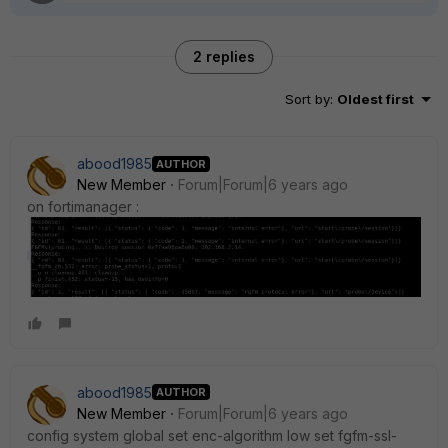
2 replies
Sort by
:
Oldest first
abood1985
AUTHOR
New Member
Forum|Forum|6 years ago
on fortimanager :
abood1985
AUTHOR
New Member
Forum|Forum|6 years ago
config system global set enc-algorithm low set fgfm-ssl-