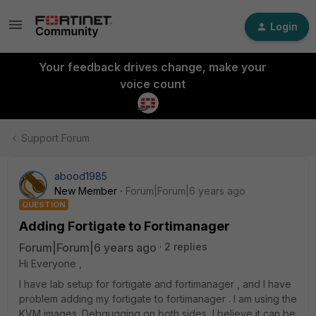
Login
Your feedback drives change, make your
voice count
Support Forum
abood1985
New Member
Forum|Forum|6 years ago
QUESTION
Adding Fortigate to Fortimanager
Forum|Forum|6 years ago
2 replies
Hi Everyone ,
I have lab setup for fortigate and fortimanager , and I have
problem adding my fortigate to fortimanager . I am using the
KVM images. Debgugging on both sides, I believe it can be