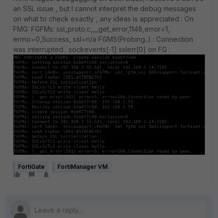
an SSL issue , but I cannot interpret the debug messages
on what to check exactly , any ideas is appreciated : On
FMG: FGFMs: ssl_proto.c,__get_error,1148,error=1,
errno=0,Success, ssl=n/a FGMS(Probing..) : Connection
was interrupted. sockevents[-1] sslerr[0] on FG :
FortiGate
FortiManager VM