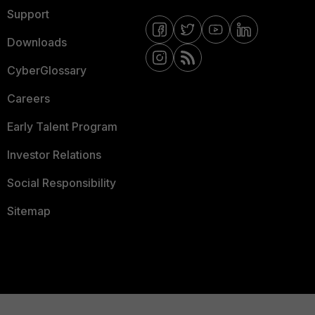
Support
Downloads
CyberGlossary
Careers
Early Talent Program
Investor Relations
Social Responsibility
Sitemap