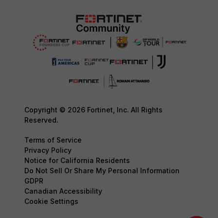
Copyright © 2026 Fortinet, Inc. All Rights
Reserved.
Terms of Service
Privacy Policy
Notice for California Residents
Do Not Sell Or Share My Personal Information
GDPR
Canadian Accessibility
Cookie Settings