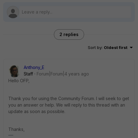
2 replies
Sort by
:
Oldest first
Anthony_E
Staff
Forum|Forum|4 years ago
Hello OFP,
Thank you for using the Community Forum. I will seek to get
you an answer or help. We will reply to this thread with an
update as soon as possible.
Thanks,