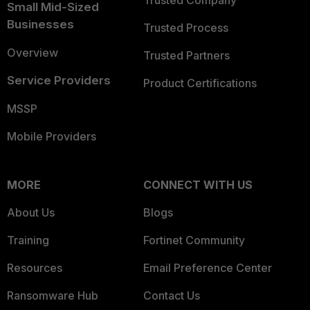
Trusted Company
Small Mid-Sized
Businesses
Trusted Process
Overview
Trusted Partners
Service Providers
Product Certifications
MSSP
Mobile Providers
MORE
CONNECT WITH US
About Us
Blogs
Training
Fortinet Community
Resources
Email Preference Center
Ransomware Hub
Contact Us