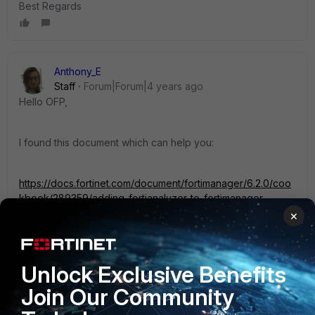
Best Regards
Anthony_E
Staff
Forum|Forum|4 years ago
Hello OFP,
I found this document which can help you:
https://docs.fortinet.com/document/fortimanager/6.2.0/coo
kbook/289359/adding-fortianalyzer-to-fortimanager
×
Could you please tell me if it helped?
If not, We will find another solution to your question.
Unlock Exclusive Benefits
Join Our Community
Regards,