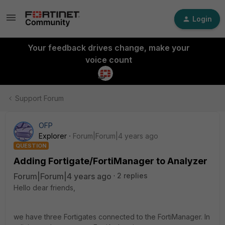
Login
Your feedback drives change, make your
voice count
Support Forum
OFP
Explorer
Forum|Forum|4 years ago
QUESTION
Adding Fortigate/FortiManager to Analyzer
Forum|Forum|4 years ago
2 replies
Hello dear friends,
we have three Fortigates connected to the FortiManager. In