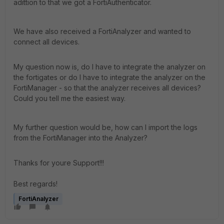
adittion to that we got a FortiAuthenticator.
We have also received a FortiAnalyzer and wanted to
connect all devices.
My question now is, do I have to integrate the analyzer on
the fortigates or do I have to integrate the analyzer on the
FortiManager - so that the analyzer receives all devices?
Could you tell me the easiest way.
My further question would be, how can I import the logs
from the FortiManager into the Analyzer?
Thanks for youre Support!!!
Best regards!
FortiAnalyzer