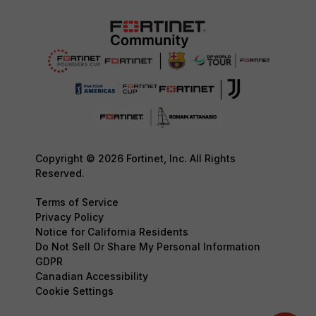
Copyright © 2026 Fortinet, Inc. All Rights
Reserved.
Terms of Service
Privacy Policy
Notice for California Residents
Do Not Sell Or Share My Personal Information
GDPR
Canadian Accessibility
Cookie Settings