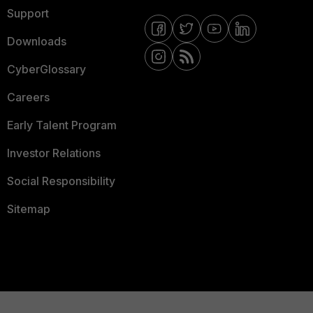
Support
Downloads
CyberGlossary
Careers
Early Talent Program
Investor Relations
Social Responsibility
Sitemap