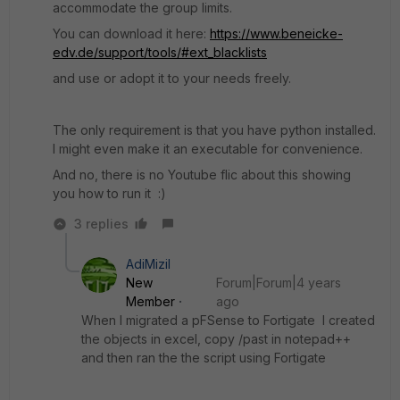
accommodate the group limits.
You can download it here:
https://www.beneicke-
edv.de/support/tools/#ext_blacklists
and use or adopt it to your needs freely.
The only requirement is that you have python installed.
I might even make it an executable for convenience.
And no, there is no Youtube flic about this showing
you how to run it :)
3 replies
AdiMizil
New
Forum|Forum|4 years
Member
ago
When I migrated a pFSense to Fortigate I created
the objects in excel, copy /past in notepad++
and then ran the the script using Fortigate