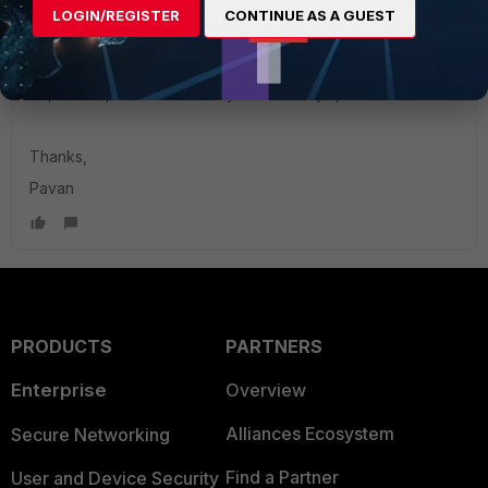
https://community.fortinet.com/t5/FortiGate/Technical-Tip-
LOGIN/REGISTER
CONTINUE AS A GUEST
Creation-and-addition-of-bulk-IP-address-objects/ta-
p/241823
hope it helps let us know if you have any queries.
Thanks,
Pavan
PRODUCTS
PARTNERS
Enterprise
Overview
Alliances Ecosystem
Secure Networking
Find a Partner
User and Device Security