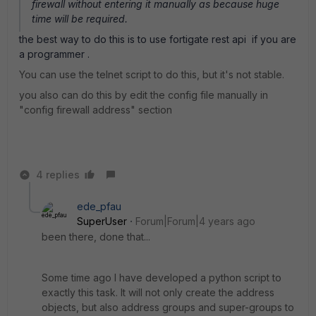
firewall without entering it manually as because huge
time will be required.
the best way to do this is to use fortigate rest api if you are
a programmer .
You can use the telnet script to do this, but it's not stable.
you also can do this by edit the config file manually in
"config firewall address" section
4 replies
ede_pfau
SuperUser
Forum|Forum|4 years ago
been there, done that...
Some time ago I have developed a python script to
exactly this task. It will not only create the address
objects, but also address groups and super-groups to