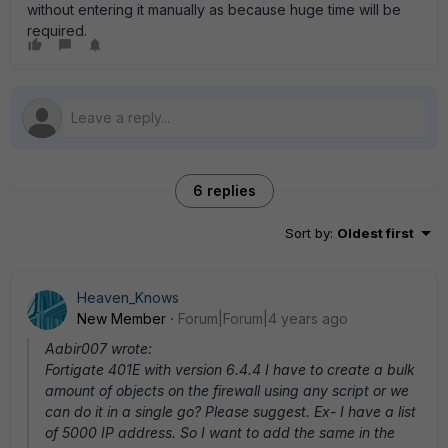
without entering it manually as because huge time will be
required.
6 replies
Sort by
:
Oldest first
Heaven_Knows
New Member
Forum|Forum|4 years ago
Aabir007 wrote:
Fortigate 401E with version 6.4.4 I have to create a bulk
amount of objects on the firewall using any script or we
can do it in a single go? Please suggest. Ex- I have a list
of 5000 IP address. So I want to add the same in the