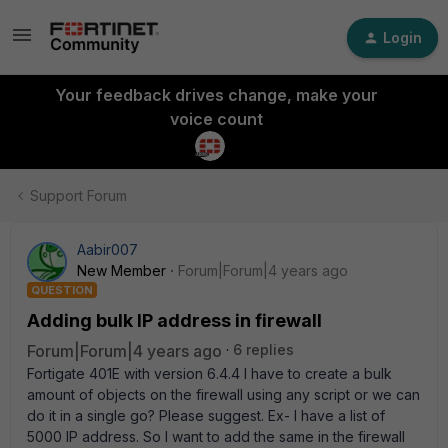
Login
Your feedback drives change, make your
voice count
Support Forum
Aabir007
New Member
Forum|Forum|4 years ago
QUESTION
Adding bulk IP address in firewall
Forum|Forum|4 years ago
6 replies
Fortigate 401E with version 6.4.4 I have to create a bulk
amount of objects on the firewall using any script or we can
do it in a single go? Please suggest. Ex- I have a list of
5000 IP address. So I want to add the same in the firewall