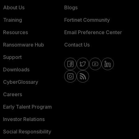
About Us
Blogs
Training
Fortinet Community
Resources
Email Preference Center
Ransomware Hub
Contact Us
Support
Downloads
CyberGlossary
Careers
Early Talent Program
Investor Relations
Social Responsibility