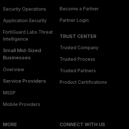
Become a Partner
Security Operations
Partner Login
Application Security
FortiGuard Labs Threat
TRUST CENTER
Intelligence
Trusted Company
Small Mid-Sized
Businesses
Trusted Process
Overview
Trusted Partners
Service Providers
Product Certifications
MSSP
Mobile Providers
MORE
CONNECT WITH US