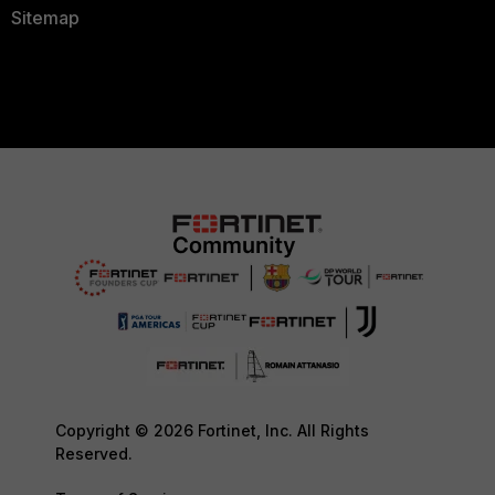
Sitemap
Copyright © 2026 Fortinet, Inc. All Rights
Reserved.