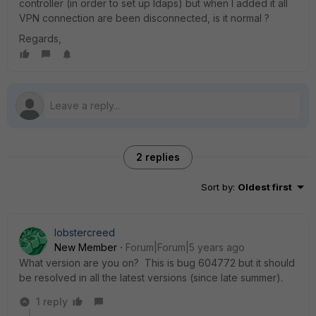
controller (in order to set up ldaps) but when I added it all
VPN connection are been disconnected, is it normal ?
Regards,
2 replies
Sort by
:
Oldest first
lobstercreed
New Member
Forum|Forum|5 years ago
What version are you on? This is bug 604772 but it should
be resolved in all the latest versions (since late summer).
1 reply