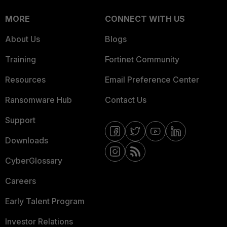
MORE
CONNECT WITH US
About Us
Blogs
Training
Fortinet Community
Resources
Email Preference Center
Ransomware Hub
Contact Us
Support
Downloads
CyberGlossary
Careers
Early Talent Program
Investor Relations