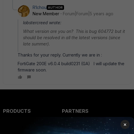
R1chou
AUTHOR
New Member
Forum|Forum|5 years ago
lobstercreed wrote:
What version are you on? This is bug 604772 but it
should be resolved in all the latest versions (since
late summer).
Thanks for your reply. Currently we are in :
FortiGate 200E v6.0.4 build0231 (GA) I will update the
firmware soon.
PRODUCTS
PARTNERS
Enterprise
Overview
×