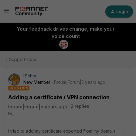
Login
Your feedback drives change, make your
voice count
Support Forum
R1chou
New Member
Forum|Forum|5 years ago
QUESTION
Adding a certificate / VPN connection
Forum|Forum|5 years ago
2 replies
Hi,
I tried to add my certificate exported from my domain