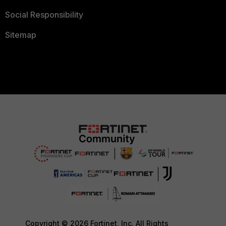
Social Responsibility
Sitemap
Copyright © 2026 Fortinet, Inc. All Rights