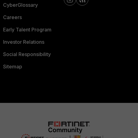
CyberGlossary
Careers
Early Talent Program
Investor Relations
Social Responsibility
Sitemap