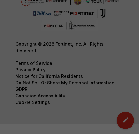
Copyright © 2026 Fortinet, Inc. All Rights
Reserved.
Terms of Service
Privacy Policy
Notice for California Residents
Do Not Sell Or Share My Personal Information
GDPR
Canadian Accessibility
Cookie Settings