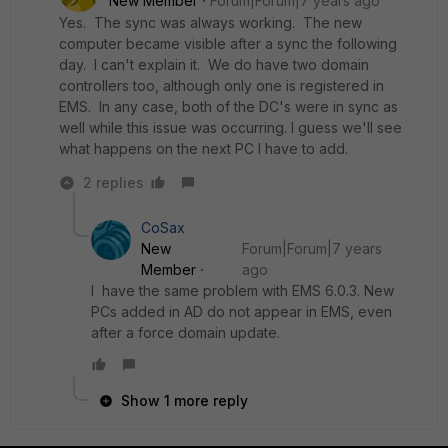
New Member
Forum|Forum|7 years ago
Yes. The sync was always working. The new
computer became visible after a sync the following
day. I can't explain it. We do have two domain
controllers too, although only one is registered in
EMS. In any case, both of the DC's were in sync as
well while this issue was occurring. I guess we'll see
what happens on the next PC I have to add.
2 replies
CoSax
New
Forum|Forum|7 years
Member
ago
I have the same problem with EMS 6.0.3. New
PCs added in AD do not appear in EMS, even
after a force domain update.
Show 1 more reply