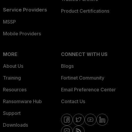
Service Providers
Product Certifications
MSSP
Mobile Providers
MORE
CONNECT WITH US
About Us
Blogs
Training
Fortinet Community
Resources
Email Preference Center
Ransomware Hub
Contact Us
Support
Downloads