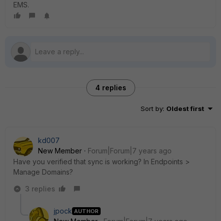
EMS.
4 replies
Sort by
:
Oldest first
kd007
New Member
Forum|Forum|7 years ago
Have you verified that sync is working? In Endpoints >
Manage Domains?
3 replies
jpock
AUTHOR