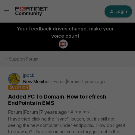
Login
Your feedback drives change, make your
voice count
Support Forum
jpock
New Member
Forum|Forum|7 years ago
QUESTION
Added PC To Domain. How to refresh
EndPoints in EMS
Forum|Forum|7 years ago
4 replies
I have tried clicking the "sync" button, but it's still not
seeing the new computer under endpoints. How do I get it
to show up? Its visible in active directory, just not in the